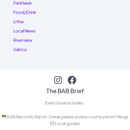
FishHawk
Food/Drink
Lithia
Local News
Riverview
Valrico
The BAB Brief
Every issue includes:
BAB Records Watch: Sneak peeks at new county permit filings
Local guides