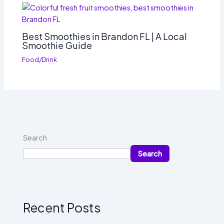
Best Smoothies in Brandon FL | A Local
Smoothie Guide
Food/Drink
Search
Search
Recent Posts