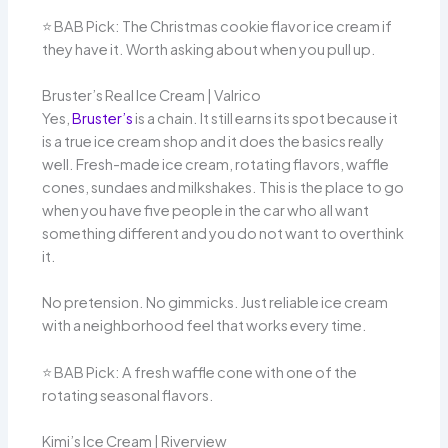
⭐️ BAB Pick: The Christmas cookie flavor ice cream if
they have it. Worth asking about when you pull up.
Bruster’s Real Ice Cream | Valrico
Yes,
Bruster’s
is a chain. It still earns its spot because it
is a true ice cream shop and it does the basics really
well. Fresh-made ice cream, rotating flavors, waffle
cones, sundaes and milkshakes. This is the place to go
when you have five people in the car who all want
something different and you do not want to overthink
it.
No pretension. No gimmicks. Just reliable ice cream
with a neighborhood feel that works every time.
⭐️ BAB Pick: A fresh waffle cone with one of the
rotating seasonal flavors.
Kimi’s Ice Cream | Riverview