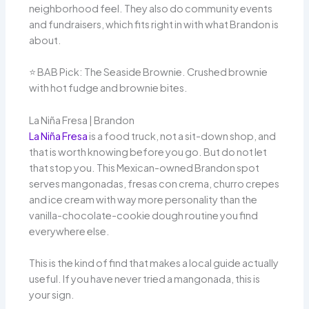
neighborhood feel. They also do community events
and fundraisers, which fits right in with what Brandon is
about.
⭐️ BAB Pick: The Seaside Brownie. Crushed brownie
with hot fudge and brownie bites.
La Niña Fresa | Brandon
La Niña Fresa
is a food truck, not a sit-down shop, and
that is worth knowing before you go. But do not let
that stop you. This Mexican-owned Brandon spot
serves mangonadas, fresas con crema, churro crepes
and ice cream with way more personality than the
vanilla-chocolate-cookie dough routine you find
everywhere else.
This is the kind of find that makes a local guide actually
useful. If you have never tried a mangonada, this is
your sign.