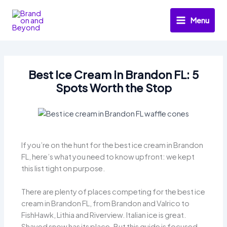
Skip
to
Menu
content
Best Ice Cream in Brandon FL: 5
Spots Worth the Stop
If you’re on the hunt for the best ice cream in Brandon
FL, here’s what you need to know upfront: we kept
this list tight on purpose.
There are plenty of places competing for the best ice
cream in Brandon FL, from Brandon and Valrico to
FishHawk, Lithia and Riverview. Italian ice is great.
Shaved snow has its place. But this guide is focused