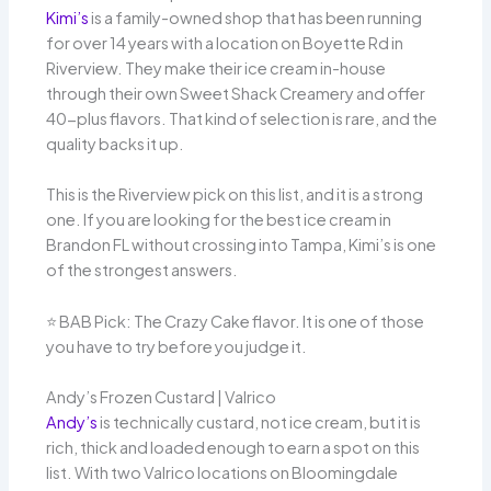
Kimi’s
is a family-owned shop that has been running
for over 14 years with a location on Boyette Rd in
Riverview. They make their ice cream in-house
through their own Sweet Shack Creamery and offer
40-plus flavors. That kind of selection is rare, and the
quality backs it up.
This is the Riverview pick on this list, and it is a strong
one. If you are looking for the best ice cream in
Brandon FL without crossing into Tampa, Kimi’s is one
of the strongest answers.
⭐️ BAB Pick: The Crazy Cake flavor. It is one of those
you have to try before you judge it.
Andy’s Frozen Custard | Valrico
Andy’s
is technically custard, not ice cream, but it is
rich, thick and loaded enough to earn a spot on this
list. With two Valrico locations on Bloomingdale