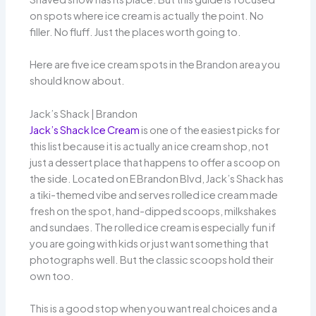
on spots where ice cream is actually the point. No
filler. No fluff. Just the places worth going to.
Here are five ice cream spots in the Brandon area you
should know about.
Jack’s Shack | Brandon
Jack’s Shack Ice Cream
is one of the easiest picks for
this list because it is actually an ice cream shop, not
just a dessert place that happens to offer a scoop on
the side. Located on E Brandon Blvd, Jack’s Shack has
a tiki-themed vibe and serves rolled ice cream made
fresh on the spot, hand-dipped scoops, milkshakes
and sundaes. The rolled ice cream is especially fun if
you are going with kids or just want something that
photographs well. But the classic scoops hold their
own too.
This is a good stop when you want real choices and a