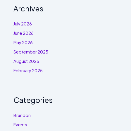
Archives
July 2026
June 2026
May 2026
September 2025
August 2025
February 2025
Categories
Brandon
Events