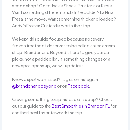
scoop shop? Go to Jack’s Shack, Bruster’s or Kimi’s.
Want something different and a little bolder? La Niña
Fresa is the move. Want something thick and loaded?
Andy’s Frozen Custard is worth the stop.
We kept this guide focused because not every
frozen treat spot deserves to be called an ice cream
shop. Brandon and Beyond is here to give you real
picks, not a padded list. If something changes or a
new spot opens up, we will update it.
Know a spot we missed? Tag us on Instagram
@brandonandbeyond
or on
Facebook
.
Craving something to sip instead of scoop? Check
out our guide to the
Best Smoothies in Brandon FL
for
another local favorite worth the trip.