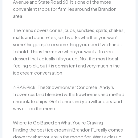
Avenue and State Road 60, it is one of the more
convenient stops for families around the Brandon
area.
The menu covers cones, cups, sundaes, splits, shakes,
malts and concretes, so it works whether you want
something simple or something you need two hands
to hold. This is the move when you want a frozen
dessert that actually fills you up. Not the most local-
feeling pick, but it is consistent and very much in the
ice cream conversation.
⭐️ BAB Pick: The Snowmonster Concrete. Andy’s
frozen custard blended with strawberries and melted
chocolate chips. Get it once and you will understand
why it is on the menu.
Where to Go Based on What You’re Craving
Finding the best ice cream in Brandon FL really comes
down to what you are in the mood for. Want a classic