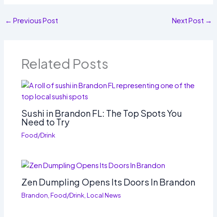
←
Previous Post
Next Post
→
Related Posts
Sushi in Brandon FL: The Top Spots You
Need to Try
Food/Drink
Zen Dumpling Opens Its Doors In Brandon
Brandon
,
Food/Drink
,
Local News