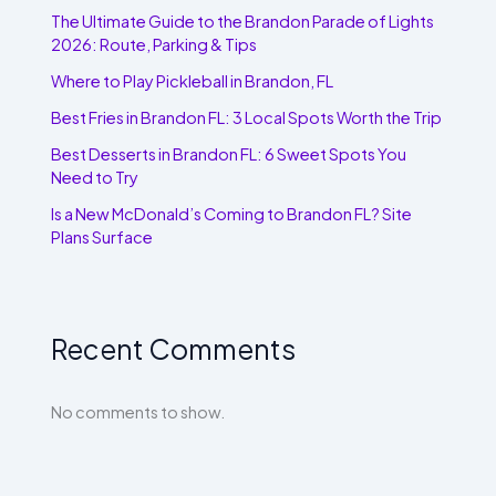
The Ultimate Guide to the Brandon Parade of Lights
2026: Route, Parking & Tips
Where to Play Pickleball in Brandon, FL
Best Fries in Brandon FL: 3 Local Spots Worth the Trip
Best Desserts in Brandon FL: 6 Sweet Spots You
Need to Try
Is a New McDonald’s Coming to Brandon FL? Site
Plans Surface
Recent Comments
No comments to show.