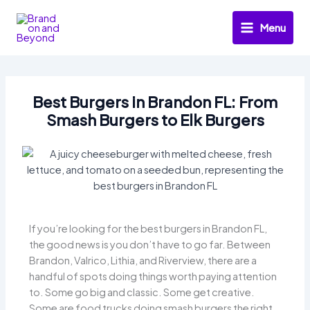
Skip
to
Menu
content
Best Burgers in Brandon FL: From
Smash Burgers to Elk Burgers
If you’re looking for the best burgers in Brandon FL,
the good news is you don’t have to go far. Between
Brandon, Valrico, Lithia, and Riverview, there are a
handful of spots doing things worth paying attention
to. Some go big and classic. Some get creative.
Some are food trucks doing smash burgers the right