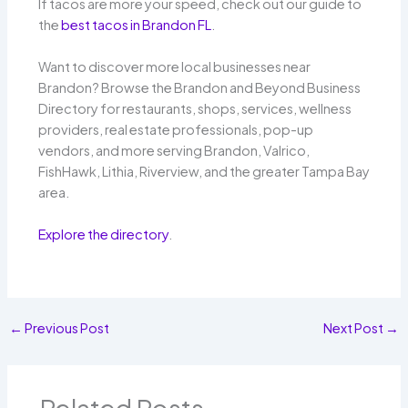
If tacos are more your speed, check out our guide to
the
best tacos in Brandon FL
.
Want to discover more local businesses near
Brandon? Browse the Brandon and Beyond Business
Directory for restaurants, shops, services, wellness
providers, real estate professionals, pop-up
vendors, and more serving Brandon, Valrico,
FishHawk, Lithia, Riverview, and the greater Tampa Bay
area.
Explore the directory
.
←
Previous Post
Next Post
→