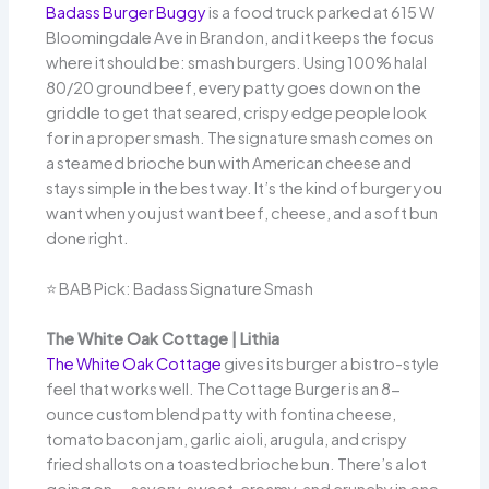
Badass Burger Buggy
is a food truck parked at 615 W
Bloomingdale Ave in Brandon, and it keeps the focus
where it should be: smash burgers. Using 100% halal
80/20 ground beef, every patty goes down on the
griddle to get that seared, crispy edge people look
for in a proper smash. The signature smash comes on
a steamed brioche bun with American cheese and
stays simple in the best way. It’s the kind of burger you
want when you just want beef, cheese, and a soft bun
done right.
⭐ BAB Pick: Badass Signature Smash
The White Oak Cottage | Lithia
The White Oak Cottage
gives its burger a bistro-style
feel that works well. The Cottage Burger is an 8-
ounce custom blend patty with fontina cheese,
tomato bacon jam, garlic aioli, arugula, and crispy
fried shallots on a toasted brioche bun. There’s a lot