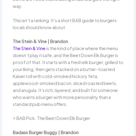
way.
This isn’t a ranking. It’s a short BAB guide to burgers
locals should know about.
The Stein & Vine | Brandon
The Stein & Vine
is the kind of place where the menu
doesn’t play it safe, and the Beet Down Elk Burger is
proof of that. It starts with a fresh elk burger, grilled to
your liking, then gets stacked on a butter-toasted
Kaiser roll with cold-smoked hickory feta,
applewood-smoked bacon, sliced roasted beets,
and arugula. It’s rich, layered, and built for someone
who wants a burger with more personality than a
standard pub menu offers.
⭐ BAB Pick: The Beet Down Elk Burger
Badass Burger Buggy | Brandon