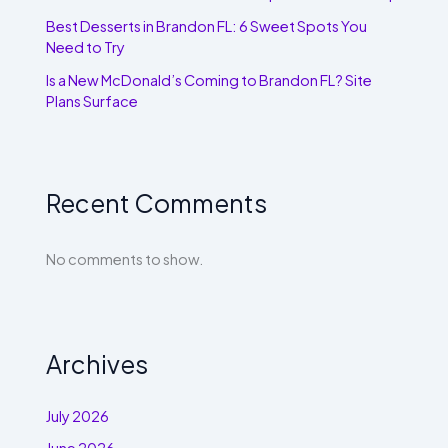
Best Desserts in Brandon FL: 6 Sweet Spots You
Need to Try
Is a New McDonald’s Coming to Brandon FL? Site
Plans Surface
Recent Comments
No comments to show.
Archives
July 2026