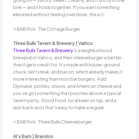
going on — savory, sweet, creamy, and crunchy in one
bite — and it holds together. If you want something
elevated without feeling overdone, this is it.
⭐ BAB Pick: The Cottage Burger
Three Bulls Tavern & Brewery | Valrico
Three Bulls Tavern & Brewery
is a neighborhood
brewpub in Valrico, and their cheeseburger is better
than it gets credit for. It’s made with house-ground
chuck, skirt steak, and bacon, which already makes it
more interesting than most bar burgers. Add
Dijonaise, pickles, onions, and American cheese and
you’ve got something that punches above a typical
tavern patty. Good food, local beer on tap, and a
laid-back spot that’s easy to make a regular.
⭐ BAB Pick: Three Bulls Cheeseburger
Al’s Barn | Brandon