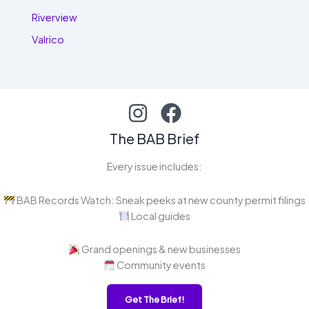
Riverview
Valrico
The BAB Brief
Every issue includes:
BAB Records Watch: Sneak peeks at new county permit filings
Local guides
Grand openings & new businesses
Community events
Get The Brief!