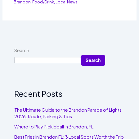
Brandon
,
Food/Drink
,
Local News
Search
Search
Recent Posts
The Ultimate Guide to the Brandon Parade of Lights
2026: Route, Parking & Tips
Where to Play Pickleball in Brandon, FL
Best Fries in Brandon FL: 3 Local Spots Worth the Trip