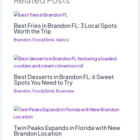
Related Posts
Best Fries in Brandon FL: 3 Local Spots
Worth the Trip
Brandon
,
Food/Drink
,
Valrico
Best Desserts in Brandon FL: 6 Sweet
Spots You Need to Try
Brandon
,
Food/Drink
,
Riverview
Twin Peaks Expands in Florida with New
Brandon Location