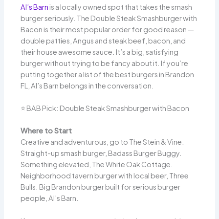
Al’s Barn
is a locally owned spot that takes the smash
burger seriously. The Double Steak Smashburger with
Bacon is their most popular order for good reason —
double patties, Angus and steak beef, bacon, and
their house awesome sauce. It’s a big, satisfying
burger without trying to be fancy about it. If you’re
putting together a list of the best burgers in Brandon
FL, Al’s Barn belongs in the conversation.
⭐ BAB Pick: Double Steak Smashburger with Bacon
Where to Start
Creative and adventurous, go to The Stein & Vine.
Straight-up smash burger, Badass Burger Buggy.
Something elevated, The White Oak Cottage.
Neighborhood tavern burger with local beer, Three
Bulls. Big Brandon burger built for serious burger
people, Al’s Barn.