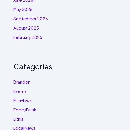
June 2026
May 2026
September 2025
August 2025
February 2025
Categories
Brandon
Events
FishHawk
Food/Drink
Lithia
Local News