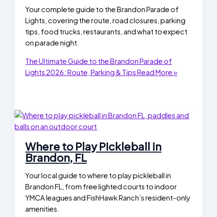
Your complete guide to the Brandon Parade of
Lights, covering the route, road closures, parking
tips, food trucks, restaurants, and what to expect
on parade night.
The Ultimate Guide to the Brandon Parade of
Lights 2026: Route, Parking & Tips
Read More »
Where to Play Pickleball in
Brandon, FL
Your local guide to where to play pickleball in
Brandon FL, from free lighted courts to indoor
YMCA leagues and FishHawk Ranch’s resident-only
amenities.