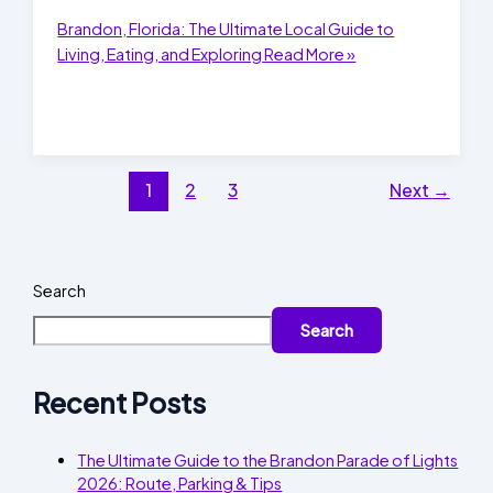
Brandon, Florida: The Ultimate Local Guide to
Living, Eating, and Exploring
Read More »
1
2
3
Next
→
Search
Search
Recent Posts
The Ultimate Guide to the Brandon Parade of Lights
2026: Route, Parking & Tips