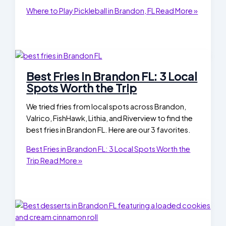
Where to Play Pickleball in Brandon, FL
Read More »
Best Fries in Brandon FL: 3 Local
Spots Worth the Trip
We tried fries from local spots across Brandon,
Valrico, FishHawk, Lithia, and Riverview to find the
best fries in Brandon FL. Here are our 3 favorites.
Best Fries in Brandon FL: 3 Local Spots Worth the
Trip
Read More »