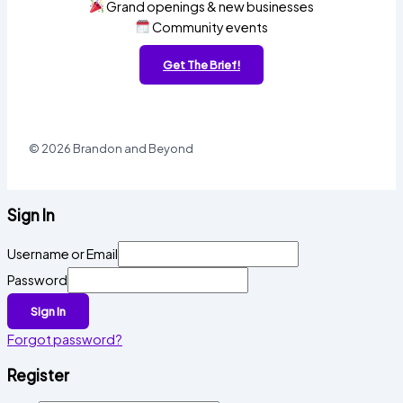
Grand openings & new businesses
Community events
Get The Brief!
© 2026 Brandon and Beyond
Sign In
Username or Email
Password
Sign In
Forgot password?
Register