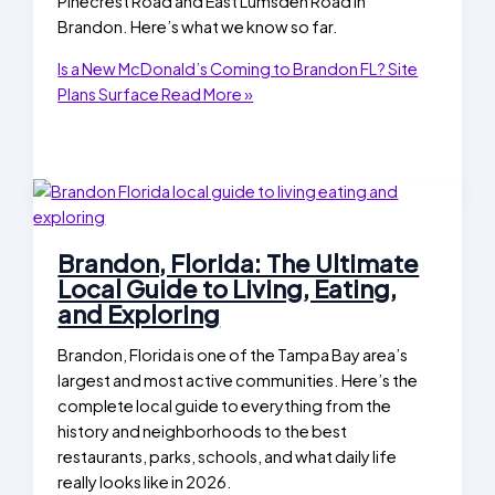
Pinecrest Road and East Lumsden Road in
Brandon. Here’s what we know so far.
Is a New McDonald’s Coming to Brandon FL? Site
Plans Surface
Read More »
Brandon, Florida: The Ultimate
Local Guide to Living, Eating,
and Exploring
Brandon, Florida is one of the Tampa Bay area’s
largest and most active communities. Here’s the
complete local guide to everything from the
history and neighborhoods to the best
restaurants, parks, schools, and what daily life
really looks like in 2026.