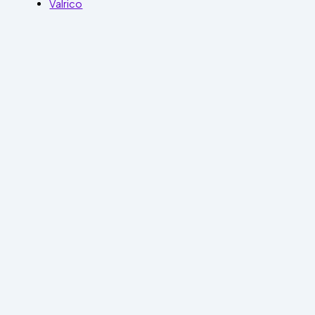
Valrico