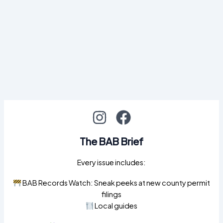
The BAB Brief
Every issue includes:
BAB Records Watch: Sneak peeks at new county permit
filings
Local guides