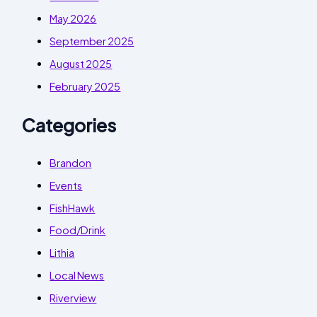
May 2026
September 2025
August 2025
February 2025
Categories
Brandon
Events
FishHawk
Food/Drink
Lithia
Local News
Riverview