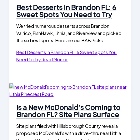
Best Desserts in Brandon FL: 6
Sweet Spots You Need to Try
We tried numerous desserts across Brandon,
Valrico, FishHawk, Lithia, and Riverview and picked
the six best spots. Here are our BAB Picks.
Best Desserts in Brandon FL: 6 Sweet Spots You
Need to Try
Read More »
Is a New McDonald’s Coming to
Brandon FL? Site Plans Surface
Site plans filed with Hillsborough County reveal a
proposed McDonald’s with a drive-thru near Lithia