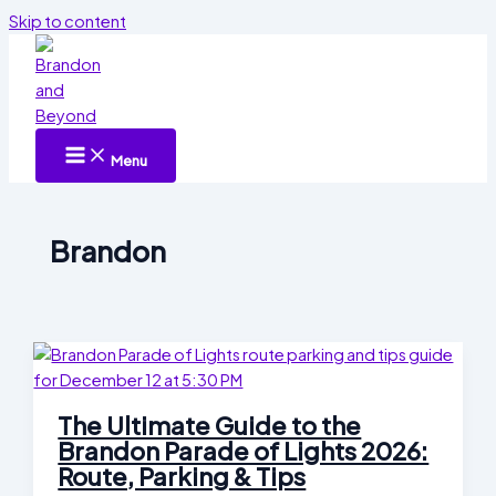
Skip to content
Menu
Brandon
The Ultimate Guide to the
Brandon Parade of Lights 2026:
Route, Parking & Tips