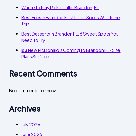
Where to Play Pickleball in Brandon, FL
Best Fries in Brandon FL: 3 Local Spots Worth the
Trip
Best Desserts in Brandon FL: 6 Sweet Spots You
Need to Try
Is a New McDonald’s Coming to Brandon FL? Site
Plans Surface
Recent Comments
No comments to show.
Archives
July 2026
June 2026