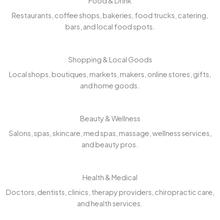
Food & Drink
Restaurants, coffee shops, bakeries, food trucks, catering,
bars, and local food spots.
Shopping & Local Goods
Local shops, boutiques, markets, makers, online stores, gifts,
and home goods.
Beauty & Wellness
Salons, spas, skincare, med spas, massage, wellness services,
and beauty pros.
Health & Medical
Doctors, dentists, clinics, therapy providers, chiropractic care,
and health services.