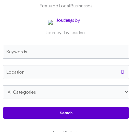
Featured Local Businesses
Journeys by Jess Inc.
Search