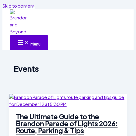
Skip to content
Menu
Events
The Ultimate Guide to the
Brandon Parade of Lights 2026:
Route, Parking & Tips