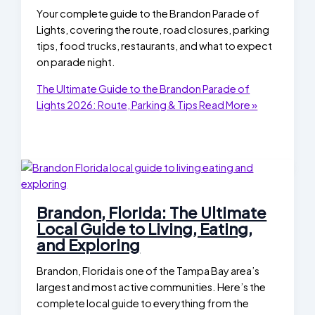
Your complete guide to the Brandon Parade of
Lights, covering the route, road closures, parking
tips, food trucks, restaurants, and what to expect
on parade night.
The Ultimate Guide to the Brandon Parade of
Lights 2026: Route, Parking & Tips
Read More »
Brandon, Florida: The Ultimate
Local Guide to Living, Eating,
and Exploring
Brandon, Florida is one of the Tampa Bay area’s
largest and most active communities. Here’s the
complete local guide to everything from the