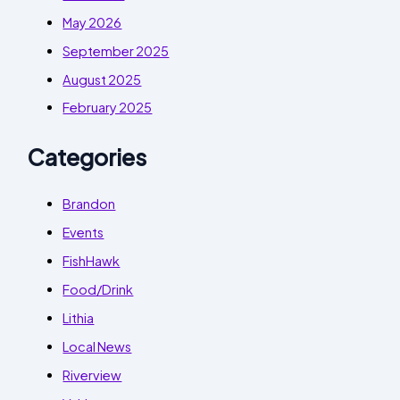
May 2026
September 2025
August 2025
February 2025
Categories
Brandon
Events
FishHawk
Food/Drink
Lithia
Local News
Riverview