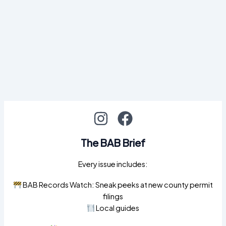
The BAB Brief
Every issue includes:
BAB Records Watch: Sneak peeks at new county permit
filings
Local guides