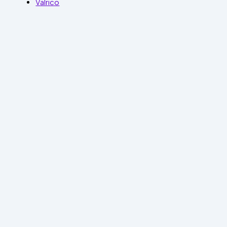
Valrico