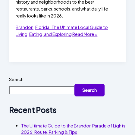
history and neighborhoods to the best
restaurants, parks, schools, and what daily life
really looks like in 2026.
Brandon, Florida: The Ultimate Local Guide to
Living, Eating, and Exploring
Read More »
Search
Search
Recent Posts
The Ultimate Guide to the Brandon Parade of Lights
2026: Route, Parking & Tips