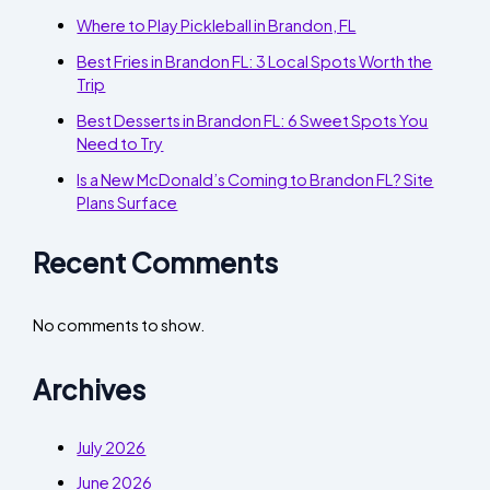
Where to Play Pickleball in Brandon, FL
Best Fries in Brandon FL: 3 Local Spots Worth the
Trip
Best Desserts in Brandon FL: 6 Sweet Spots You
Need to Try
Is a New McDonald’s Coming to Brandon FL? Site
Plans Surface
Recent Comments
No comments to show.
Archives
July 2026
June 2026