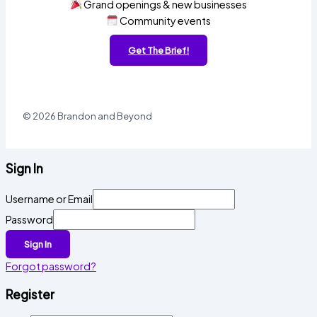
Grand openings & new businesses
Community events
Get The Brief!
© 2026 Brandon and Beyond
Sign In
Username or Email
Password
Sign In
Forgot password?
Register