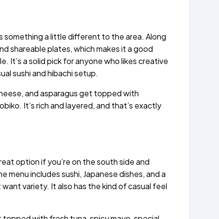
something a little different to the area. Along
and shareable plates, which makes it a good
. It’s a solid pick for anyone who likes creative
ual sushi and hibachi setup.
 cheese, and asparagus get topped with
tobiko. It’s rich and layered, and that’s exactly
great option if you’re on the south side and
e menu includes sushi, Japanese dishes, and a
 want variety. It also has the kind of casual feel
 topped with fresh tuna, spicy mayo, special