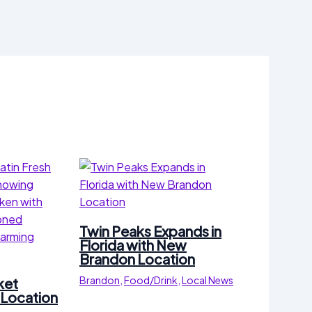
Twin Peaks Expands in
Florida with New
Brandon Location
Brandon
,
Food/Drink
,
Local News
ket
Location