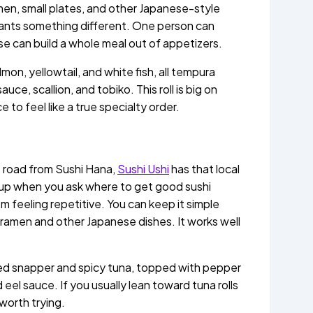
men, small plates, and other Japanese-style
wants something different. One person can
e can build a whole meal out of appetizers.
mon, yellowtail, and white fish, all tempura
uce, scallion, and tobiko. This roll is big on
ce to feel like a true specialty order.
e road from Sushi Hana,
Sushi Ushi
has that local
ng up when you ask where to get good sushi
m feeling repetitive. You can keep it simple
der ramen and other Japanese dishes. It works well
red snapper and spicy tuna, topped with pepper
el sauce. If you usually lean toward tuna rolls
worth trying.