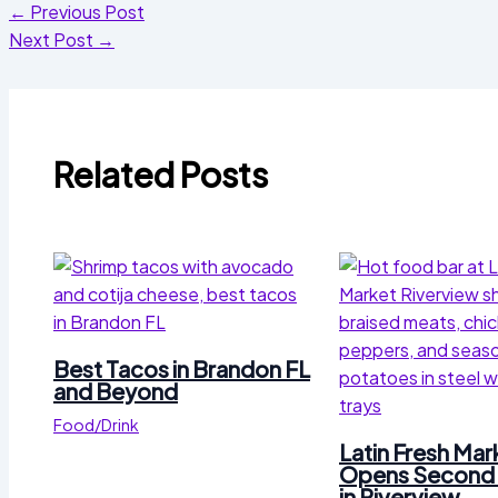
←
Previous Post
Next Post
→
Related Posts
Best Tacos in Brandon FL
and Beyond
Food/Drink
Latin Fresh Mar
Opens Second 
in Riverview