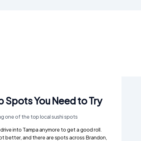
op Spots You Need to Try
o drive into Tampa anymore to get a good roll.
ot better, and there are spots across Brandon,