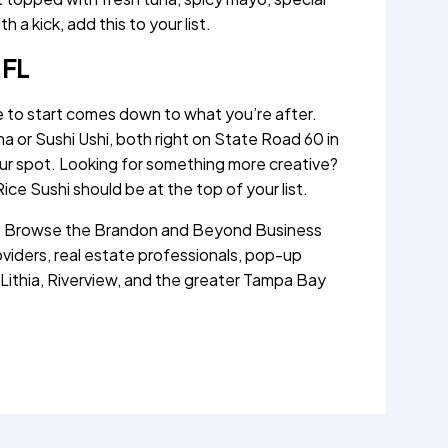
h a kick, add this to your list.
 FL
e to start comes down to what you’re after.
 or Sushi Ushi, both right on State Road 60 in
our spot. Looking for something more creative?
Rice Sushi should be at the top of your list.
n? Browse the Brandon and Beyond Business
oviders, real estate professionals, pop-up
 Lithia, Riverview, and the greater Tampa Bay