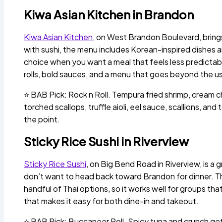
Kiwa Asian Kitchen in Brandon
Kiwa Asian Kitchen
, on West Brandon Boulevard, brings 
with sushi, the menu includes Korean-inspired dishes 
choice when you want a meal that feels less predictable
rolls, bold sauces, and a menu that goes beyond the us
⭐ BAB Pick: Rock n Roll. Tempura fried shrimp, cream
torched scallops, truffle aioli, eel sauce, scallions, and 
the point.
Sticky Rice Sushi in Riverview
Sticky Rice Sushi
, on Big Bend Road in Riverview, is a 
don’t want to head back toward Brandon for dinner. Th
handful of Thai options, so it works well for groups that
that makes it easy for both dine-in and takeout.
⭐ BAB Pick: Buccaneer Roll. Spicy tuna and crunch get