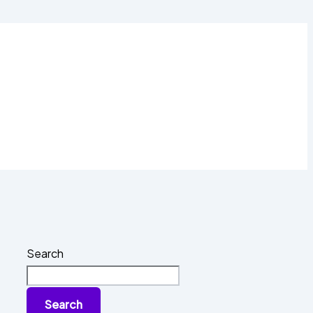
Search
Search