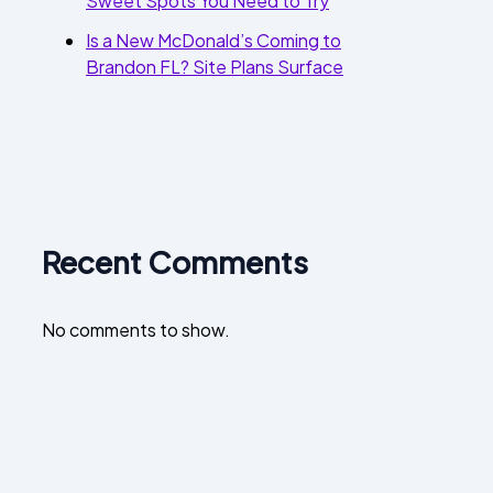
Sweet Spots You Need to Try
Is a New McDonald’s Coming to
Brandon FL? Site Plans Surface
Recent Comments
No comments to show.