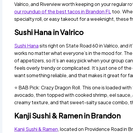
Valrico, and Riverview worth keeping on your regular ro
our roundup of the best tacos in Brandon FL
too. Wheth
specialty roll, or easy takeout for a weeknight, these 
Sushi Hana in Valrico
Sushi Hana
sits right on State Road 60 in Valrico, and i
works no matter what everyone’s in the mood for. The m
of appetizers, so it’s an easy pick when your group can
feels overly trendy or complicated. It’s just one of th
want something reliable, and that makes it great for fa
⭐ BAB Pick: Crazy Dragon Roll. This one is loaded with
avocado, then topped with cooked shrimp, eel sauce, an
creamy texture, and that sweet-salty sauce combo, this
Kanji Sushi & Ramen in Brandon
Kanji Sushi & Ramen
, located on Providence Road in Br