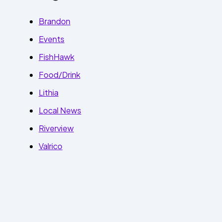
Brandon
Events
FishHawk
Food/Drink
Lithia
Local News
Riverview
Valrico