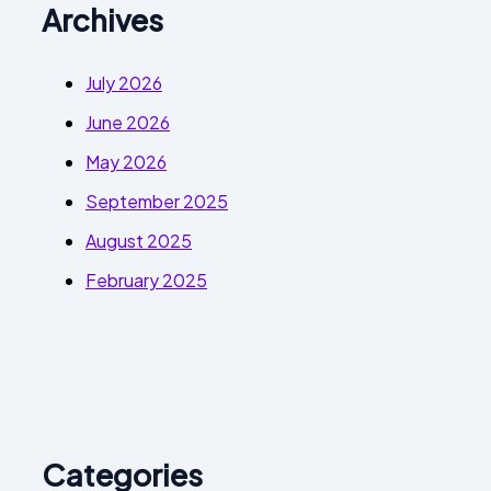
Archives
July 2026
June 2026
May 2026
September 2025
August 2025
February 2025
Categories