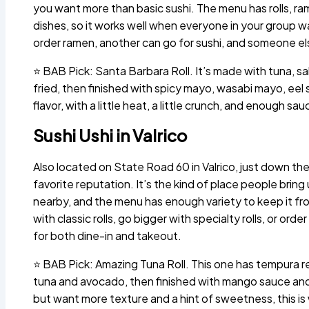
you want more than basic sushi. The menu has rolls, ra
dishes, so it works well when everyone in your group 
order ramen, another can go for sushi, and someone els
⭐ BAB Pick: Santa Barbara Roll. It’s made with tuna, sal
fried, then finished with spicy mayo, wasabi mayo, eel sa
flavor, with a little heat, a little crunch, and enough sau
Sushi Ushi in Valrico
Also located on State Road 60 in Valrico, just down th
favorite reputation. It’s the kind of place people bri
nearby, and the menu has enough variety to keep it fro
with classic rolls, go bigger with specialty rolls, or or
for both dine-in and takeout.
⭐ BAB Pick: Amazing Tuna Roll. This one has tempura 
tuna and avocado, then finished with mango sauce and e
but want more texture and a hint of sweetness, this is 