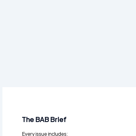
The BAB Brief
Every issue includes: