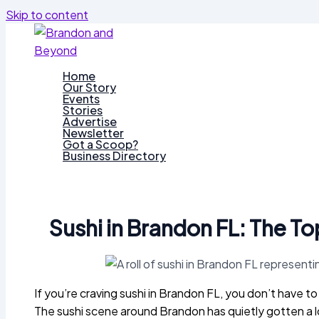
Skip to content
Home
Our Story
Events
Stories
Advertise
Newsletter
Got a Scoop?
Business Directory
Sushi in Brandon FL: The T
If you’re craving sushi in Brandon FL, you don’t have t
The sushi scene around Brandon has quietly gotten a l