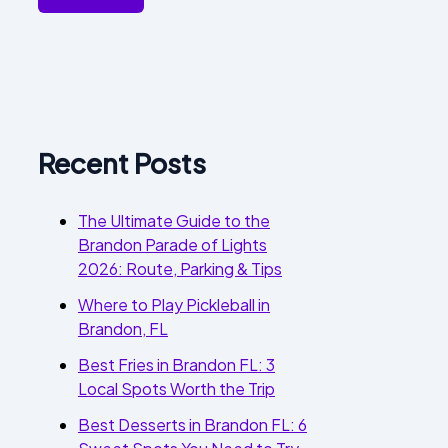
Recent Posts
The Ultimate Guide to the
Brandon Parade of Lights
2026: Route, Parking & Tips
Where to Play Pickleball in
Brandon, FL
Best Fries in Brandon FL: 3
Local Spots Worth the Trip
Best Desserts in Brandon FL: 6