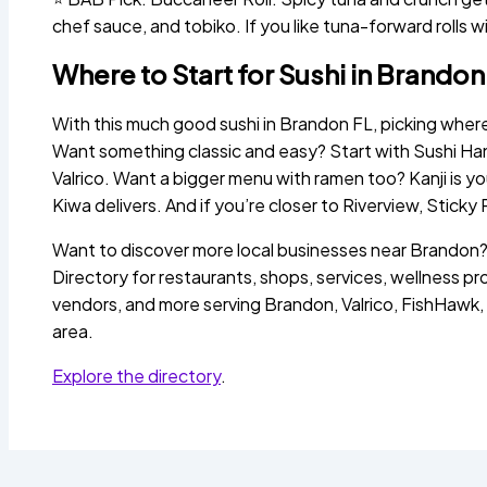
chef sauce, and tobiko. If you like tuna-forward rolls wit
Where to Start for Sushi in Brandon
With this much good sushi in Brandon FL, picking wher
Want something classic and easy? Start with Sushi Hana
Valrico. Want a bigger menu with ramen too? Kanji is y
Kiwa delivers. And if you’re closer to Riverview, Sticky 
Want to discover more local businesses near Brando
Directory for restaurants, shops, services, wellness pr
vendors, and more serving Brandon, Valrico, FishHawk,
area.
Explore the directory
.