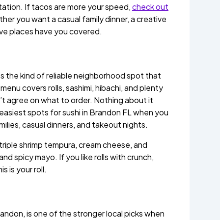
tation. If tacos are more your speed,
check out
er you want a casual family dinner, a creative
five places have you covered.
t’s the kind of reliable neighborhood spot that
enu covers rolls, sashimi, hibachi, and plenty
’t agree on what to order. Nothing about it
e easiest spots for sushi in Brandon FL when you
milies, casual dinners, and takeout nights.
 triple shrimp tempura, cream cheese, and
d spicy mayo. If you like rolls with crunch,
 is your roll.
andon, is one of the stronger local picks when