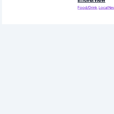
Food/Drink
,
Local Ne