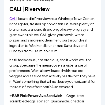
CALI | Riverview
CALI
, located in Riverview near Winthrop Town Center,
is the lighter, fresher option on this list. While plenty of
brunch spots around Brandon go heavy on gravy and
giant sweet plates, CALI gives you bowls, wraps,
pizzas, and a more modern menu built around real
ingredients. Weekend brunch runs Saturdays and
Sundays from 10 a.m. to 3 p.m.
It still feels casual, not precious, and it works well for
groups because the menu covers a wide range of
preferences. Want a bowl loaded with roasted
veggies and a sauce that actually has flavor? They have
it. Want something that will not leave you horizontal for
the rest of the afternoon? Also covered.
⭐
BAB Pick:Power Avo Sandwich
— Cage-free
scrambled eggs, spinach, guacamole, cheddar