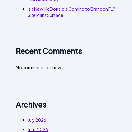
Is a New McDonald’s Coming to Brandon FL?
Site Plans Surface
Recent Comments
No comments to show.
Archives
July 2026
June 2026