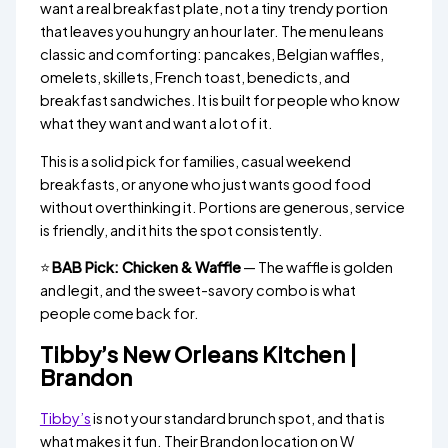
want a real breakfast plate, not a tiny trendy portion
that leaves you hungry an hour later. The menu leans
classic and comforting: pancakes, Belgian waffles,
omelets, skillets, French toast, benedicts, and
breakfast sandwiches. It is built for people who know
what they want and want a lot of it.
This is a solid pick for families, casual weekend
breakfasts, or anyone who just wants good food
without overthinking it. Portions are generous, service
is friendly, and it hits the spot consistently.
⭐
BAB Pick: Chicken & Waffle
— The waffle is golden
and legit, and the sweet-savory combo is what
people come back for.
Tibby’s New Orleans Kitchen |
Brandon
Tibby’s
is not your standard brunch spot, and that is
what makes it fun. Their Brandon location on W