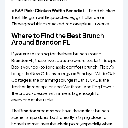
⭐
BAB Pick: Chicken Waffle Benedict
— Fried chicken,
fresh Belgian waffle, poached eggs, hollandaise.
Three good things stacked into one plate. It works.
Where to Find the Best Brunch
Around Brandon FL
If you are searching for the best brunch around
Brandon FL, these five spots are where to start. Recipe
Box is your go-to for classic comfort brunch. Tibby’s
brings the New Orleans energy on Sundays. White Oak
Cottage is the charming splurge in Lithia. CALI is the
fresher, lighter option near Winthrop. And EggTown is
the crowd-pleaser with a menu big enough for
everyone at the table.
The Brandon area may not have the endless brunch
scene Tampa does, but honestly, staying close to
home is sometimes the whole point, especially when