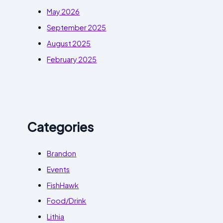
May 2026
September 2025
August 2025
February 2025
Categories
Brandon
Events
FishHawk
Food/Drink
Lithia