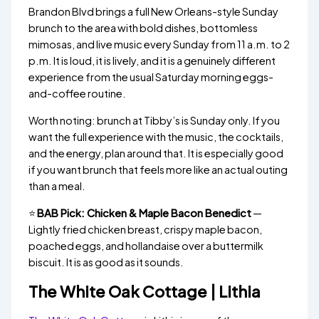
Brandon Blvd brings a full New Orleans-style Sunday
brunch to the area with bold dishes, bottomless
mimosas, and live music every Sunday from 11 a.m. to 2
p.m. It is loud, it is lively, and it is a genuinely different
experience from the usual Saturday morning eggs-
and-coffee routine.
Worth noting: brunch at Tibby’s is Sunday only. If you
want the full experience with the music, the cocktails,
and the energy, plan around that. It is especially good
if you want brunch that feels more like an actual outing
than a meal.
⭐
BAB Pick: Chicken & Maple Bacon Benedict
—
Lightly fried chicken breast, crispy maple bacon,
poached eggs, and hollandaise over a buttermilk
biscuit. It is as good as it sounds.
The White Oak Cottage | Lithia