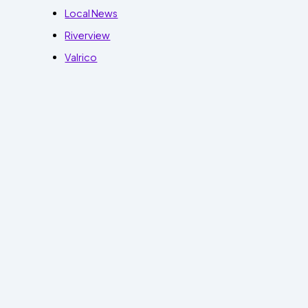
Local News
Riverview
Valrico