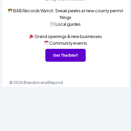
BAB Records Watch: Sneak peeks at new county permit
filings
Local guides
Grand openings & new businesses
Community events
Get The Brief!
© 2026 Brandon and Beyond
Sign In
Username or Email
Password