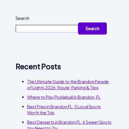
Search
Search
Recent Posts
The Ultimate Guide to the Brandon Parade
of Lights 2026: Route, Parking & Tips
Where to Play Pickleball in Brandon, FL
Best Fries in Brandon FL: 3 Local Spots
Worth the Trip
Best Desserts in Brandon FL: 6 Sweet Spots
You Need to Try