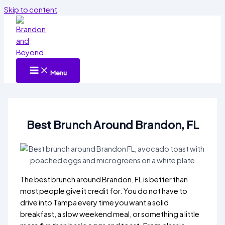
Skip to content
Menu
Best Brunch Around Brandon, FL
The best brunch around Brandon, FL is better than
most people give it credit for. You do not have to
drive into Tampa every time you want a solid
breakfast, a slow weekend meal, or something a little