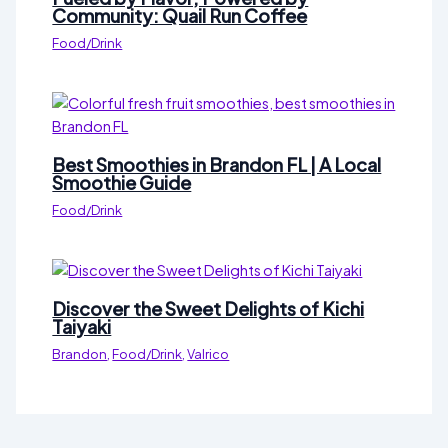
Community: Quail Run Coffee
Food/Drink
Best Smoothies in Brandon FL | A Local
Smoothie Guide
Food/Drink
Discover the Sweet Delights of Kichi
Taiyaki
Brandon
,
Food/Drink
,
Valrico