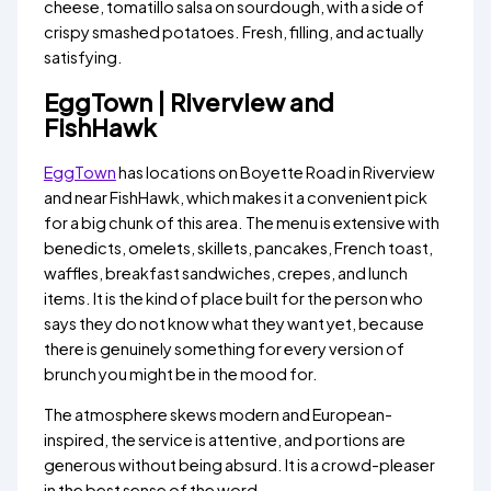
cheese, tomatillo salsa on sourdough, with a side of
crispy smashed potatoes. Fresh, filling, and actually
satisfying.
EggTown | Riverview and
FishHawk
EggTown
has locations on Boyette Road in Riverview
and near FishHawk, which makes it a convenient pick
for a big chunk of this area. The menu is extensive with
benedicts, omelets, skillets, pancakes, French toast,
waffles, breakfast sandwiches, crepes, and lunch
items. It is the kind of place built for the person who
says they do not know what they want yet, because
there is genuinely something for every version of
brunch you might be in the mood for.
The atmosphere skews modern and European-
inspired, the service is attentive, and portions are
generous without being absurd. It is a crowd-pleaser
in the best sense of the word.