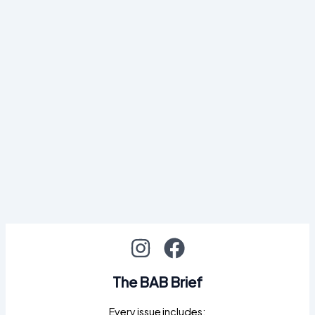
The BAB Brief
Every issue includes: