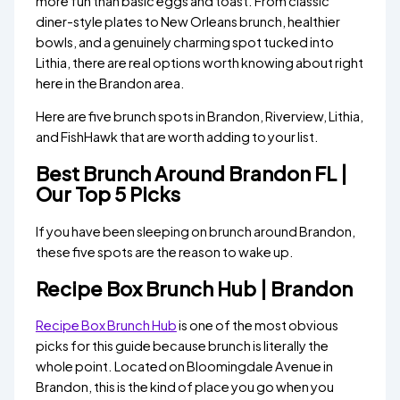
more fun than basic eggs and toast. From classic
diner-style plates to New Orleans brunch, healthier
bowls, and a genuinely charming spot tucked into
Lithia, there are real options worth knowing about right
here in the Brandon area.
Here are five brunch spots in Brandon, Riverview, Lithia,
and FishHawk that are worth adding to your list.
Best Brunch Around Brandon FL |
Our Top 5 Picks
If you have been sleeping on brunch around Brandon,
these five spots are the reason to wake up.
Recipe Box Brunch Hub | Brandon
Recipe Box Brunch Hub
is one of the most obvious
picks for this guide because brunch is literally the
whole point. Located on Bloomingdale Avenue in
Brandon, this is the kind of place you go when you