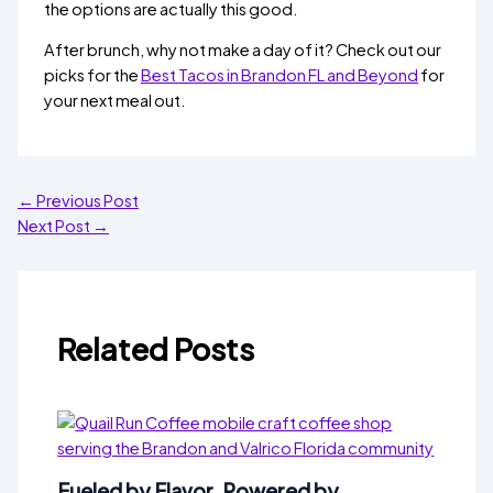
the options are actually this good.
After brunch, why not make a day of it? Check out our
picks for the
Best Tacos in Brandon FL and Beyond
for
your next meal out.
←
Previous Post
Next Post
→
Related Posts
Fueled by Flavor, Powered by