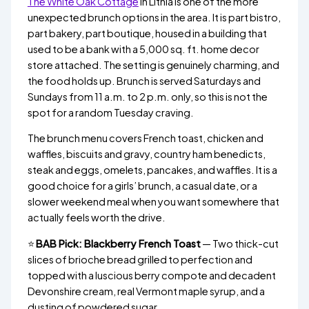
The White Oak Cottage
in Lithia is one of the more
unexpected brunch options in the area. It is part bistro,
part bakery, part boutique, housed in a building that
used to be a bank with a 5,000 sq. ft. home decor
store attached. The setting is genuinely charming, and
the food holds up. Brunch is served Saturdays and
Sundays from 11 a.m. to 2 p.m. only, so this is not the
spot for a random Tuesday craving.
The brunch menu covers French toast, chicken and
waffles, biscuits and gravy, country ham benedicts,
steak and eggs, omelets, pancakes, and waffles. It is a
good choice for a girls’ brunch, a casual date, or a
slower weekend meal when you want somewhere that
actually feels worth the drive.
⭐
BAB Pick: Blackberry French Toast
— Two thick-cut
slices of brioche bread grilled to perfection and
topped with a luscious berry compote and decadent
Devonshire cream, real Vermont maple syrup, and a
dusting of powdered sugar.