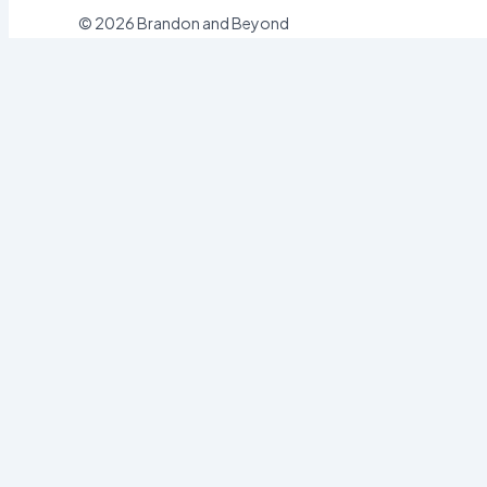
© 2026 Brandon and Beyond
Sign In
Username or Email
Password
Sign In
Forgot password?
Register
Email
Password
Register