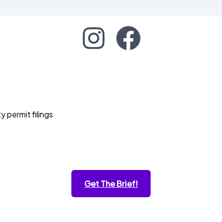
permit filings
Get The Brief!