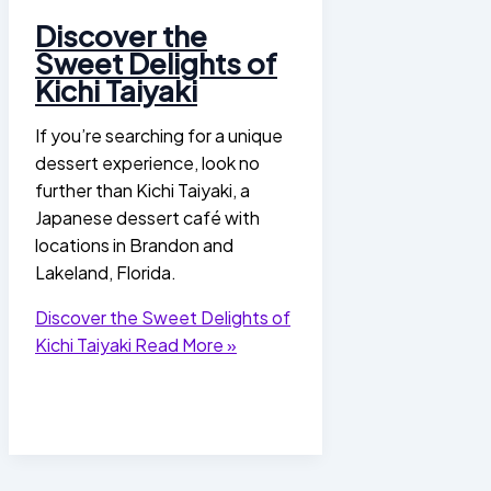
Discover the
Sweet Delights of
Kichi Taiyaki
If you’re searching for a unique
dessert experience, look no
further than Kichi Taiyaki, a
Japanese dessert café with
locations in Brandon and
Lakeland, Florida.
Discover the Sweet Delights of
Kichi Taiyaki
Read More »