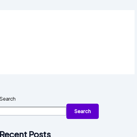
Search
Search
Recent Posts