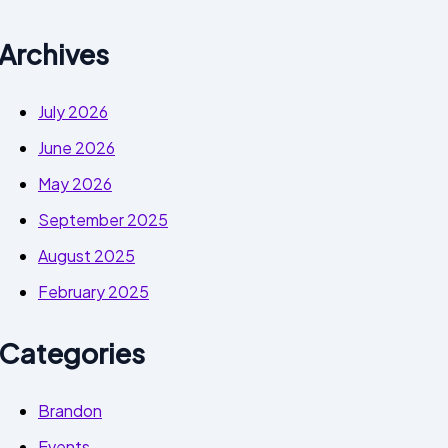
Archives
July 2026
June 2026
May 2026
September 2025
August 2025
February 2025
Categories
Brandon
Events