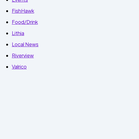
FishHawk
Food/Drink
Lithia
Local News
Riverview
Valrico