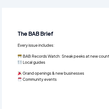
The BAB Brief
Every issue includes:
BAB Records Watch: Sneak peeks at new county 
Local guides
Grand openings & new businesses
Community events