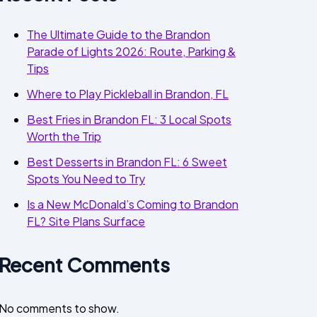
The Ultimate Guide to the Brandon
Parade of Lights 2026: Route, Parking &
Tips
Where to Play Pickleball in Brandon, FL
Best Fries in Brandon FL: 3 Local Spots
Worth the Trip
Best Desserts in Brandon FL: 6 Sweet
Spots You Need to Try
Is a New McDonald’s Coming to Brandon
FL? Site Plans Surface
Recent Comments
No comments to show.