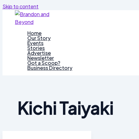
Skip to content
Home
Our Story
Events
Stories
Advertise
Newsletter
Got a Scoop?
Business Directory
Kichi Taiyaki