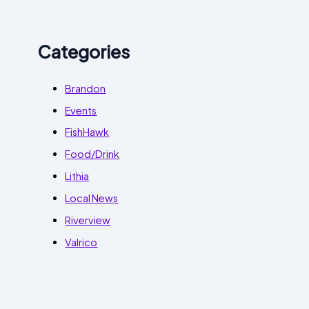
Categories
Brandon
Events
FishHawk
Food/Drink
Lithia
Local News
Riverview
Valrico