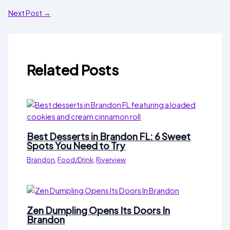
Next Post
→
Related Posts
Best Desserts in Brandon FL: 6 Sweet
Spots You Need to Try
Brandon
,
Food/Drink
,
Riverview
Zen Dumpling Opens Its Doors In
Brandon