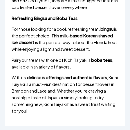
and drizzled syrups, they are a true indulgence that has
captivated dessert lovers everywhere.
Refreshing Bingsu and Boba Teas
For those looking for a cool, refreshing treat,
bingsu
is
the perfect choice. This
milk-based Korean shaved
ice dessert
is the perfect way to beat the Florida heat
while enjoying a light and sweet dessert.
Pair your treats with one of Kichi Taiyaki’s
boba teas
,
available in a variety of flavors.
With its
delicious offerings and authentic flavors
, Kichi
Taiyaki is a must-visit destination for dessert lovers in
Brandon and Lakeland. Whether you’re craving a
nostalgic taste of Japan or simply looking to try
something new, Kichi Taiyaki has a sweet treat waiting
for you!