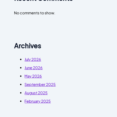
No comments to show.
Archives
July 2026
June 2026
May 2026
September 2025
August 2025
February 2025