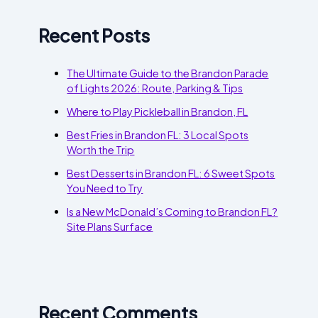
Recent Posts
The Ultimate Guide to the Brandon Parade
of Lights 2026: Route, Parking & Tips
Where to Play Pickleball in Brandon, FL
Best Fries in Brandon FL: 3 Local Spots
Worth the Trip
Best Desserts in Brandon FL: 6 Sweet Spots
You Need to Try
Is a New McDonald’s Coming to Brandon FL?
Site Plans Surface
Recent Comments