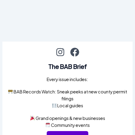
The BAB Brief
Every issue includes:
BAB Records Watch: Sneak peeks at new county permit
filings
Local guides
Grand openings & new businesses
Community events