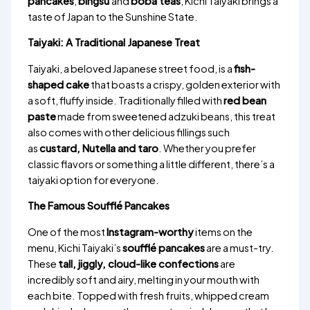
pancakes
,
bingsu
and
boba teas
, Kichi Taiyaki brings a
taste of Japan to the Sunshine State.
Taiyaki: A Traditional Japanese Treat
Taiyaki, a beloved Japanese street food, is a
fish-
shaped cake
that boasts a crispy, golden exterior with
a soft, fluffy inside. Traditionally filled with
red bean
paste
made from sweetened adzuki beans, this treat
also comes with other delicious fillings such
as
custard, Nutella and taro
. Whether you prefer
classic flavors or something a little different, there’s a
taiyaki option for everyone.
The Famous Soufflé Pancakes
One of the most
Instagram-worthy
items on the
menu, Kichi Taiyaki’s
soufflé pancakes
are a must-try.
These
tall, jiggly, cloud-like confections
are
incredibly soft and airy, melting in your mouth with
each bite. Topped with fresh fruits, whipped cream