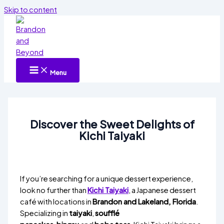
Skip to content
Menu
Discover the Sweet Delights of
Kichi Taiyaki
If you’re searching for a unique dessert experience,
look no further than
Kichi Taiyaki
, a Japanese dessert
café with locations in
Brandon and Lakeland, Florida
.
Specializing in
taiyaki
,
soufflé