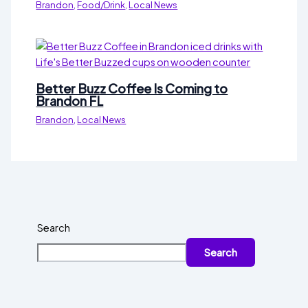
Brandon
,
Food/Drink
,
Local News
Better Buzz Coffee Is Coming to
Brandon FL
Brandon
,
Local News
Search
Search