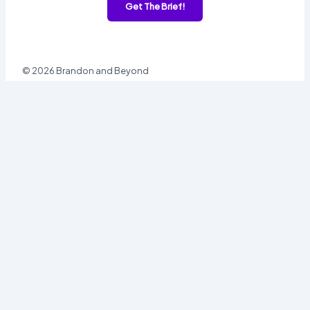
Get The Brief!
© 2026 Brandon and Beyond
Sign In
Username or Email
Password
Sign In
Forgot password?
Register
Email
Password