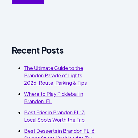
Recent Posts
The Ultimate Guide to the
Brandon Parade of Lights
2026: Route, Parking & Tips
Where to Play Pickleball in
Brandon, FL
Best Fries in Brandon FL: 3
Local Spots Worth the Trip
Best Desserts in Brandon FL: 6