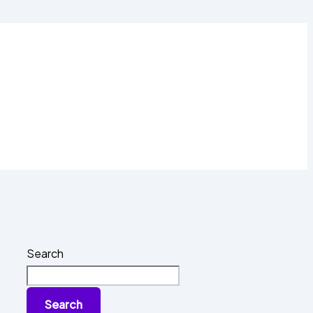
Search
Search