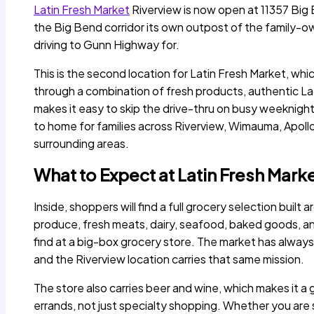
Latin Fresh Market
Riverview is now open at 11357 Big
the Big Bend corridor its own outpost of the family-
driving to Gunn Highway for.
This is the second location for Latin Fresh Market, whic
through a combination of fresh products, authentic Lat
makes it easy to skip the drive-thru on busy weeknights
to home for families across Riverview, Wimauma, Apol
surrounding areas.
What to Expect at Latin Fresh Mark
Inside, shoppers will find a full grocery selection buil
produce, fresh meats, dairy, seafood, baked goods, an
find at a big-box grocery store. The market has always
and the Riverview location carries that same mission.
The store also carries beer and wine, which makes it a
errands, not just specialty shopping. Whether you are 