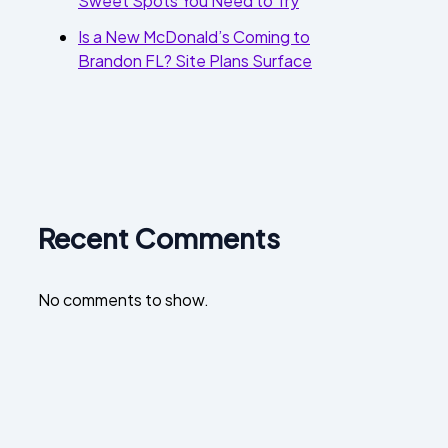
Sweet Spots You Need to Try
Is a New McDonald’s Coming to
Brandon FL? Site Plans Surface
Recent Comments
No comments to show.