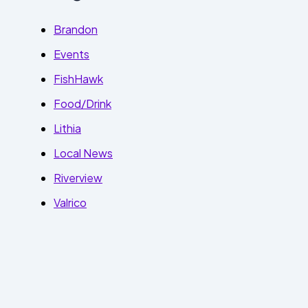
Brandon
Events
FishHawk
Food/Drink
Lithia
Local News
Riverview
Valrico