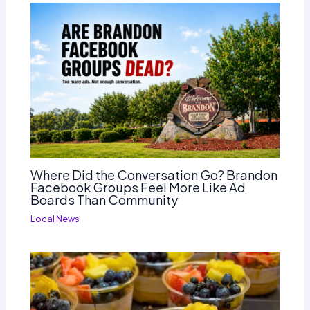
Where Did the Conversation Go? Brandon
Facebook Groups Feel More Like Ad
Boards Than Community
Local News