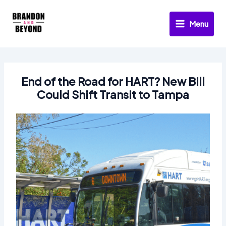
Skip
to
Menu
content
End of the Road for HART? New Bill
Could Shift Transit to Tampa