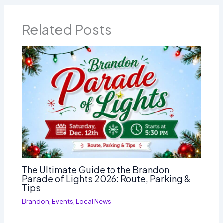
Related Posts
The Ultimate Guide to the Brandon
Parade of Lights 2026: Route, Parking &
Tips
Brandon
,
Events
,
Local News