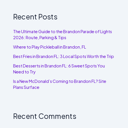
Recent Posts
The Ultimate Guide to the Brandon Parade of Lights
2026: Route, Parking & Tips
Where to Play Pickleball in Brandon, FL
Best Fries in Brandon FL: 3 Local Spots Worth the Trip
Best Desserts in Brandon FL: 6 Sweet Spots You
Need to Try
Is a New McDonald’s Coming to Brandon FL? Site
Plans Surface
Recent Comments