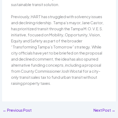
sustainable transit solution.
Previously, HART has struggled with solvency issues
and declining ridership. Tampa’s mayor, Jane Castor,
has prioritized transit through the Tampa M.O.V.E.S.
initiative, focused on Mobility, Opportunity, Vision,
Equity and Safety as part of the broader
“Transforming Tampa’s Tomorrow” strategy. While
city officials have yet to be briefed on the proposal
and declined comment, the idea has also spurred
alternative funding concepts, including a proposal
from County Commissioner Josh Wostal for a city-
only transit sales tax to fund urban transit without
raising property taxes.
←
Previous Post
Next Post
→