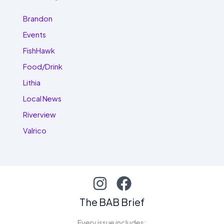
Brandon
Events
FishHawk
Food/Drink
Lithia
Local News
Riverview
Valrico
The BAB Brief
Every issue includes: