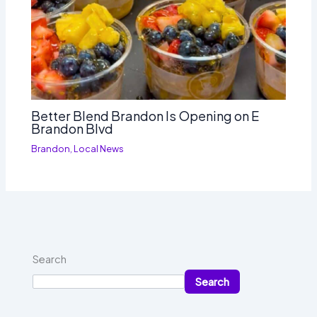
Better Blend Brandon Is Opening on E
Brandon Blvd
Brandon
,
Local News
Search
Search