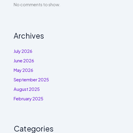
No comments to show.
Archives
July 2026
June 2026
May 2026
September 2025
August 2025
February 2025
Categories