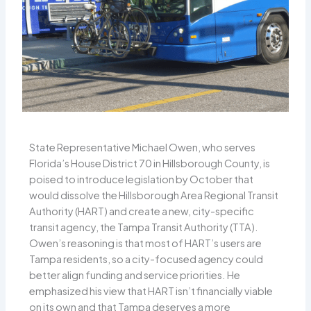
State Representative Michael Owen, who serves
Florida’s House District 70 in Hillsborough County, is
poised to introduce legislation by October that
would dissolve the Hillsborough Area Regional Transit
Authority (HART) and create a new, city-specific
transit agency, the Tampa Transit Authority (TTA).
Owen’s reasoning is that most of HART’s users are
Tampa residents, so a city-focused agency could
better align funding and service priorities. He
emphasized his view that HART isn’t financially viable
on its own and that Tampa deserves a more