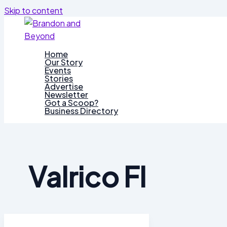
Skip to content
Home
Our Story
Events
Stories
Advertise
Newsletter
Got a Scoop?
Business Directory
Valrico Fl