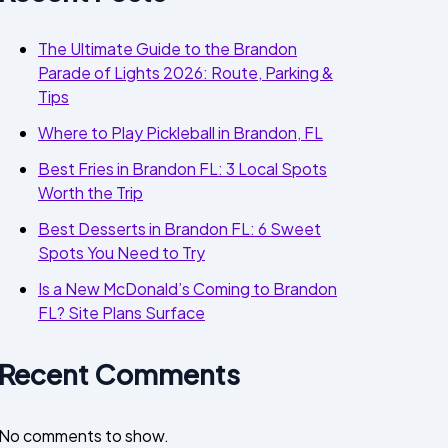
The Ultimate Guide to the Brandon
Parade of Lights 2026: Route, Parking &
Tips
Where to Play Pickleball in Brandon, FL
Best Fries in Brandon FL: 3 Local Spots
Worth the Trip
Best Desserts in Brandon FL: 6 Sweet
Spots You Need to Try
Is a New McDonald’s Coming to Brandon
FL? Site Plans Surface
Recent Comments
No comments to show.