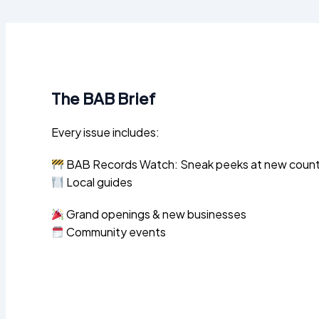
The BAB Brief
Every issue includes:
BAB Records Watch: Sneak peeks at new county 
Local guides
Grand openings & new businesses
Community events