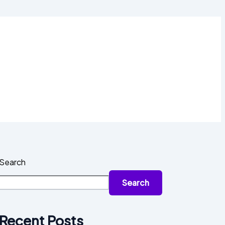
Search
Search
Recent Posts