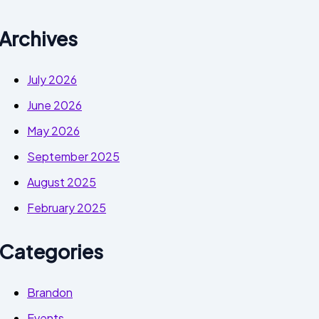
Archives
July 2026
June 2026
May 2026
September 2025
August 2025
February 2025
Categories
Brandon
Events