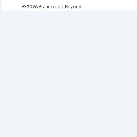
© 2026 Brandon and Beyond
Sign In
Username or Email
Password
Sign In
Forgot password?
Register
Email
Password
Register