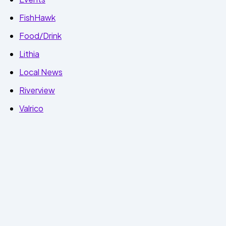
FishHawk
Food/Drink
Lithia
Local News
Riverview
Valrico