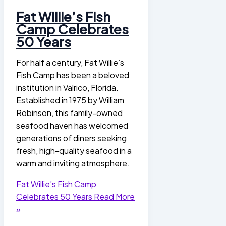
Fat Willie’s Fish
Camp Celebrates
50 Years
For half a century, Fat Willie’s
Fish Camp has been a beloved
institution in Valrico, Florida.
Established in 1975 by William
Robinson, this family-owned
seafood haven has welcomed
generations of diners seeking
fresh, high-quality seafood in a
warm and inviting atmosphere.
Fat Willie’s Fish Camp
Celebrates 50 Years
Read More
»