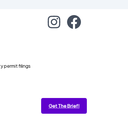
permit filings
Get The Brief!