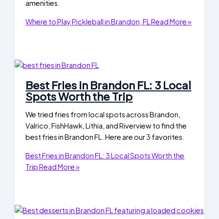
amenities.
Where to Play Pickleball in Brandon, FL
Read More »
Best Fries in Brandon FL: 3 Local
Spots Worth the Trip
We tried fries from local spots across Brandon,
Valrico, FishHawk, Lithia, and Riverview to find the
best fries in Brandon FL. Here are our 3 favorites.
Best Fries in Brandon FL: 3 Local Spots Worth the
Trip
Read More »