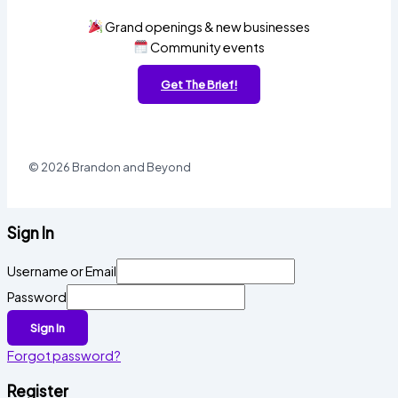
Grand openings & new businesses
Community events
Get The Brief!
© 2026 Brandon and Beyond
Sign In
Username or Email
Password
Sign In
Forgot password?
Register