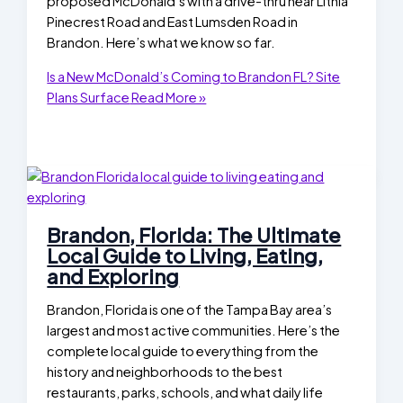
proposed McDonald’s with a drive-thru near Lithia
Pinecrest Road and East Lumsden Road in
Brandon. Here’s what we know so far.
Is a New McDonald’s Coming to Brandon FL? Site
Plans Surface
Read More »
Brandon, Florida: The Ultimate
Local Guide to Living, Eating,
and Exploring
Brandon, Florida is one of the Tampa Bay area’s
largest and most active communities. Here’s the
complete local guide to everything from the
history and neighborhoods to the best
restaurants, parks, schools, and what daily life