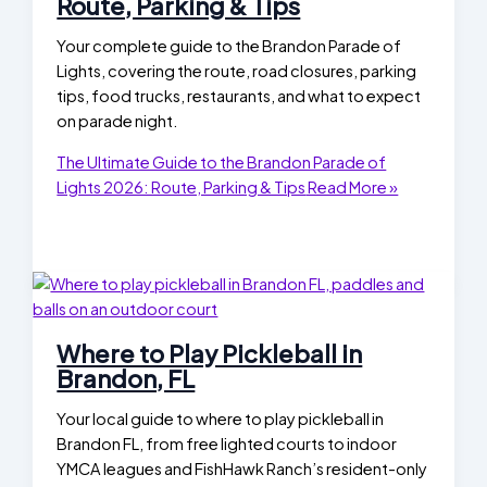
Route, Parking & Tips
Your complete guide to the Brandon Parade of
Lights, covering the route, road closures, parking
tips, food trucks, restaurants, and what to expect
on parade night.
The Ultimate Guide to the Brandon Parade of
Lights 2026: Route, Parking & Tips
Read More »
Where to Play Pickleball in
Brandon, FL
Your local guide to where to play pickleball in
Brandon FL, from free lighted courts to indoor
YMCA leagues and FishHawk Ranch’s resident-only