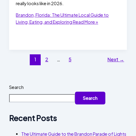
really looks like in 2026.
Brandon, Florida: The Ultimate Local Guide to
Living, Eating, and Exploring
Read More »
1
2
…
5
Next
→
Search
Search
Recent Posts
The Ultimate Guide to the Brandon Parade of Lights