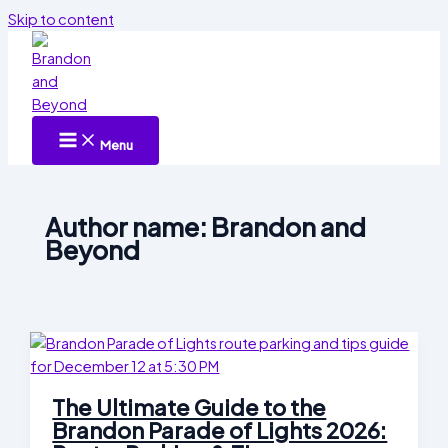
Skip to content
Menu
Author name: Brandon and
Beyond
The Ultimate Guide to the
Brandon Parade of Lights 2026: