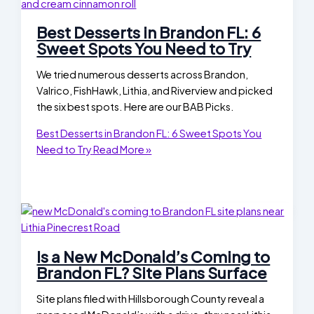
Best Desserts in Brandon FL: 6
Sweet Spots You Need to Try
We tried numerous desserts across Brandon,
Valrico, FishHawk, Lithia, and Riverview and picked
the six best spots. Here are our BAB Picks.
Best Desserts in Brandon FL: 6 Sweet Spots You
Need to Try
Read More »
Is a New McDonald’s Coming to
Brandon FL? Site Plans Surface
Site plans filed with Hillsborough County reveal a