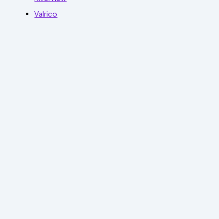
Valrico