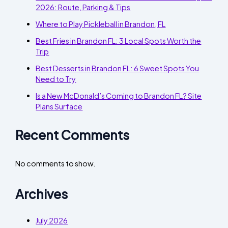
2026: Route, Parking & Tips
Where to Play Pickleball in Brandon, FL
Best Fries in Brandon FL: 3 Local Spots Worth the
Trip
Best Desserts in Brandon FL: 6 Sweet Spots You
Need to Try
Is a New McDonald’s Coming to Brandon FL? Site
Plans Surface
Recent Comments
No comments to show.
Archives
July 2026