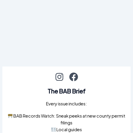
The BAB Brief
Every issue includes:
BAB Records Watch: Sneak peeks at new county permit
filings
Local guides