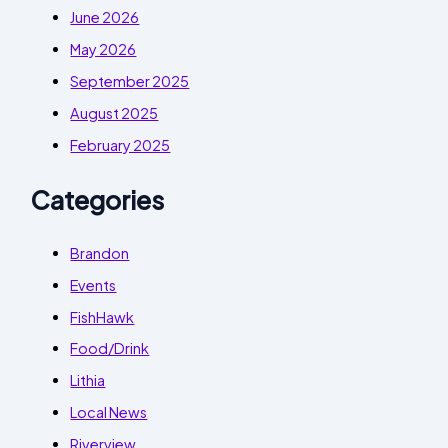
June 2026
May 2026
September 2025
August 2025
February 2025
Categories
Brandon
Events
FishHawk
Food/Drink
Lithia
Local News
Riverview