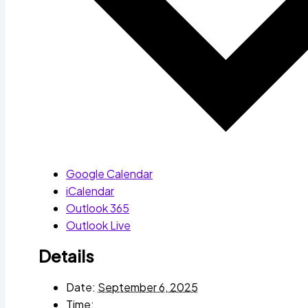
Google Calendar
iCalendar
Outlook 365
Outlook Live
Details
Date:
September 6, 2025
Time: