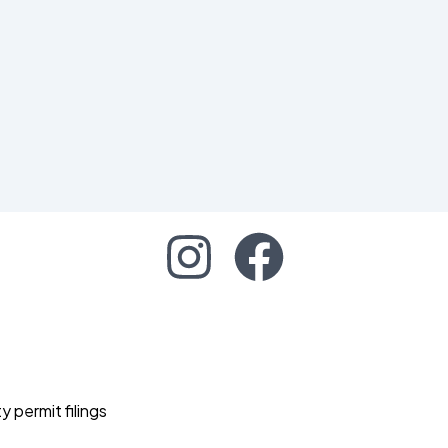
permit filings