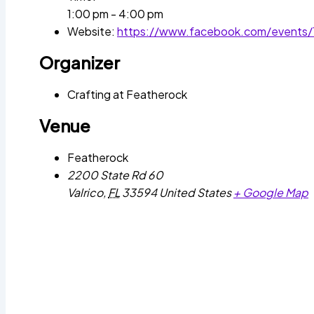
1:00 pm - 4:00 pm
Website:
https://www.facebook.com/events
Organizer
Crafting at Featherock
Venue
Featherock
2200 State Rd 60
Valrico
,
FL
33594
United States
+ Google Map