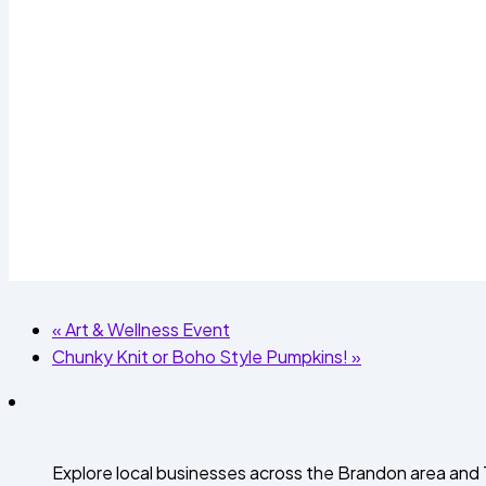
«
Art & Wellness Event
Chunky Knit or Boho Style Pumpkins!
»
Explore local businesses across the Brandon area an