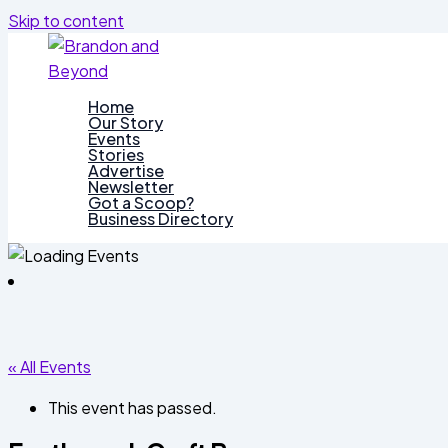
Skip to content
Home
Our Story
Events
Stories
Advertise
Newsletter
Got a Scoop?
Business Directory
« All Events
This event has passed.