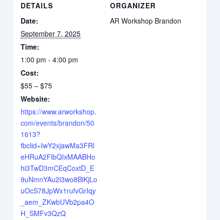
DETAILS
ORGANIZER
Date:
AR Workshop Brandon
September 7, 2025
Time:
1:00 pm - 4:00 pm
Cost:
$55 – $75
Website:
https://www.arworkshop.
com/events/brandon/50
1613?
fbclid=IwY2xjawMa3FRl
eHRuA2FlbQIxMAABHo
hi3TwD3mCEqCoxtD_E
9uNmnYAu2i3wo8BlKjLo
uOcS78JpWx1rufvGrIqy
_aem_ZKwbUVb2pa4O
H_SMFv3QzQ