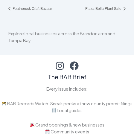
Featherock Craft Bazaar
Plaza Bella Plant Sale
Explore local businesses across the Brandon area and
Tampa Bay
The BAB Brief
Every issue includes:
BAB Records Watch: Sneak peeks at new county permit filings
Local guides
Grand openings & new businesses
Community events