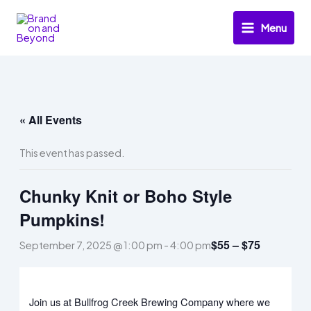
Skip
to
Menu
content
« All Events
This event has passed.
Chunky Knit or Boho Style
Pumpkins!
$55 – $75
September 7, 2025 @ 1:00 pm
-
4:00 pm
Join us at Bullfrog Creek Brewing Company where we