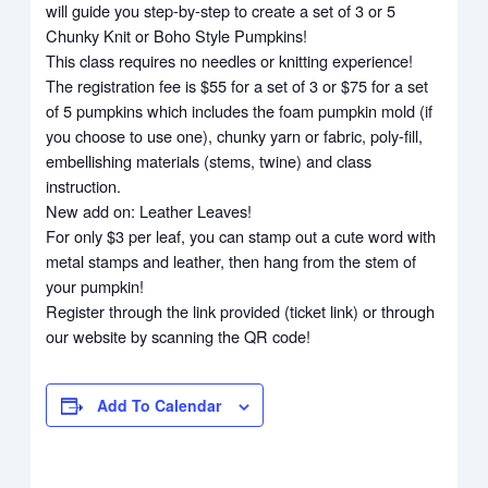
will guide you step-by-step to create a set of 3 or 5
Chunky Knit or Boho Style Pumpkins!
This class requires no needles or knitting experience!
The registration fee is $55 for a set of 3 or $75 for a set
of 5 pumpkins which includes the foam pumpkin mold (if
you choose to use one), chunky yarn or fabric, poly-fill,
embellishing materials (stems, twine) and class
instruction.
New add on: Leather Leaves!
For only $3 per leaf, you can stamp out a cute word with
metal stamps and leather, then hang from the stem of
your pumpkin!
Register through the link provided (ticket link) or through
our website by scanning the QR code!
Add To Calendar