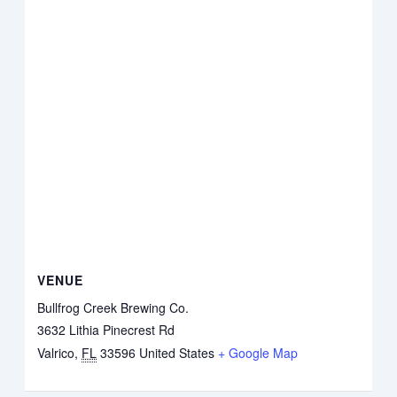
VENUE
Bullfrog Creek Brewing Co.
3632 Lithia Pinecrest Rd
Valrico
,
FL
33596
United States
+ Google Map