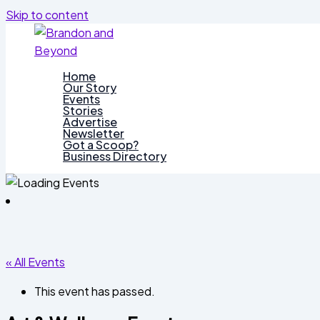
Skip to content
Home
Our Story
Events
Stories
Advertise
Newsletter
Got a Scoop?
Business Directory
« All Events
This event has passed.