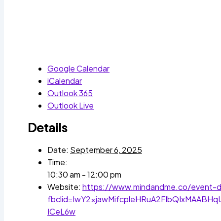
Google Calendar
iCalendar
Outlook 365
Outlook Live
Details
Date:
September 6, 2025
Time:
10:30 am - 12:00 pm
Website:
https://www.mindandme.co/event-de
fbclid=IwY2xjawMifcpleHRuA2FlbQIxMAAB
ICeL6w