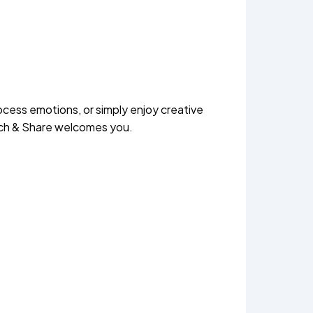
ocess emotions, or simply enjoy creative
etch & Share welcomes you.