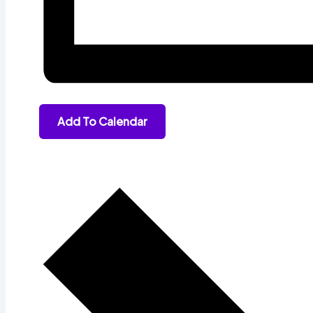
Add To Calendar