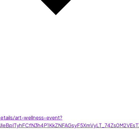
tails/art-wellness-event?
HqUleBpITyhFCfN3h4P1KkZNFAGsyF5XmVyLT_74Zs0M2VEs