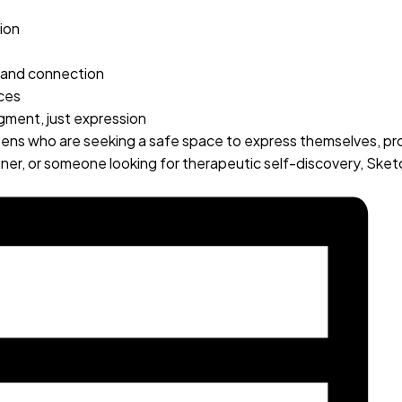
ion
n and connection
nces
dgment, just expression
teens who are seeking a safe space to express themselves, pr
nner, or someone looking for therapeutic self-discovery, Sk