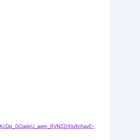
TXcDp_0Oa6kU_aem_RVN32rXIu9chavE-