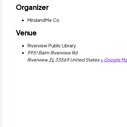
Organizer
MindandMe.Co
Venue
Riverview Public Library
9951 Balm Riverview Rd
Riverview
,
FL
33569
United States
+ Google M