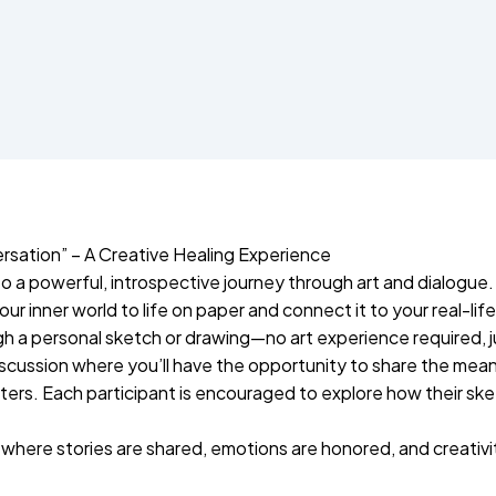
rsation” – A Creative Healing Experience
o a powerful, introspective journey through art and dialogue.
r inner world to life on paper and connect it to your real-life
ugh a personal sketch or drawing—no art experience required,
 discussion where you’ll have the opportunity to share the mea
matters. Each participant is encouraged to explore how their s
where stories are shared, emotions are honored, and creativ