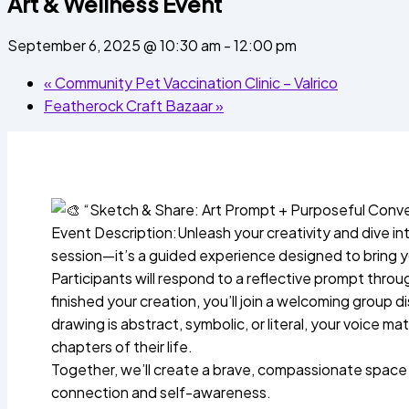
Art & Wellness Event
September 6, 2025 @ 10:30 am
-
12:00 pm
«
Community Pet Vaccination Clinic – Valrico
Featherock Craft Bazaar
»
“Sketch & Share: Art Prompt + Purposeful Conve
Event Description:Unleash your creativity and dive int
session—it’s a guided experience designed to bring you
Participants will respond to a reflective prompt thro
finished your creation, you’ll join a welcoming group
drawing is abstract, symbolic, or literal, your voice 
chapters of their life.
Together, we’ll create a brave, compassionate space 
connection and self-awareness.