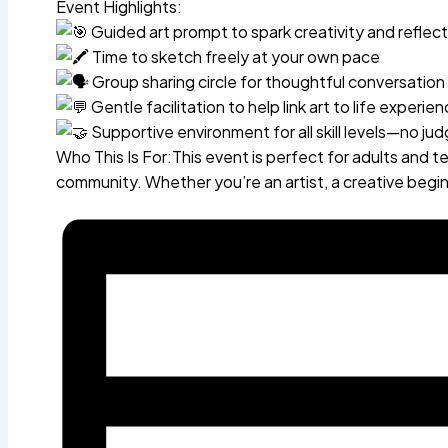
Event Highlights:
Guided art prompt to spark creativity and reflect
Time to sketch freely at your own pace
Group sharing circle for thoughtful conversatio
Gentle facilitation to help link art to life experie
Supportive environment for all skill levels—no ju
Who This Is For:This event is perfect for adults and 
community. Whether you’re an artist, a creative begi