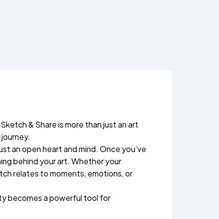
 Sketch & Share is more than just an art
 journey.
 just an open heart and mind. Once you’ve
ning behind your art. Whether your
ketch relates to moments, emotions, or
ity becomes a powerful tool for