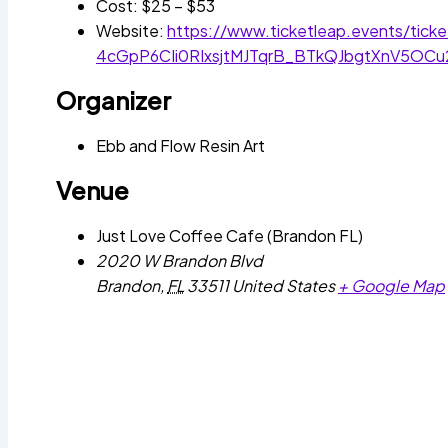
Cost:
$25 – $53
Website:
https://www.ticketleap.events/tic
4cGpP6CIi0RIxsjtMJTqrB_BTkQJbgtXnV5O
Organizer
Ebb and Flow Resin Art
Venue
Just Love Coffee Cafe (Brandon FL)
2020 W Brandon Blvd
Brandon
,
FL
33511
United States
+ Google Map