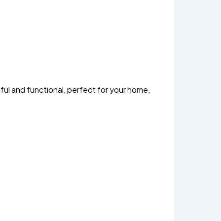
ul and functional, perfect for your home,