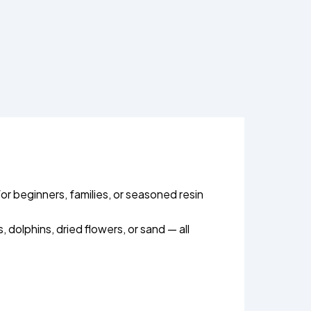
or beginners, families, or seasoned resin
 dolphins, dried flowers, or sand — all