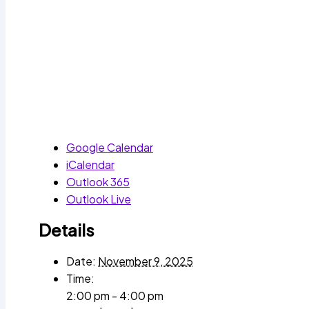
Google Calendar
iCalendar
Outlook 365
Outlook Live
Details
Date:
November 9, 2025
Time:
2:00 pm - 4:00 pm