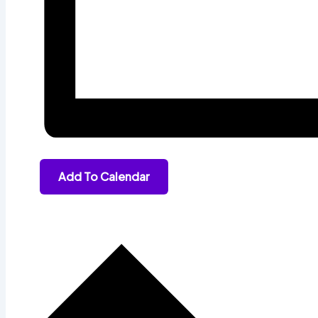
Add To Calendar