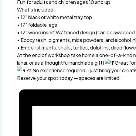
Fun for adults and children ages 10 and up.
What’s Included:
• 12” black or white metal tray top
• 17” foldable legs
• 12” wood insert W/ traced design (can be swapped 
• Epoxy resin, pigments, mica powders, and alcohol in
• Embellishments: shells, turtles, dolphins, dried flow
At the end of workshop take home a one-of-a-kind res
lanai, or as a thoughtful handmade gift!
Great for
No experience required – just bring your creativ
Reserve your spot today — spaces are limited!