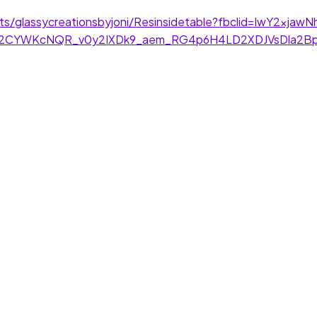
kets/glassycreationsbyjoni/Resinsidetable?fbclid=IwY2xj
Cu2CYWKcNQR_v0y2IXDk9_aem_RG4p6H4LD2XDJVsDla2B