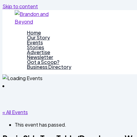
Skip to content
Home
Our Story
Events
Stories
Advertise
Newsletter
Got a Scoop?
Business Directory
« All Events
This event has passed.