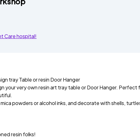
orkshop
 Care hospital!
sign tray Table or resin Door Hanger
 your very own resin art tray table or Door Hanger. Perfect f
tiful.
ica powders or alcohol inks, and decorate with shells, turtles,
ned resin folks!