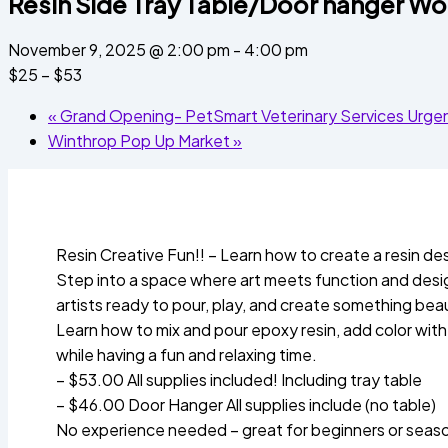
Resin Side Tray Table/Door hanger W
November 9, 2025 @ 2:00 pm
-
4:00 pm
$25 – $53
«
Grand Opening- PetSmart Veterinary Services Urgent
Winthrop Pop Up Market
»
Resin Creative Fun!! – Learn how to create a resin de
Step into a space where art meets function and design
artists ready to pour, play, and create something beau
Learn how to mix and pour epoxy resin, add color with m
while having a fun and relaxing time.
– $53.00 All supplies included! Including tray table
– $46.00 Door Hanger All supplies include (no table)
No experience needed – great for beginners or seaso