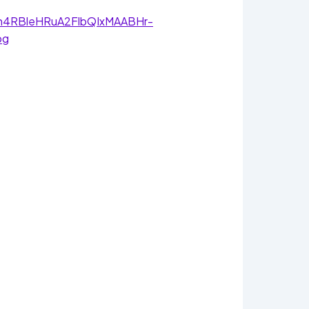
awNh4RBleHRuA2FlbQIxMAABHr-
pg