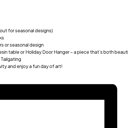
out for seasonal designs)
ks
ers or seasonal design
in table or Holiday Door Hanger – a piece that’s both beautif
 Tailgating
ity and enjoy a fun day of art!