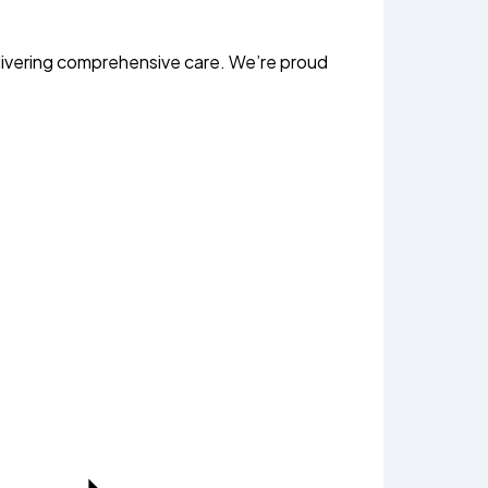
livering comprehensive care. We’re proud