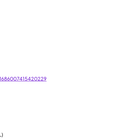
/1686007415420229
L)