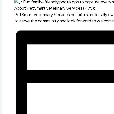
Fun family-friendly photo ops to capture every
About PetSmart Veterinary Services (PVS):
PetSmart Veterinary Services hospitals are locally 
to serve the community and look forward to welcomin