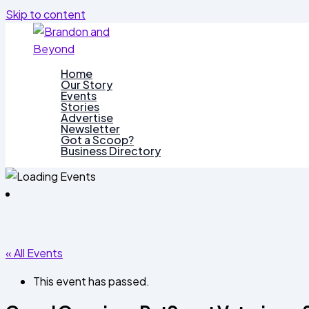
Skip to content
Home
Our Story
Events
Stories
Advertise
Newsletter
Got a Scoop?
Business Directory
« All Events
This event has passed.