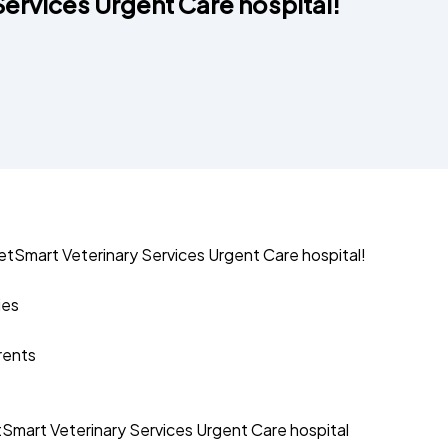
ervices Urgent Care hospital!
tSmart Veterinary Services Urgent Care hospital!
ies
arents
mart Veterinary Services Urgent Care hospital