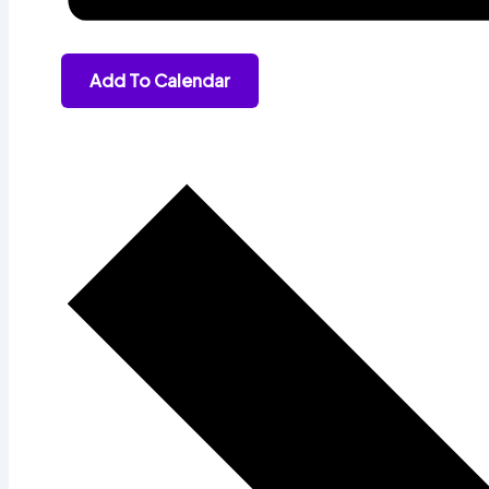
Add To Calendar