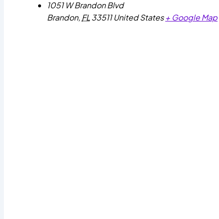
1051 W Brandon Blvd
Brandon
,
FL
33511
United States
+ Google Map