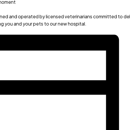
 moment
owned and operated by licensed veterinarians committed to de
g you and your pets to our new hospital.