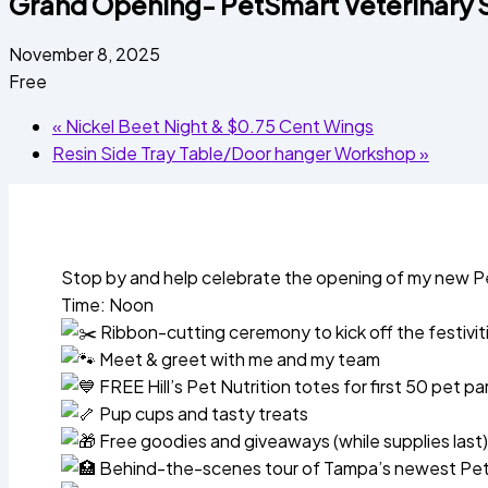
Grand Opening- PetSmart Veterinary S
November 8, 2025
Free
«
Nickel Beet Night & $0.75 Cent Wings
Resin Side Tray Table/Door hanger Workshop
»
Stop by and help celebrate the opening of my new Pe
Time: Noon
Ribbon-cutting ceremony to kick off the festivit
Meet & greet with me and my team
FREE Hill’s Pet Nutrition totes for first 50 pet p
Pup cups and tasty treats
Free goodies and giveaways (while supplies last)
Behind-the-scenes tour of Tampa’s newest PetS