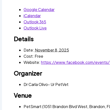
Google Calendar
iCalendar
Outlook 365
Outlook Live
Details
Date:
November 8, 2025
Cost:
Free
Website:
https://www.facebook.com/events
Organizer
Dr Carla Olivo- Ur PetVet
Venue
PetSmart (1051 Brandon Blvd West, Brandon, F