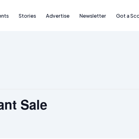
ents
Stories
Advertise
Newsletter
Got a Sc
ant Sale