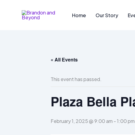
Skip
to
Home
Our Story
Ev
content
« All Events
This event has passed.
Plaza Bella Pl
February 1, 2025 @ 9:00 am
-
1:00 pm