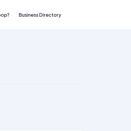
oop?
Business Directory