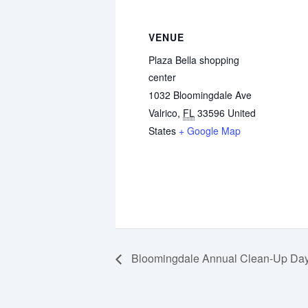
VENUE
Plaza Bella shopping
center
1032 Bloomingdale Ave
Valrico
,
FL
33596
United
States
+ Google Map
Bloomingdale Annual Clean-Up Da