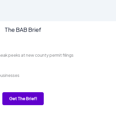
The BAB Brief
ak peeks at new county permit filings
businesses
Get The Brief!