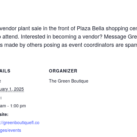
-vendor plant sale in the front of Plaza Bella shopping c
to attend. Interested in becoming a vendor? Message Gree
 made by others posing as event coordinators are spa
AILS
ORGANIZER
:
The Green Boutique
uary 1, 2025
:
 am - 1:00 pm
ite:
://greenboutiquefl.co
ges/events