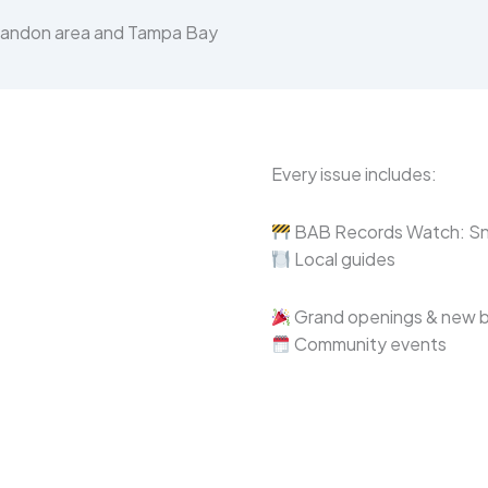
Brandon area and Tampa Bay
Every issue includes:
BAB Records Watch: Sne
Local guides
Grand openings & new 
Community events