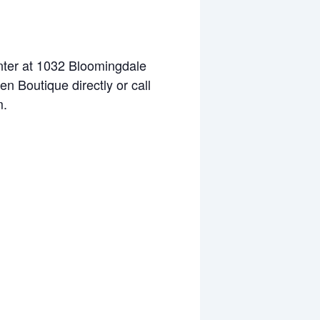
enter at 1032 Bloomingdale
n Boutique directly or call
m.