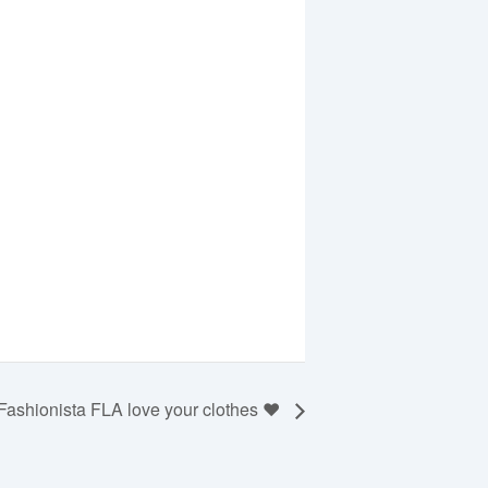
Fashionista FLA love your clothes ❤️