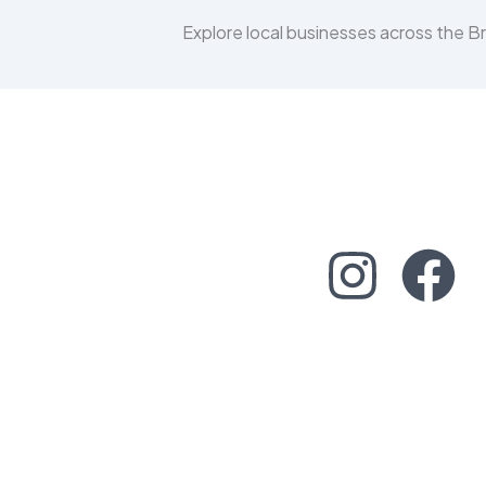
Explore local businesses across the 