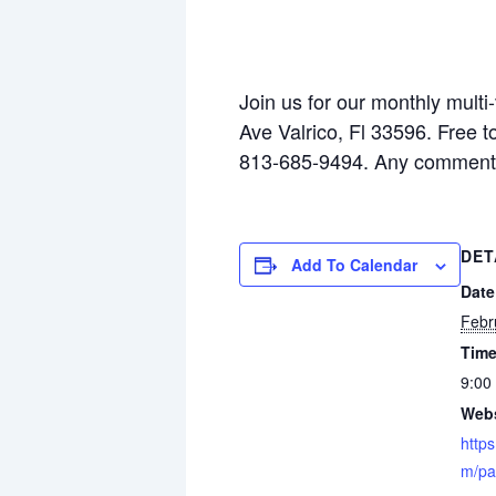
Join us for our monthly multi
Ave Valrico, Fl 33596. Free 
813-685-9494. Any comments
DET
Add To Calendar
Date
Febr
Time
9:00
Webs
https
m/pa