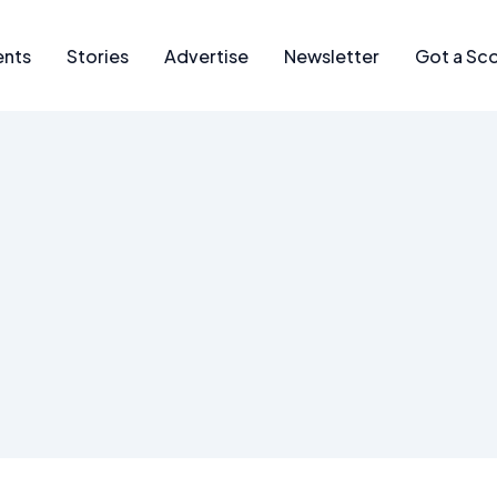
ents
Stories
Advertise
Newsletter
Got a Sc