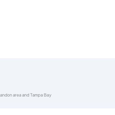
Brandon area and Tampa Bay