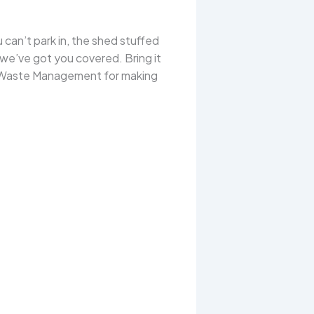
 can’t park in, the shed stuffed
 we’ve got you covered. Bring it
nty Waste Management for making