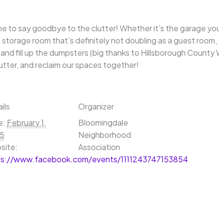
ime to say goodbye to the clutter! Whether it’s the garage you
 storage room that’s definitely not doubling as a guest room,
t and fill up the dumpsters (big thanks to Hillsborough Cou
lutter, and reclaim our spaces together!
ils
Organizer
e:
February 1,
Bloomingdale
5
Neighborhood
site:
Association
ps://www.facebook.com/events/1111243747153854