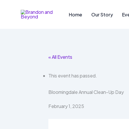
Skip
to
Home
Our Story
Ev
content
« All Events
This event has passed.
Bloomingdale Annual Clean-Up Day
February 1, 2025