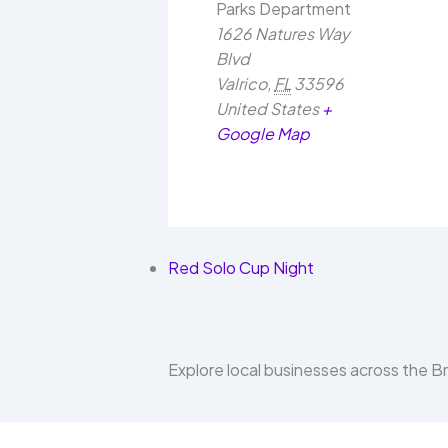
Parks Department
1626 Natures Way
Blvd
Valrico
,
FL
33596
United States
+
Google Map
Red Solo Cup Night
Explore local businesses across the 