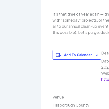
It’s that time of year again — t
with “someday” projects, or the
all to our annual clean-up even
this possible). Let’s purge, dec
Deta
Add To Calendar
Dat
202
Web
htt
Venue
Hillsborough County