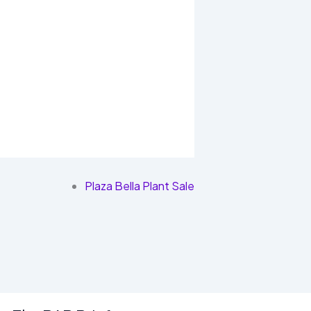
Plaza Bella Plant Sale