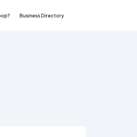
oop?
Business Directory