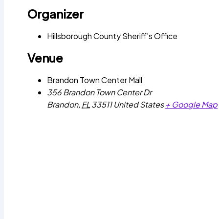
Organizer
Hillsborough County Sheriff’s Office
Venue
Brandon Town Center Mall
356 Brandon Town Center Dr
Brandon
,
FL
33511
United States
+ Google Map