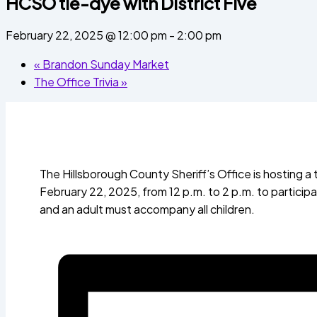
HCSO tie-dye with District Five
February 22, 2025 @ 12:00 pm
-
2:00 pm
«
Brandon Sunday Market
The Office Trivia
»
The Hillsborough County Sheriff’s Office is hosting a 
February 22, 2025, from 12 p.m. to 2 p.m. to participate
and an adult must accompany all children.