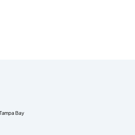
d Tampa Bay