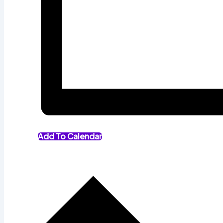
Add To Calendar