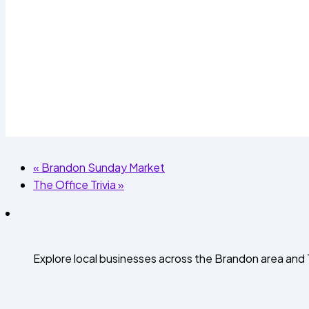
«
Brandon Sunday Market
The Office Trivia
»
Explore local businesses across the Brandon area an