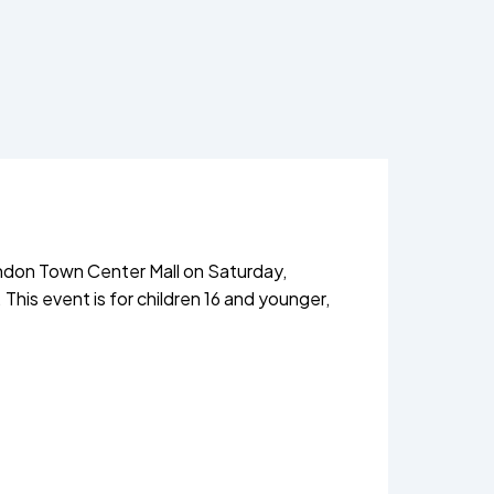
ndon Town Center Mall on Saturday,
 This event is for children 16 and younger,