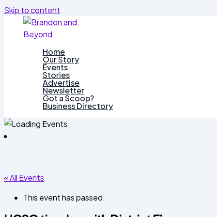
Skip to content
Home
Our Story
Events
Stories
Advertise
Newsletter
Got a Scoop?
Business Directory
« All Events
This event has passed.