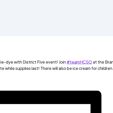
tie-dye with District Five event! Join
#teamHCSO
at the Bra
 while supplies last! There will also be ice cream for children.