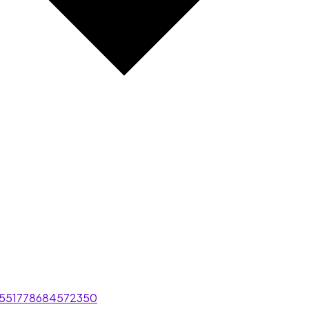
/551778684572350