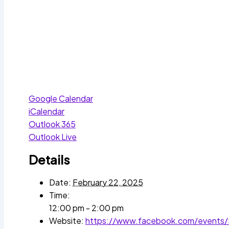
Google Calendar
iCalendar
Outlook 365
Outlook Live
Details
Date:
February 22, 2025
Time:
12:00 pm - 2:00 pm
Website:
https://www.facebook.com/events