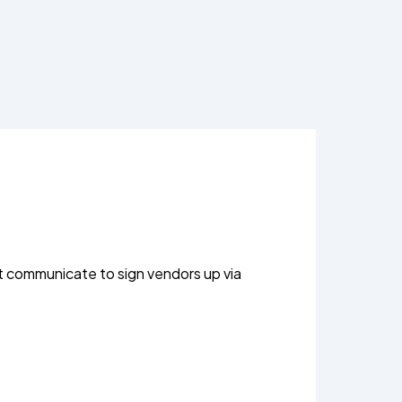
t communicate to sign vendors up via