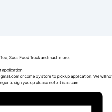
fee, Sous Food Truck and much more.
 application.
mail.com or come by store to pick up application. We will no
er to sign you up please note it is a scam