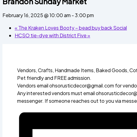
Brandon Sunday Market
February 16, 2025 @ 10:00 am
-
3:00 pm
«
The Kraken Loves Booty – bead buy back Social
HCSO tie-dye with District Five
»
Vendors, Crafts, Handmade Items, Baked Goods, Cof
Pet friendly and FREE admission.
Vendors email ohsorusticdecor@gmail.com for vendor
Any interested vendors must email ohsorusticdecor@g
messenger. If someone reaches out to you via messeng