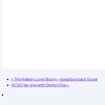
«
The Kraken Loves Booty – bead buy back Social
HCSO tie-dye with District Five
»