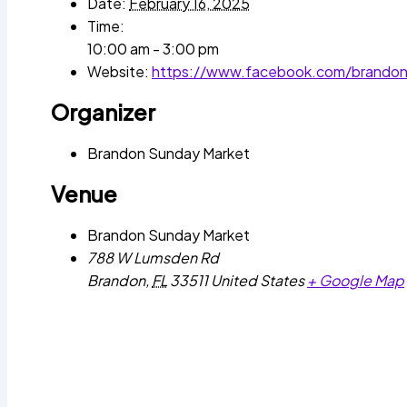
Date:
February 16, 2025
Time:
10:00 am - 3:00 pm
Website:
https://www.facebook.com/brando
Organizer
Brandon Sunday Market
Venue
Brandon Sunday Market
788 W Lumsden Rd
Brandon
,
FL
33511
United States
+ Google Map