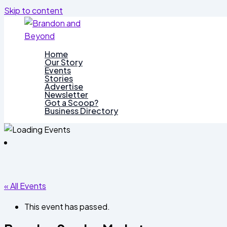
Skip to content
Home
Our Story
Events
Stories
Advertise
Newsletter
Got a Scoop?
Business Directory
« All Events
This event has passed.