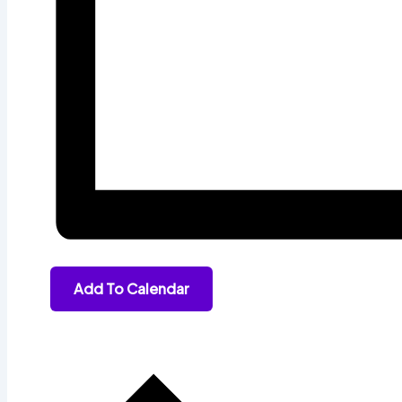
Add To Calendar