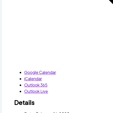
Google Calendar
iCalendar
Outlook 365
Outlook Live
Details