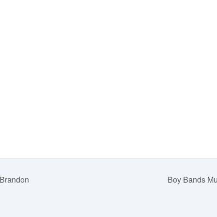
 Brandon
Boy Bands Mus