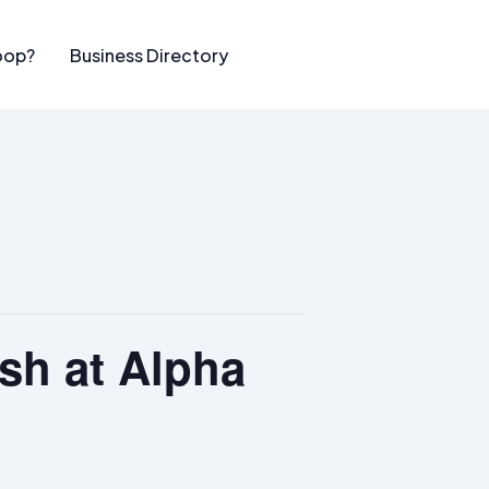
oop?
Business Directory
sh at Alpha