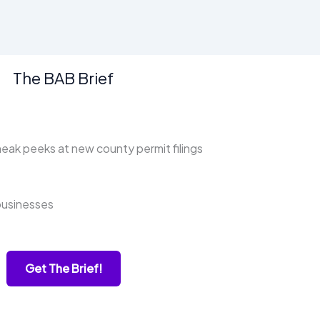
The BAB Brief
ak peeks at new county permit filings
businesses
Get The Brief!