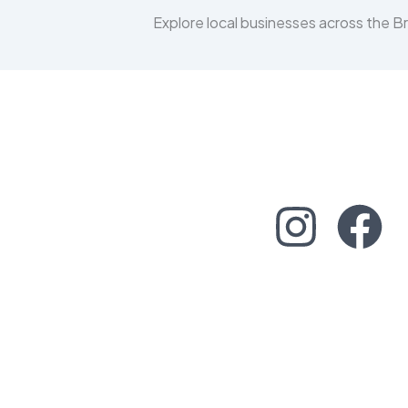
Explore local businesses across the 