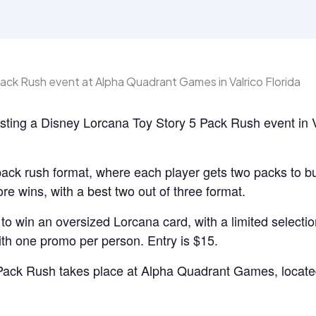
ting a Disney Lorcana Toy Story 5 Pack Rush event in 
pack rush format, where each player gets two packs to bu
lore wins, with a best two out of three format.
o win an oversized Lorcana card, with a limited selectio
th one promo per person. Entry is $15.
Pack Rush takes place at Alpha Quadrant Games, locate