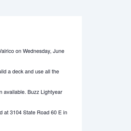
Valrico on Wednesday, June
ild a deck and use all the
n available. Buzz Lightyear
d at 3104 State Road 60 E in