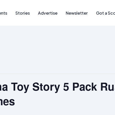
ents
Stories
Advertise
Newsletter
Got a Sc
a Toy Story 5 Pack Ru
mes