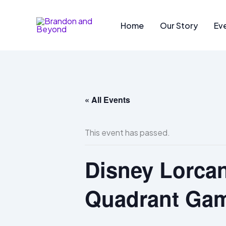
Skip
to
Home
Our Story
Ev
content
« All Events
This event has passed.
Disney Lorcan
Quadrant Ga