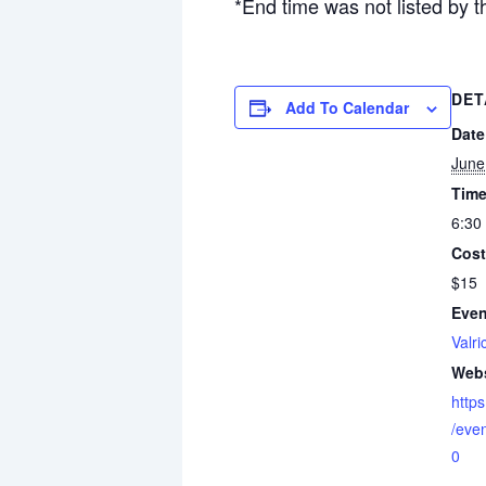
*End time was not listed by t
DET
Add To Calendar
Date
June
Time
6:30
Cost
$15
Even
Valri
Webs
http
/eve
0