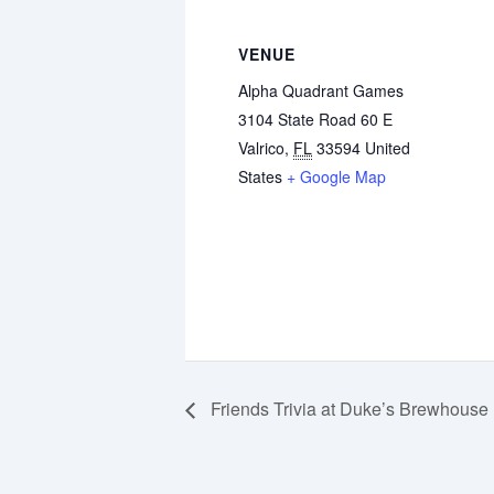
VENUE
Alpha Quadrant Games
3104 State Road 60 E
Valrico
,
FL
33594
United
States
+ Google Map
Friends Trivia at Duke’s Brewhouse