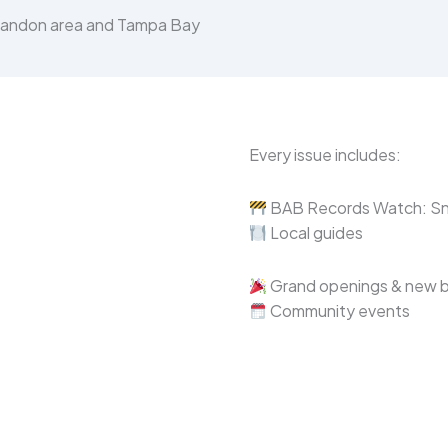
Brandon area and Tampa Bay
Every issue includes:
BAB Records Watch: Sne
Local guides
Grand openings & new 
Community events