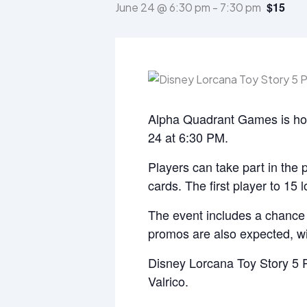
$15
June 24 @ 6:30 pm
-
7:30 pm
Alpha Quadrant Games is hos
24 at 6:30 PM.
Players can take part in the 
cards. The first player to 15 
The event includes a chance t
promos are also expected, wi
Disney Lorcana Toy Story 5 
Valrico.