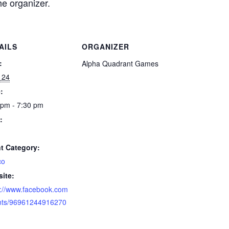
he organizer.
AILS
ORGANIZER
:
Alpha Quadrant Games
 24
:
 pm - 7:30 pm
:
t Category:
co
ite:
s://www.facebook.com
nts/96961244916270