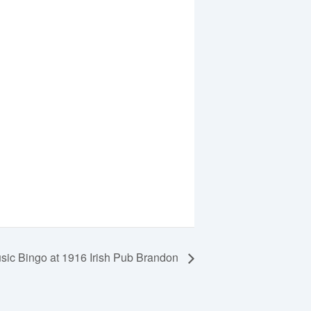
ic Bingo at 1916 Irish Pub Brandon