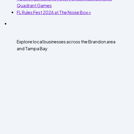
Quadrant Games
FL Rules Fest 2026 at The Noise Box
»
Explore local businesses across the Brandon area
and Tampa Bay