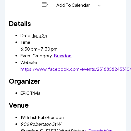
Add To Calendar
Details
Date:
June 25
Time:
6:30 pm - 7:30 pm
Event Category:
Brandon
Website:
https://www.facebook.com/events/2318858245310
Organizer
EPIC Trivia
Venue
1916 Irish Pub Brandon
906 Robertson St W
Brandon
,
FL
33511
United States
+ Google Map