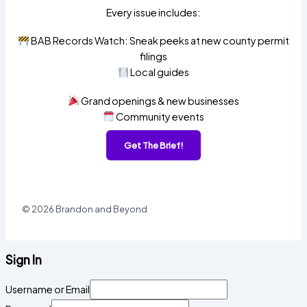
Every issue includes:
BAB Records Watch: Sneak peeks at new county permit
filings
Local guides
Grand openings & new businesses
Community events
Get The Brief!
© 2026 Brandon and Beyond
Sign In
Username or Email