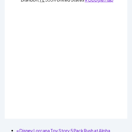
«
Disney Lorcana Toy Story 5 Pack Rush at Alpha