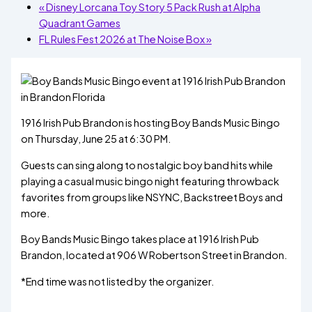
«
Disney Lorcana Toy Story 5 Pack Rush at Alpha
Quadrant Games
FL Rules Fest 2026 at The Noise Box
»
1916 Irish Pub Brandon is hosting Boy Bands Music Bingo
on Thursday, June 25 at 6:30 PM.
Guests can sing along to nostalgic boy band hits while
playing a casual music bingo night featuring throwback
favorites from groups like NSYNC, Backstreet Boys and
more.
Boy Bands Music Bingo takes place at 1916 Irish Pub
Brandon, located at 906 W Robertson Street in Brandon.
*End time was not listed by the organizer.