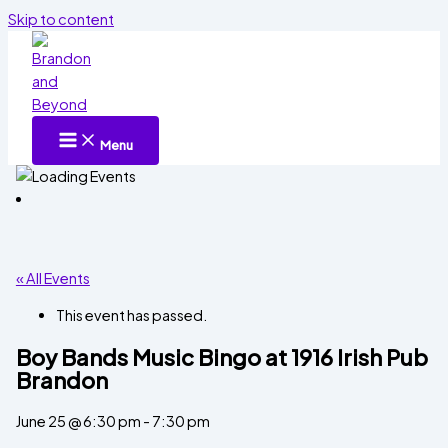
Skip to content
Menu
« All Events
This event has passed.
Boy Bands Music Bingo at 1916 Irish Pub
Brandon
June 25 @ 6:30 pm
-
7:30 pm