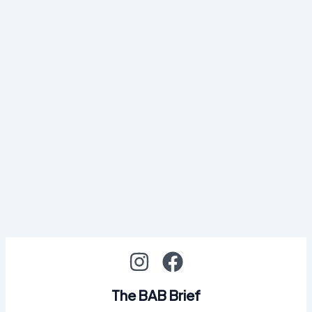
The BAB Brief