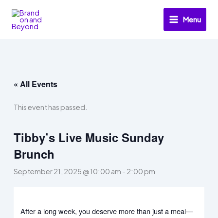
Skip
to
Menu
content
« All Events
This event has passed.
Tibby’s Live Music Sunday
Brunch
September 21, 2025 @ 10:00 am
-
2:00 pm
After a long week, you deserve more than just a meal—