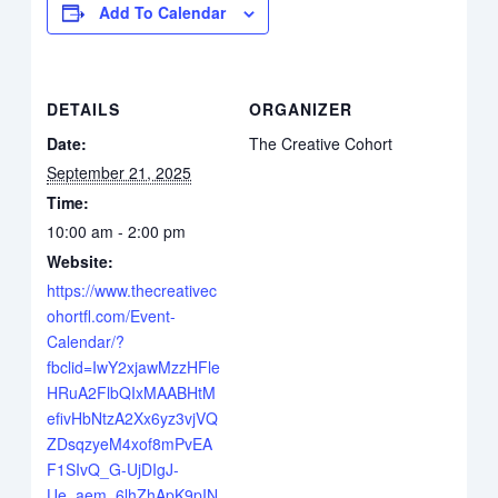
Add To Calendar
DETAILS
ORGANIZER
Date:
The Creative Cohort
September 21, 2025
Time:
10:00 am - 2:00 pm
Website:
https://www.thecreativec
ohortfl.com/Event-
Calendar/?
fbclid=IwY2xjawMzzHFle
HRuA2FlbQIxMAABHtM
efivHbNtzA2Xx6yz3vjVQ
ZDsqzyeM4xof8mPvEA
F1SIvQ_G-UjDIgJ-
Ue_aem_6lhZhApK9pIN