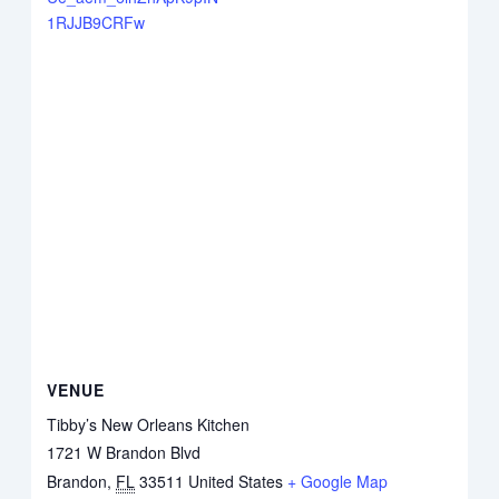
1RJJB9CRFw
VENUE
Tibby’s New Orleans Kitchen
1721 W Brandon Blvd
Brandon
,
FL
33511
United States
+ Google Map