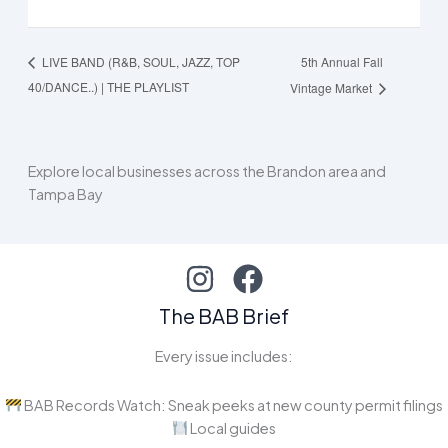
5th Annual Fall
LIVE BAND (R&B, SOUL, JAZZ, TOP
40/DANCE..) | THE PLAYLIST
Vintage Market
Explore local businesses across the Brandon area and
Tampa Bay
The BAB Brief
Every issue includes:
BAB Records Watch: Sneak peeks at new county permit filings
Local guides