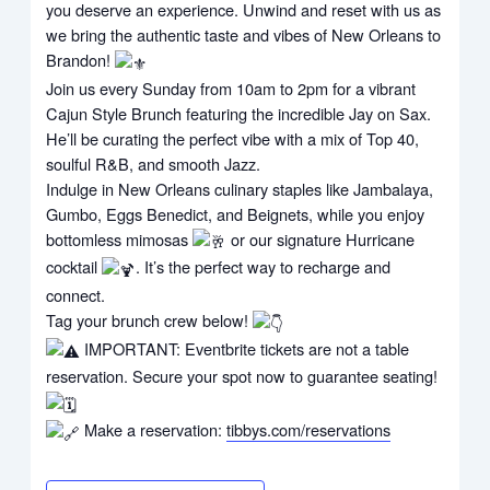
you deserve an experience. Unwind and reset with us as
we bring the authentic taste and vibes of New Orleans to
Brandon!
Join us every Sunday from 10am to 2pm for a vibrant
Cajun Style Brunch featuring the incredible Jay on Sax.
He’ll be curating the perfect vibe with a mix of Top 40,
soulful R&B, and smooth Jazz.
Indulge in New Orleans culinary staples like Jambalaya,
Gumbo, Eggs Benedict, and Beignets, while you enjoy
bottomless mimosas
or our signature Hurricane
cocktail
. It’s the perfect way to recharge and
connect.
Tag your brunch crew below!
IMPORTANT: Eventbrite tickets are not a table
reservation. Secure your spot now to guarantee seating!
Make a reservation:
tibbys.com/reservations