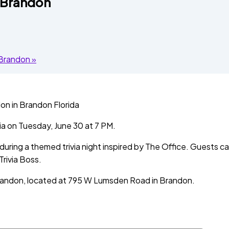
e Brandon
d Brandon
»
a on Tuesday, June 30 at 7 PM.
ring a themed trivia night inspired by The Office. Guests ca
Trivia Boss.
Brandon, located at 795 W Lumsden Road in Brandon.