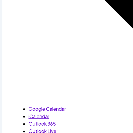
Google Calendar
iCalendar
Outlook 365
Outlook Live