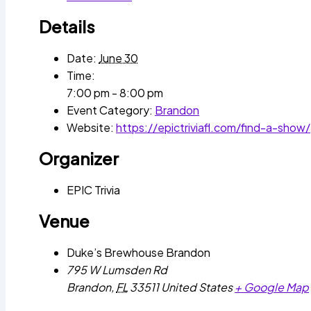
Details
Date:
June 30
Time:
7:00 pm - 8:00 pm
Event Category:
Brandon
Website:
https://epictriviafl.com/find-a-show/
Organizer
EPIC Trivia
Venue
Duke’s Brewhouse Brandon
795 W Lumsden Rd
Brandon
,
FL
33511
United States
+ Google Map