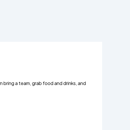
n bring a team, grab food and drinks, and