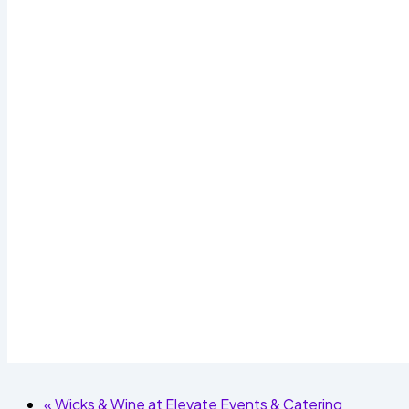
«
Wicks & Wine at Elevate Events & Catering