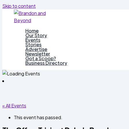
Skip to content
Home
Our Story
Events
Stories
Advertise
Newsletter
Got a Scoop?
Business Directory
« All Events
This event has passed.