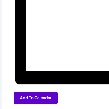
Add To Calendar