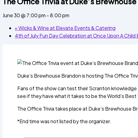
The Office Trivia at Duke’s Brewhous
June 30 @ 7:00 pm
-
8:00 pm
«
Wicks & Wine at Elevate Events & Catering
4th of July Fun Day Celebration at Once Upon A Chil
Duke’s Brewhouse Brandon is hosting The Office Trivi
Fans of the show can test their Scranton knowledge du
see if they have what it takes to be the World’s Best 
The Office Trivia takes place at Duke’s Brewhouse 
*End time was not listed by the organizer.