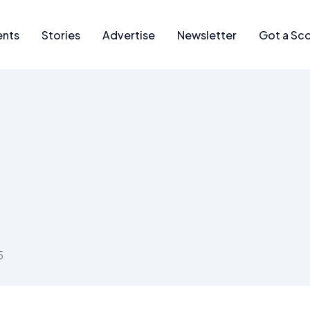
ents
Stories
Advertise
Newsletter
Got a Sc
5