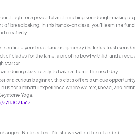
Sourdough for a peaceful and enriching sourdough-making ex
 of bread baking. In this hands-on class, you’ll learn the fu
d creativity.
o continue your bread-making journey (Includes fresh sourdou
ck of blades for the lame, a proofing bowl with lid, and a reci
gh starter
pare during class, ready to bake at home the next day
 or a curious beginner, this class offers a unique opportuni
oin us for a mindful experience where we mix, knead, and em
 Keystone Yoga.
/s/113021367
 exchanges. No transfers. No shows will not be refunded.