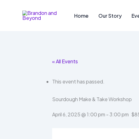
Skip
to
Home
Our Story
Ev
content
« All Events
This event has passed.
Sourdough Make & Take Workshop
April 6, 2025 @ 1:00 pm
-
3:00 pm
$8