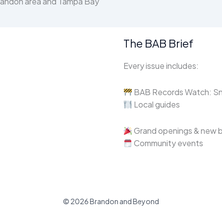
Brandon area and Tampa Bay
The BAB Brief
Every issue includes:
BAB Records Watch: Sne
Local guides
Grand openings & new 
Community events
© 2026 Brandon and Beyond