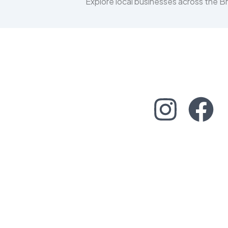
Explore local businesses across the 