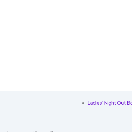
Ladies’ Night Out Bo