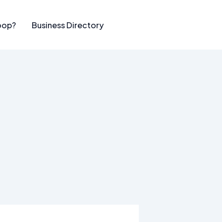
oop?
Business Directory