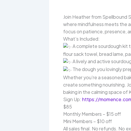
Join Heather from Spellbound 
where mindfulness meets the art
focus on patience, presence, an
What’s Included:
A complete sourdough kit t
flour sack towel, bread lame, pa
A lively and active sourdou
The dough you lovingly pre
Whether you’re a seasoned baker
create something nourishing. J
baking in the calming space of
Sign Up:
https://momence.com
$85
Monthly Members – $15 off
Mini Members – $10 off
All sales final. No refunds. No