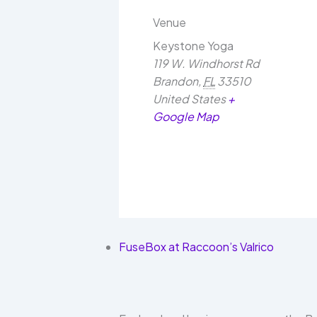
Venue
Keystone Yoga
119 W. Windhorst Rd
Brandon
,
FL
33510
United States
+
Google Map
FuseBox at Raccoon’s Valrico