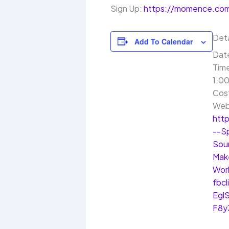
Sign Up:
https://momence.com
Deta
Add To Calendar
Dat
Tim
1:00
Cos
Web
htt
--S
Sou
Mak
Wor
fbc
Egl
F8y