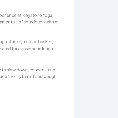
perience at Keystone Yoga,
ndamentals of sourdough with a
gh starter, a bread basket,
pe card for classic sourdough.
ty to slow down, connect, and
brace the rhythm of sourdough