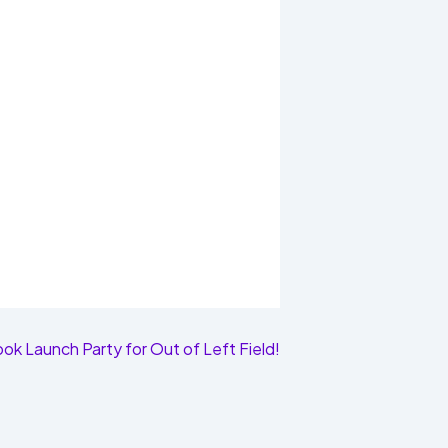
ok Launch Party for Out of Left Field!