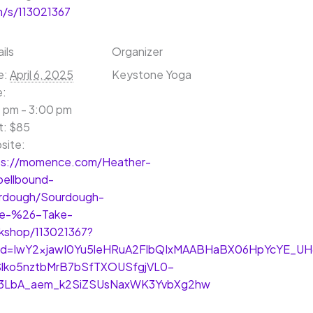
/s/113021367
ils
Organizer
e:
April 6, 2025
Keystone Yoga
e:
 pm - 3:00 pm
t:
$85
site:
ps://momence.com/Heather-
pellbound-
rdough/Sourdough-
e-%26-Take-
kshop/113021367?
lid=IwY2xjawI0Yu5leHRuA2FlbQIxMAABHaBX06HpYcYE_UH
Slko5nztbMrB7bSfTXOUSfgjVL0-
3LbA_aem_k2SiZSUsNaxWK3YvbXg2hw