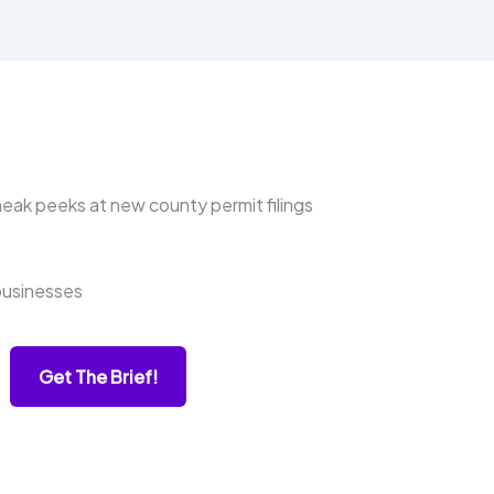
ak peeks at new county permit filings
businesses
Get The Brief!