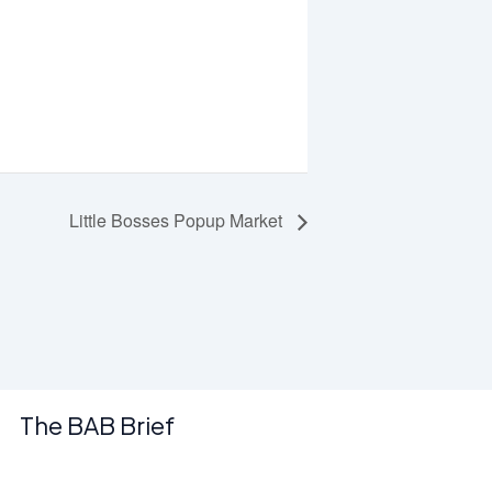
Little Bosses Popup Market
The BAB Brief