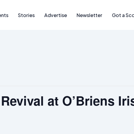
ents
Stories
Advertise
Newsletter
Got a Sc
Revival at O’Briens Iri