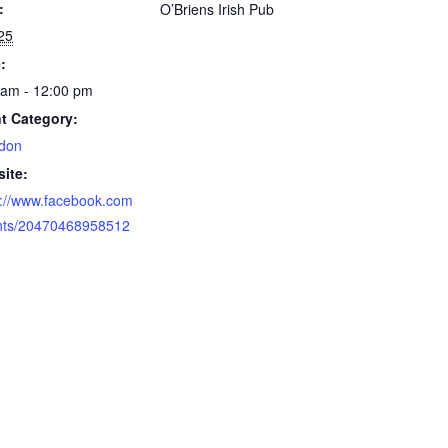
:
O’Briens Irish Pub
 25
:
 am - 12:00 pm
t Category:
don
ite:
s://www.facebook.com
nts/20470468958512