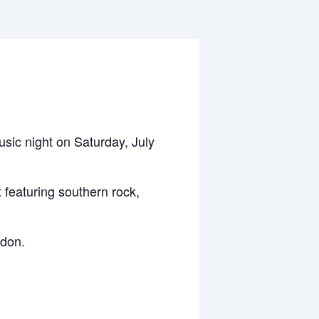
usic night on Saturday, July
t featuring southern rock,
ndon.