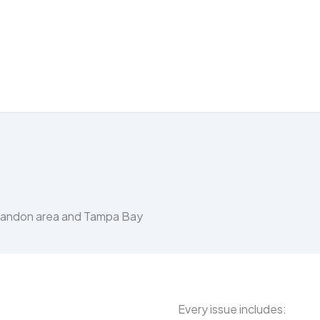
Brandon area and Tampa Bay
Every issue includes: