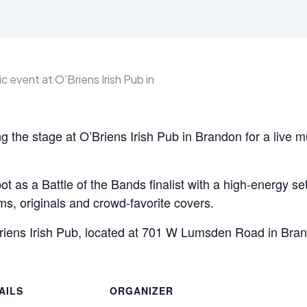
g the stage at O’Briens Irish Pub in Brandon for a live m
ot as a Battle of the Bands finalist with a high-energy se
s, originals and crowd-favorite covers.
Briens Irish Pub, located at 701 W Lumsden Road in Bra
AILS
ORGANIZER