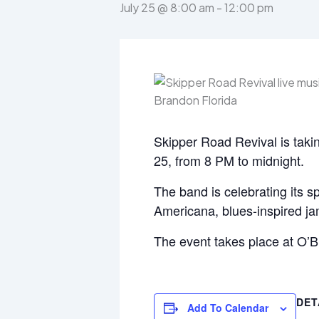
July 25 @ 8:00 am
-
12:00 pm
Skipper Road Revival is takin
25, from 8 PM to midnight.
The band is celebrating its sp
Americana, blues-inspired jam
The event takes place at O’
DET
Add To Calendar