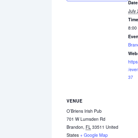
Date
July
Time
8:00
Even
Bran
Webs
http
/eve
37
VENUE
O’Briens Irish Pub
701 W Lumsden Rd
Brandon
,
FL
33511
United
States
+ Google Map