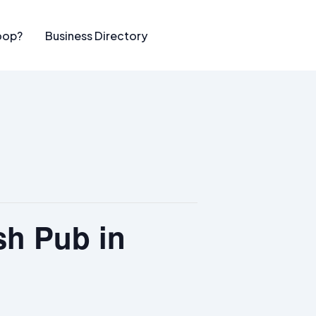
oop?
Business Directory
sh Pub in