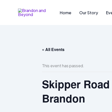
Skip
to
Home
Our Story
Ev
content
« All Events
This event has passed.
Skipper Road 
Brandon