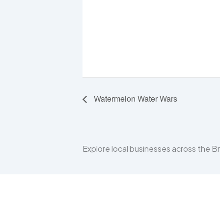
Watermelon Water Wars
Explore local businesses across the 