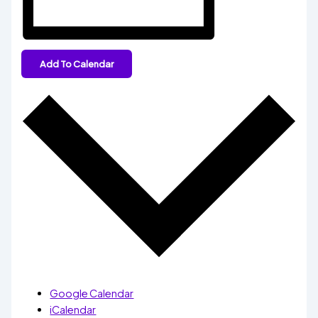
Add To Calendar
Google Calendar
iCalendar