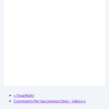
«
Trivia Night
Community Pet Vaccination Clinic – Valrico
»