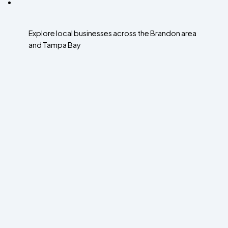
Explore local businesses across the Brandon area
and Tampa Bay