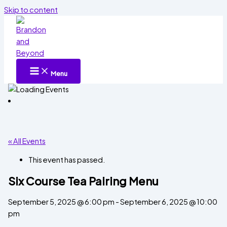
Skip to content
Menu
« All Events
This event has passed.
Six Course Tea Pairing Menu
September 5, 2025 @ 6:00 pm
-
September 6, 2025 @ 10:00
pm