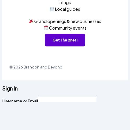
filings
Local guides
Grand openings & new businesses
Community events
Get The Brief!
© 2026 Brandon and Beyond
Sign In
Username or Email
Password
Sign In
Forgot password?