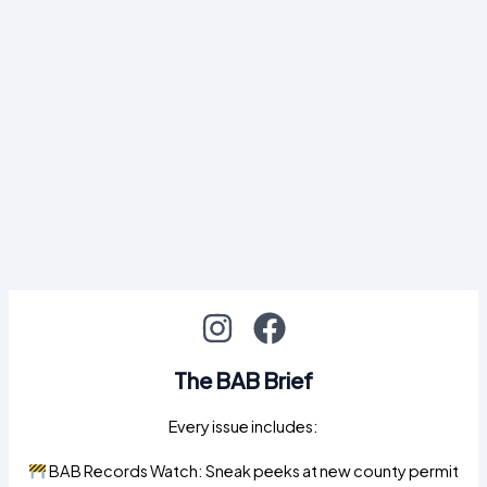
The BAB Brief
Every issue includes:
BAB Records Watch: Sneak peeks at new county permit