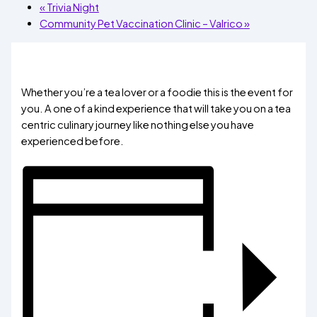
«
Trivia Night
Community Pet Vaccination Clinic – Valrico
»
Whether you’re a tea lover or a foodie this is the event for
you. A one of a kind experience that will take you on a tea
centric culinary journey like nothing else you have
experienced before.