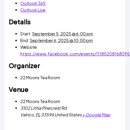
Outlook 365
Outlook Live
Details
Start:
September 5, 2025 @ 6:00 pm
End:
September 6, 2025 @ 10:00 pm
Website:
https://www.facebook.com/events/11185208168095
Organizer
22 Moons Tea Room
Venue
22 Moons Tea Room
3102 Lithia Pinecrest Rd
Valrico
,
FL
33596
United States
+ Google Map