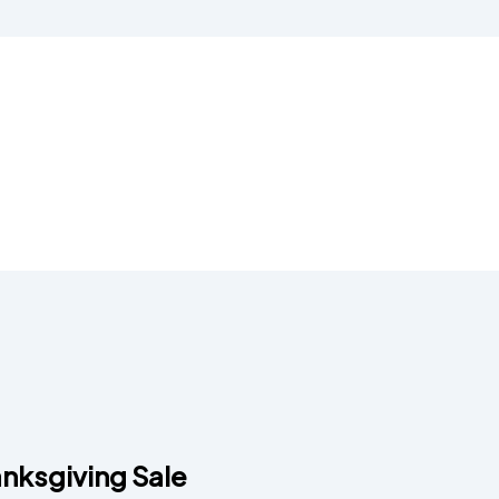
nksgiving Sale