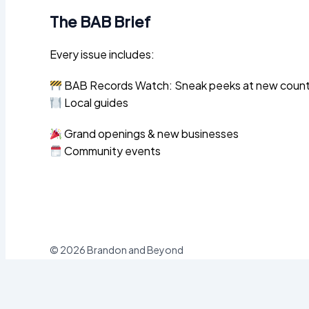
The BAB Brief
Every issue includes:
BAB Records Watch: Sneak peeks at new county 
Local guides
Grand openings & new businesses
Community events
© 2026 Brandon and Beyond
Sign In