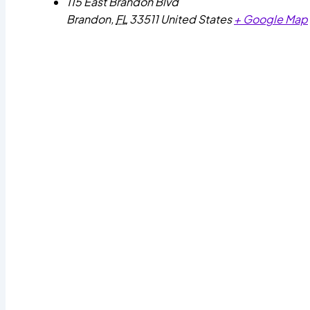
115 East Brandon Blvd
Brandon
,
FL
33511
United States
+ Google Map