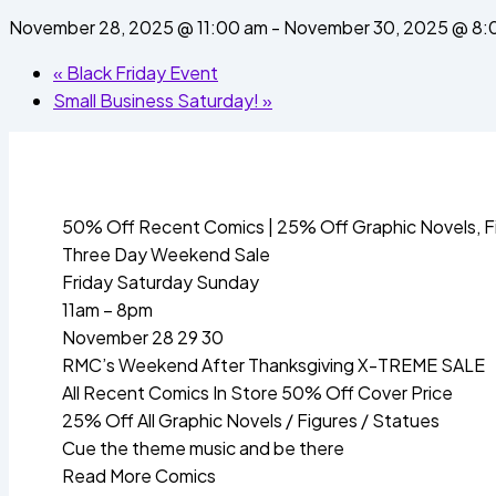
November 28, 2025 @ 11:00 am
-
November 30, 2025 @ 8:
«
Black Friday Event
Small Business Saturday!
»
50% Off Recent Comics | 25% Off Graphic Novels, F
Three Day Weekend Sale
Friday Saturday Sunday
11am – 8pm
November 28 29 30
RMC’s Weekend After Thanksgiving X-TREME SALE
All Recent Comics In Store 50% Off Cover Price
25% Off All Graphic Novels / Figures / Statues
Cue the theme music and be there
Read More Comics