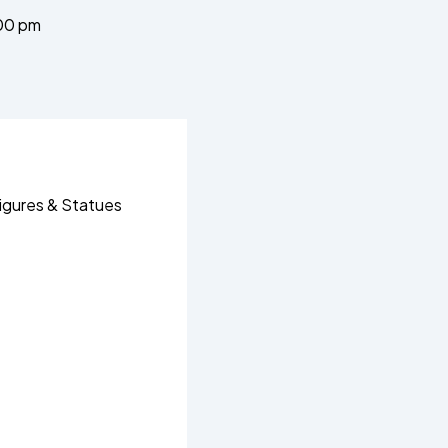
00 pm
igures & Statues