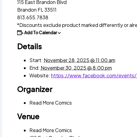
115 East Brandon Blvd
Brandon FL 33511
813.655.7838
*Discounts exclude product marked differently or alr
Add To Calendar
Details
Start:
November 28, 2025 @ 11:00 am
End:
November 30, 2025 @ 8:00 pm
Website:
https://www.facebook.com/events
Organizer
Read More Comics
Venue
Read More Comics