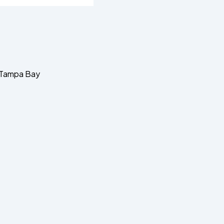
d Tampa Bay