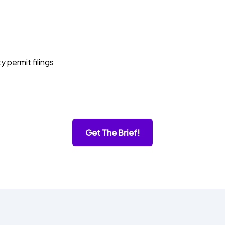
permit filings
Get The Brief!