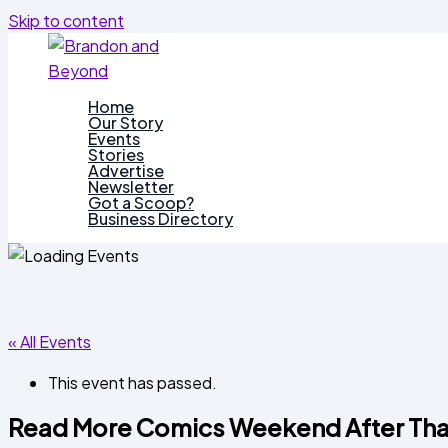
Skip to content
Home
Our Story
Events
Stories
Advertise
Newsletter
Got a Scoop?
Business Directory
« All Events
This event has passed.
Read More Comics Weekend After Tha