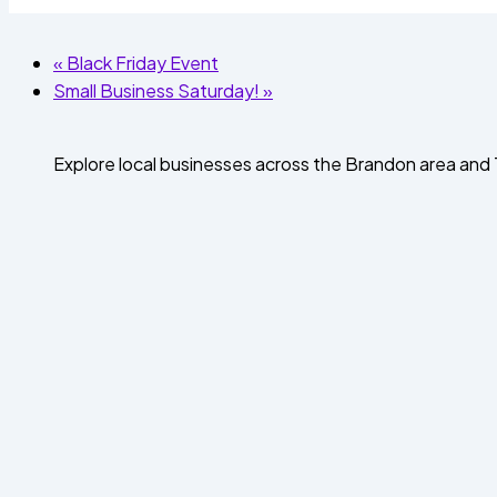
«
Black Friday Event
Small Business Saturday!
»
Explore local businesses across the Brandon area an