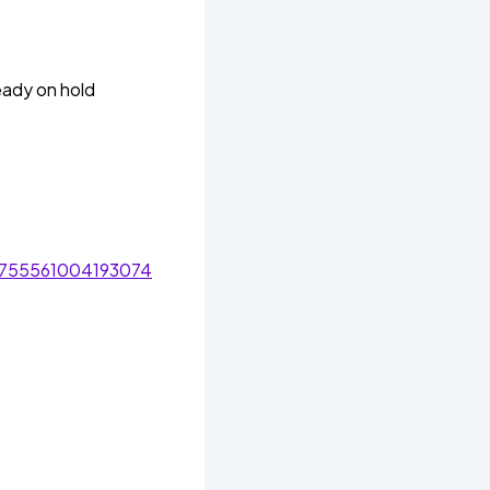
eady on hold
/755561004193074