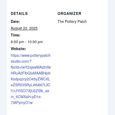
DETAILS
ORGANIZER
Date:
The Pottery Patch
August 22, 2025
Time:
6:00 pm - 10:00 pm
Website:
https://www.potterypatch
studio.com/?
fbclid=IwY2xjawMAzbVle
HRuA2FlbQIxMAABHpi0
Kodpqzcy2O45yZWCXL
eZSR03SRyL4tb867LllC
f1rJYtSCi7XjU2ZSfk_ae
m_6CMXaH-pD1e-
7IAPymyO1w