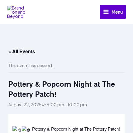
Skip
to
Menu
content
« All Events
This event has passed.
Pottery & Popcorn Night at The
Pottery Patch!
August 22, 2025 @ 6:00 pm
-
10:00 pm
Pottery & Popcorn Night at The Pottery Patch!