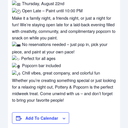
Thursday, August 22nd
Open Late – Paint until 10:00 PM
Make it a family night, a friends night, or just a night for
fun! We’re staying open late for a laid-back evening filled
with creativity, community, and complimentary popcorn to
snack on while you paint.
No reservations needed – just pop in, pick your
piece, and paint at your own pace!
Perfect for all ages
Popcorn bar included
Chill vibes, great company, and colorful fun
Whether you’re creating something special or just looking
for a relaxing night out, Pottery & Popcorn is the perfect
midweek treat. Come unwind with us – and don’t forget
to bring your favorite people!
Add To Calendar