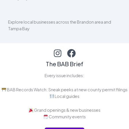
Explore local businesses across the Brandon area and
Tampa Bay
The BAB Brief
Every issue includes:
BAB Records Watch: Sneak peeks at new county permit filings
Local guides
Grand openings & new businesses
Community events