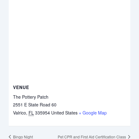
VENUE
The Pottery Patch
2551 E State Road 60
Valrico
,
FL
335954
United States
+ Google Map
Bingo Night
Pet CPR and First Aid Certification Class