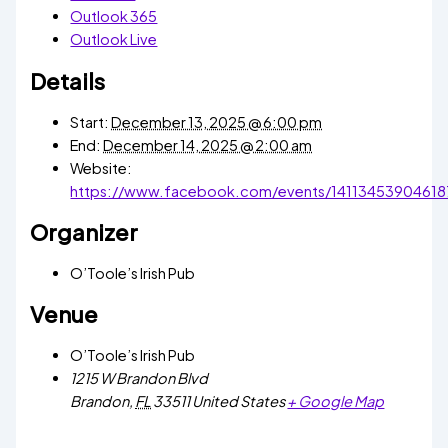
Outlook 365
Outlook Live
Details
Start:
December 13, 2025 @ 6:00 pm
End:
December 14, 2025 @ 2:00 am
Website:
https://www.facebook.com/events/14113453904618
Organizer
O’Toole’s Irish Pub
Venue
O’Toole’s Irish Pub
1215 W Brandon Blvd
Brandon
,
FL
33511
United States
+ Google Map