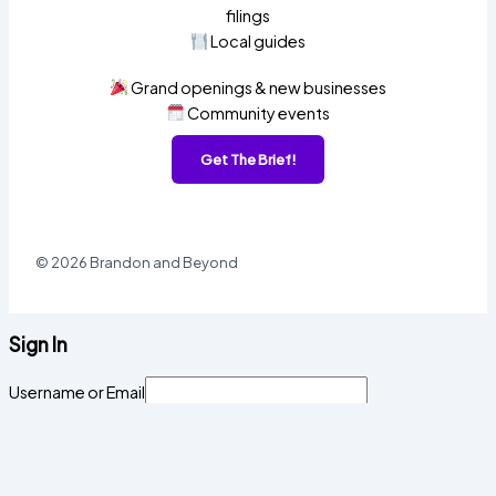
filings
Local guides
Grand openings & new businesses
Community events
Get The Brief!
© 2026 Brandon and Beyond
Sign In
Username or Email
Password
Sign In