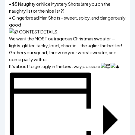
• $5 Naughty or Nice Mystery Shots (are you on the
naughty list or the nice list?)
• Gingerbread Man Shots – sweet, spicy, and dangerously
good
CONTEST DETAILS:
We want the MOST outrageous Christmas sweater —
lights, glitter, tacky, loud, chaotic… the uglier the better!
Gather your squad, throw on your worst sweater, and
come party with us.
It’s about to get ugly in the best way possible