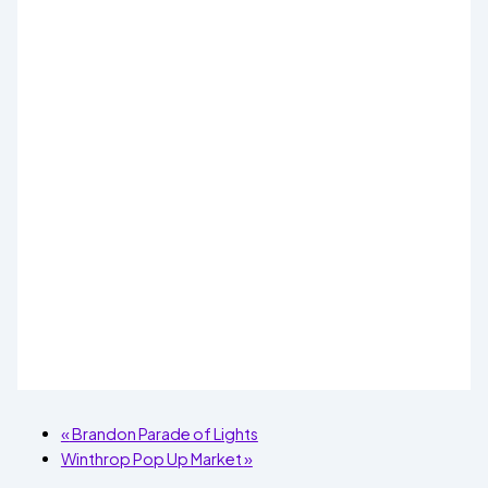
«
Brandon Parade of Lights
Winthrop Pop Up Market
»