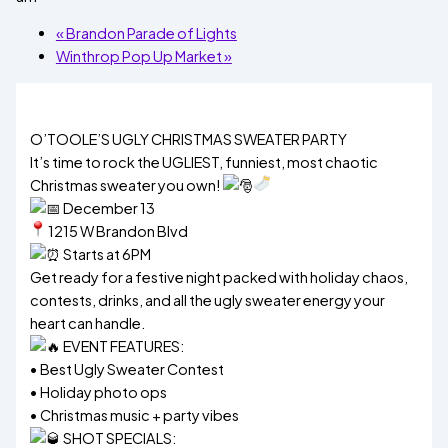
«
Brandon Parade of Lights
Winthrop Pop Up Market
»
O’TOOLE’S UGLY CHRISTMAS SWEATER PARTY
It’s time to rock the UGLIEST, funniest, most chaotic
Christmas sweater you own!
December 13
1215 W Brandon Blvd
Starts at 6PM
Get ready for a festive night packed with holiday chaos,
contests, drinks, and all the ugly sweater energy your
heart can handle.
EVENT FEATURES:
• Best Ugly Sweater Contest
• Holiday photo ops
• Christmas music + party vibes
SHOT SPECIALS: