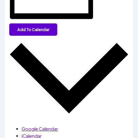
Add To Calendar
Google Calendar
iCalendar