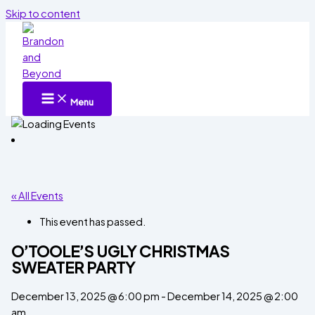
Skip to content
Menu
« All Events
This event has passed.
O’TOOLE’S UGLY CHRISTMAS
SWEATER PARTY
December 13, 2025 @ 6:00 pm
-
December 14, 2025 @ 2:00
am