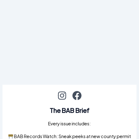
The BAB Brief
Every issue includes:
BAB Records Watch: Sneak peeks at new county permit