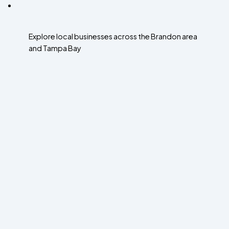
Explore local businesses across the Brandon area
and Tampa Bay