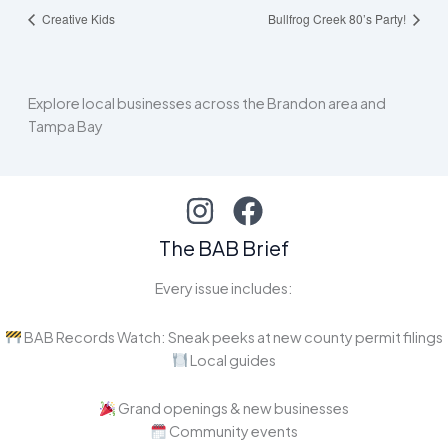
Creative Kids
Bullfrog Creek 80’s Party!
Explore local businesses across the Brandon area and
Tampa Bay
The BAB Brief
Every issue includes:
BAB Records Watch: Sneak peeks at new county permit filings
Local guides
Grand openings & new businesses
Community events