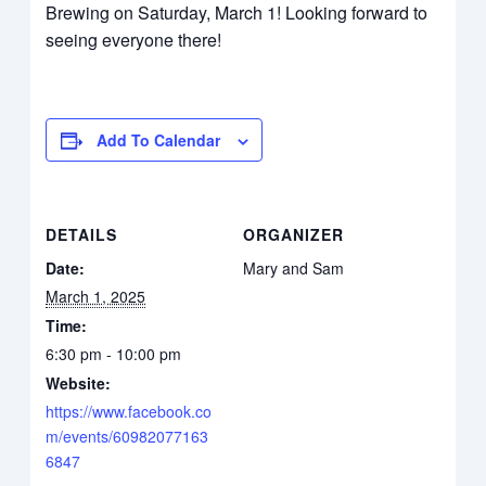
Brewing on Saturday, March 1! Looking forward to
seeing everyone there!
Add To Calendar
DETAILS
ORGANIZER
Date:
Mary and Sam
March 1, 2025
Time:
6:30 pm - 10:00 pm
Website:
https://www.facebook.co
m/events/60982077163
6847