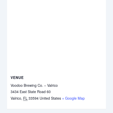
VENUE
Voodoo Brewing Co. – Valrico
3434 East State Road 60
Valrico
,
FL
33594
United States
+ Google Map