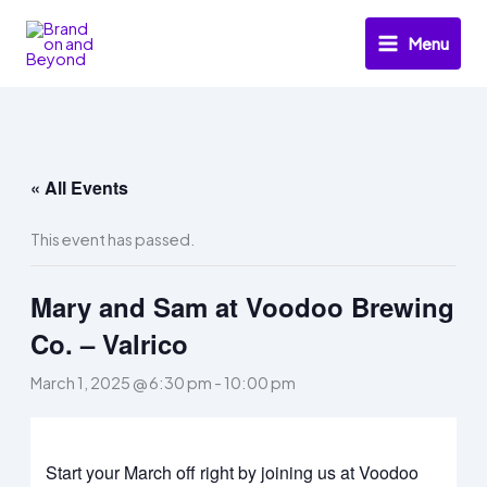
Skip
to
Menu
content
« All Events
This event has passed.
Mary and Sam at Voodoo Brewing
Co. – Valrico
March 1, 2025 @ 6:30 pm
-
10:00 pm
Start your March off right by joining us at Voodoo