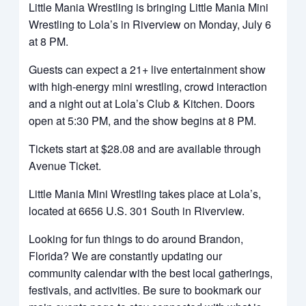
Little Mania Wrestling is bringing Little Mania Mini
Wrestling to Lola’s in Riverview on Monday, July 6
at 8 PM.
Guests can expect a 21+ live entertainment show
with high-energy mini wrestling, crowd interaction
and a night out at Lola’s Club & Kitchen. Doors
open at 5:30 PM, and the show begins at 8 PM.
Tickets start at $28.08 and are available through
Avenue Ticket.
Little Mania Mini Wrestling takes place at Lola’s,
located at 6656 U.S. 301 South in Riverview.
Looking for fun things to do around Brandon,
Florida? We are constantly updating our
community calendar with the best local gatherings,
festivals, and activities. Be sure to bookmark our