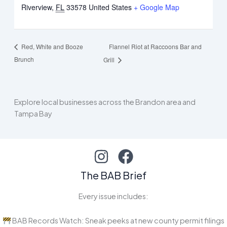
Riverview
,
FL
33578
United States
+ Google Map
Flannel Riot at Raccoons Bar and
Red, White and Booze
Brunch
Grill
Explore local businesses across the Brandon area and
Tampa Bay
The BAB Brief
Every issue includes:
BAB Records Watch: Sneak peeks at new county permit filings