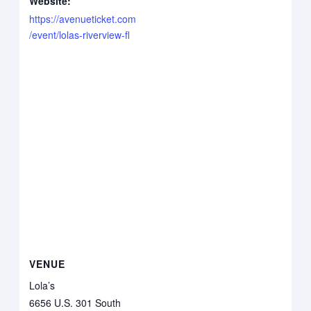
Website:
https://avenueticket.com
/event/lolas-riverview-fl
VENUE
Lola’s
6656 U.S. 301 South