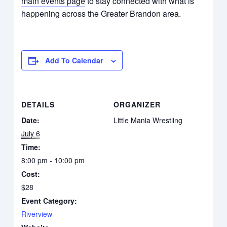
main events page
to stay connected with what is
happening across the Greater Brandon area.
Add To Calendar
DETAILS
ORGANIZER
Date:
Little Mania Wrestling
July 6
Time:
8:00 pm - 10:00 pm
Cost:
$28
Event Category:
Riverview