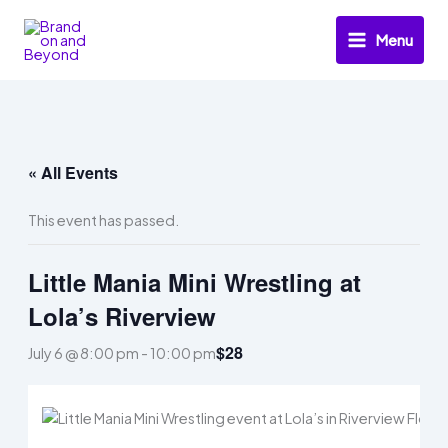
Skip
to
Menu
content
« All Events
This event has passed.
Little Mania Mini Wrestling at
Lola’s Riverview
$28
July 6 @ 8:00 pm
-
10:00 pm