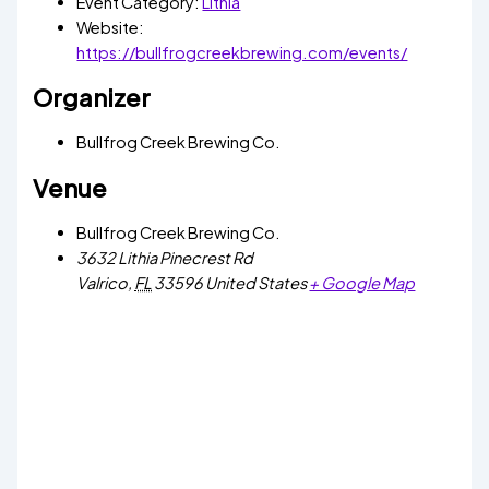
Event Category:
Lithia
Website:
https://bullfrogcreekbrewing.com/events/
Organizer
Bullfrog Creek Brewing Co.
Venue
Bullfrog Creek Brewing Co.
3632 Lithia Pinecrest Rd
Valrico
,
FL
33596
United States
+ Google Map