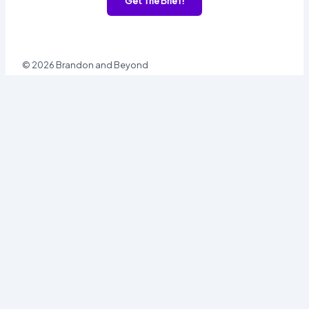
Get The Brief!
© 2026 Brandon and Beyond
Sign In
Username or Email
Password
Sign In
Forgot password?
Register
Email
Password