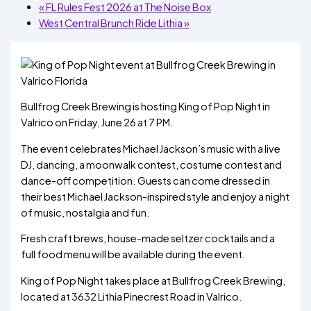
«
FL Rules Fest 2026 at The Noise Box
West Central Brunch Ride Lithia
»
Bullfrog Creek Brewing is hosting King of Pop Night in
Valrico on Friday, June 26 at 7 PM.
The event celebrates Michael Jackson’s music with a live
DJ, dancing, a moonwalk contest, costume contest and
dance-off competition. Guests can come dressed in
their best Michael Jackson-inspired style and enjoy a night
of music, nostalgia and fun.
Fresh craft brews, house-made seltzer cocktails and a
full food menu will be available during the event.
King of Pop Night takes place at Bullfrog Creek Brewing,
located at 3632 Lithia Pinecrest Road in Valrico.