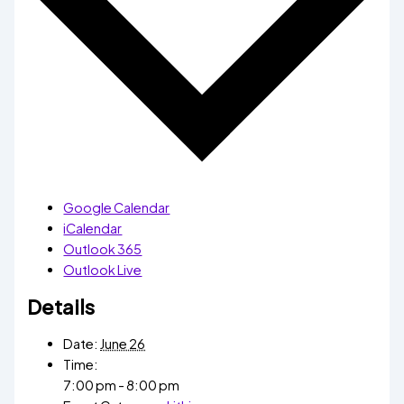
Google Calendar
iCalendar
Outlook 365
Outlook Live
Details
Date:
June 26
Time:
7:00 pm - 8:00 pm