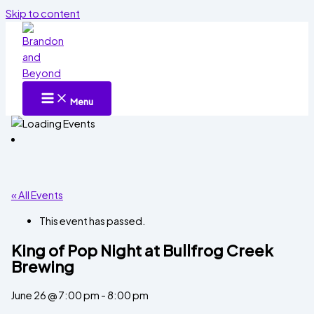
Skip to content
Menu
« All Events
This event has passed.
King of Pop Night at Bullfrog Creek
Brewing
June 26 @ 7:00 pm
-
8:00 pm