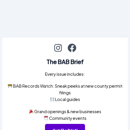
The BAB Brief
Every issue includes:
BAB Records Watch: Sneak peeks at new county permit
filings
Local guides
Grand openings & new businesses
Community events