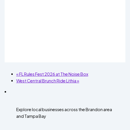
«
FL Rules Fest 2026 at The Noise Box
West Central Brunch Ride Lithia
»
Explore local businesses across the Brandon area
and Tampa Bay