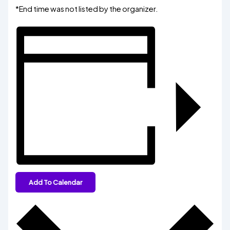
*End time was not listed by the organizer.
Add To Calendar