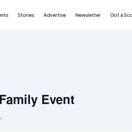
ents
Stories
Advertise
Newsletter
Got a Sc
Family Event
m