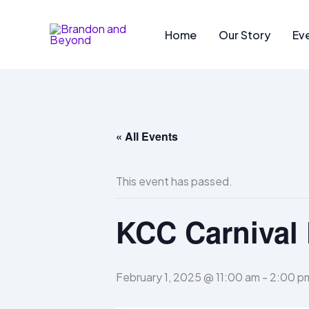
Skip
to
Home
Our Story
Ev
content
« All Events
This event has passed.
KCC Carnival 
February 1, 2025 @ 11:00 am
-
2:00 p