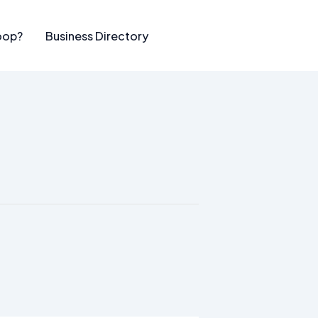
oop?
Business Directory