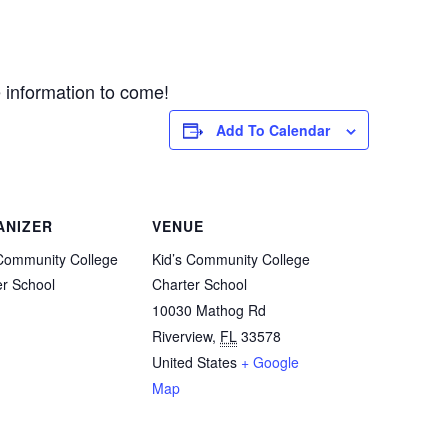
e information to come!
Add To Calendar
ANIZER
VENUE
 Community College
Kid’s Community College
er School
Charter School
10030 Mathog Rd
Riverview
,
FL
33578
United States
+ Google
Map