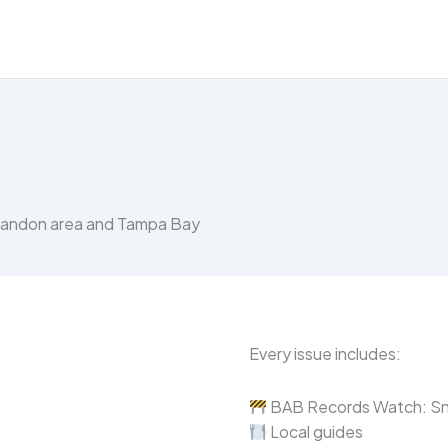
Brandon area and Tampa Bay
Every issue includes:
BAB Records Watch: Sne
Local guides