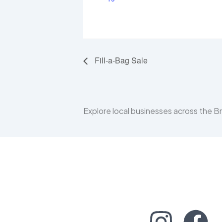
Fill-a-Bag Sale
Explore local businesses across the 