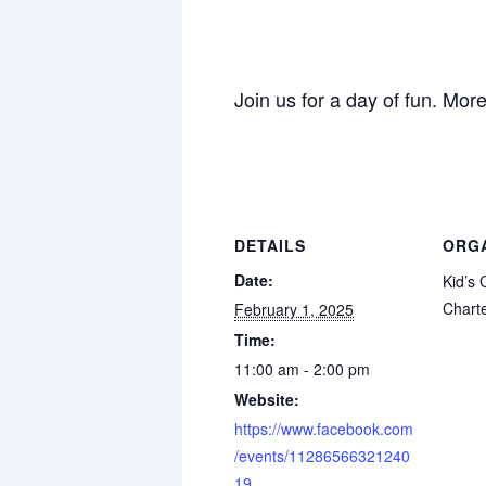
Join us for a day of fun. Mor
DETAILS
ORG
Date:
Kid’s
Chart
February 1, 2025
Time:
11:00 am - 2:00 pm
Website:
https://www.facebook.com
/events/11286566321240
19