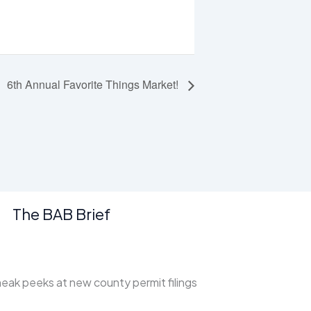
6th Annual Favorite Things Market!
The BAB Brief
ak peeks at new county permit filings