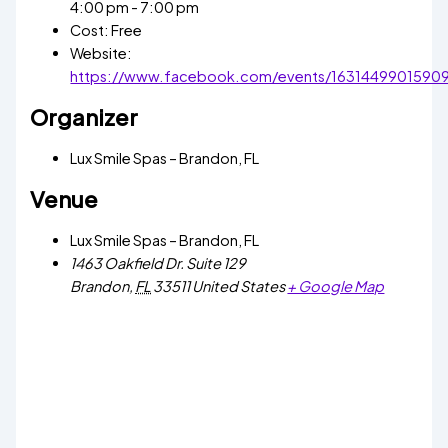
4:00 pm - 7:00 pm
Cost:
Free
Website:
https://www.facebook.com/events/1631449901590
Organizer
Lux Smile Spas – Brandon, FL
Venue
Lux Smile Spas – Brandon, FL
1463 Oakfield Dr. Suite 129
Brandon
,
FL
33511
United States
+ Google Map