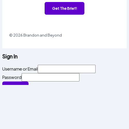
Get The Brief!
© 2026 Brandon and Beyond
Sign In
Username or Email
Password
Sign In
Forgot password?
Register
Email
Password