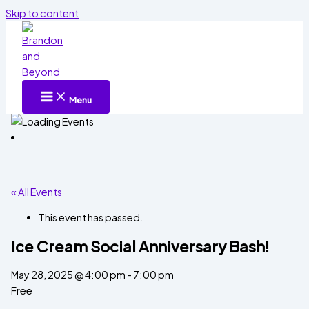
Skip to content
Menu
« All Events
This event has passed.
Ice Cream Social Anniversary Bash!
May 28, 2025 @ 4:00 pm
-
7:00 pm
Free