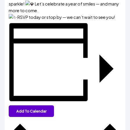
sparkle!
Let’s celebrate a year of smiles — and many
more to come.
RSVP today or stop by — we can’t wait to see you!
Add To Calendar