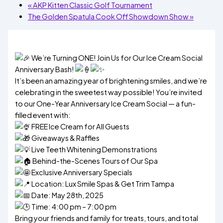
«
AKP Kitten Classic Golf Tournament
The Golden Spatula Cook Off Showdown Show
»
We’re Turning ONE! Join Us for Our Ice Cream Social
Anniversary Bash!
It’s been an amazing year of brightening smiles, and we’re
celebrating in the sweetest way possible! You’re invited
to our One-Year Anniversary Ice Cream Social — a fun-
filled event with:
FREE Ice Cream for All Guests
Giveaways & Raffles
Live Teeth Whitening Demonstrations
Behind-the-Scenes Tours of Our Spa
Exclusive Anniversary Specials
Location: Lux Smile Spas & Get Trim Tampa
Date: May 28th, 2025
Time: 4:00 pm – 7:00 pm
Bring your friends and family for treats, tours, and total