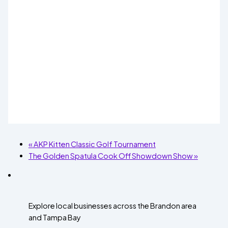
«
AKP Kitten Classic Golf Tournament
The Golden Spatula Cook Off Showdown Show
»
Explore local businesses across the Brandon area
and Tampa Bay