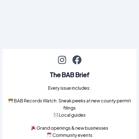
The BAB Brief
Every issue includes:
BAB Records Watch: Sneak peeks at new county permit
filings
Local guides
Grand openings & new businesses
Community events