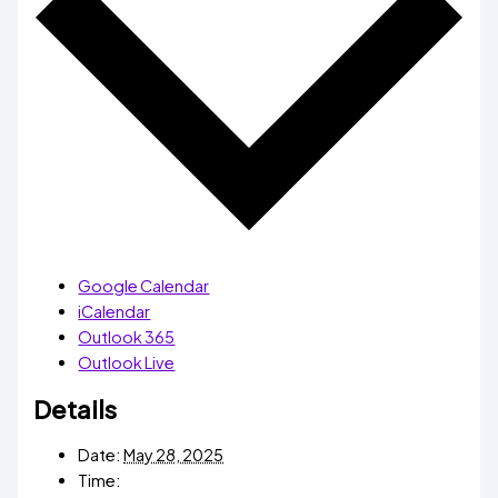
Google Calendar
iCalendar
Outlook 365
Outlook Live
Details
Date:
May 28, 2025
Time: