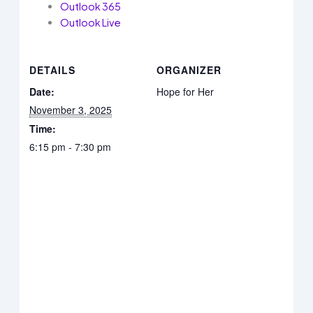
Outlook 365
Outlook Live
DETAILS
ORGANIZER
Date:
Hope for Her
November 3, 2025
Time:
6:15 pm - 7:30 pm