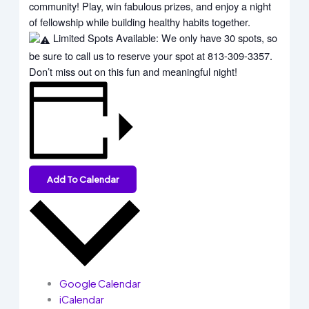
community! Play, win fabulous prizes, and enjoy a night
of fellowship while building healthy habits together.
Limited Spots Available: We only have 30 spots, so
be sure to call us to reserve your spot at 813-309-3357.
Don’t miss out on this fun and meaningful night!
Add To Calendar
Google Calendar
iCalendar