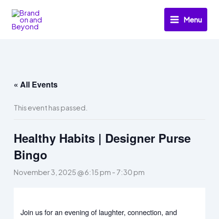
Skip
to
Menu
content
« All Events
This event has passed.
Healthy Habits | Designer Purse
Bingo
November 3, 2025 @ 6:15 pm
-
7:30 pm
Join us for an evening of laughter, connection, and