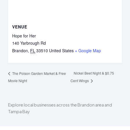
VENUE
Hope for Her
140 Yarbrough Rd
Brandon
,
FL
33510
United States
+ Google Map
Nickel Beet Night & $0.75
The Poison Garden Market & Free
Movie Night
Cent Wings
Explore local businesses across the Brandon area and
Tampa Bay