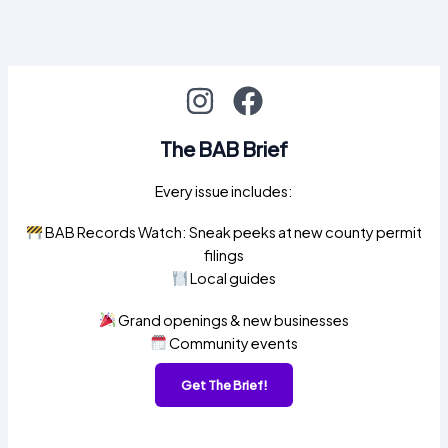
The BAB Brief
Every issue includes:
BAB Records Watch: Sneak peeks at new county permit
filings
Local guides
Grand openings & new businesses
Community events
Get The Brief!