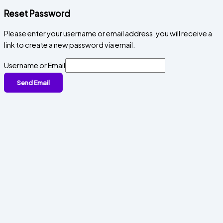
Reset Password
Please enter your username or email address, you will receive a
link to create a new password via email.
Username or Email
Send Email