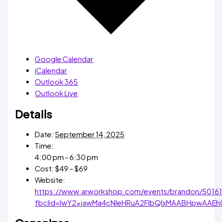
Google Calendar
iCalendar
Outlook 365
Outlook Live
Details
Date:
September 14, 2025
Time:
4:00 pm - 6:30 pm
Cost:
$49 – $69
Website:
https://www.arworkshop.com/events/brandon/5016
fbclid=IwY2xjawMa4cNleHRuA2FlbQIxMAABHpwAA