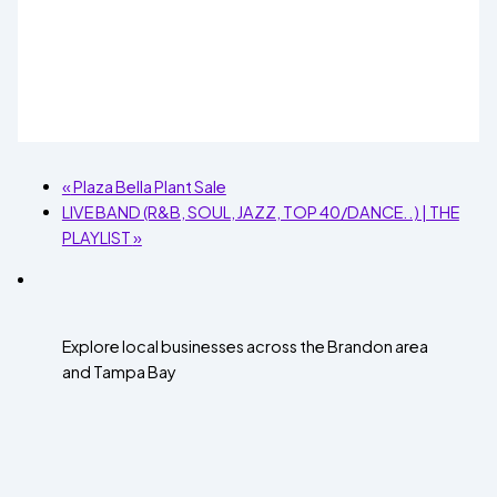
«
Plaza Bella Plant Sale
LIVE BAND (R&B, SOUL, JAZZ, TOP 40/DANCE..) | THE
PLAYLIST
»
Explore local businesses across the Brandon area
and Tampa Bay