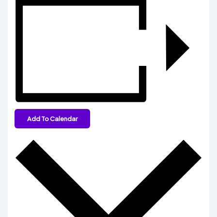
Add To Calendar