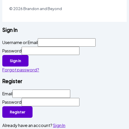
© 2026 Brandon and Beyond
Sign In
Username or Email
Password
Sign In
Forgot password?
Register
Email
Password
Register
Already have an account?
Sign In