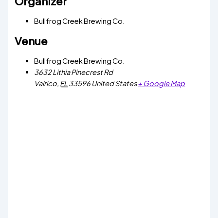
Organizer
Bullfrog Creek Brewing Co.
Venue
Bullfrog Creek Brewing Co.
3632 Lithia Pinecrest Rd
Valrico
,
FL
33596
United States
+ Google Map