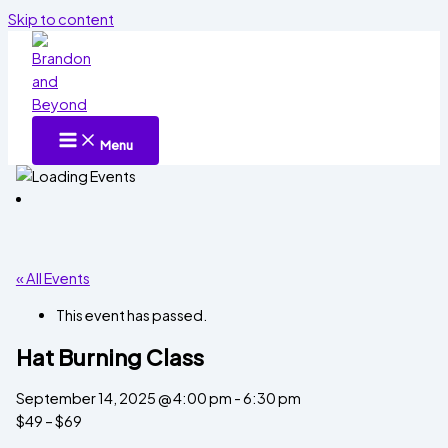
Skip to content
Menu
« All Events
This event has passed.
Hat Burning Class
September 14, 2025 @ 4:00 pm
-
6:30 pm
$49 – $69