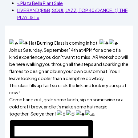
«
Plaza Bella Plant Sale
LIVE BAND (R&B, SOUL, JAZZ, TOP 40/DANCE..) | THE
PLAYLIST
»
Hat Burning Class is coming in hot!
Join us Saturday, September 14th at 4PM for a one of a
kind experience you don’t want to miss. AR Workshop will
be here walking you through all the steps and sparking the
flames to design and burn your own custom hat. You’ll
leave looking cooler than a campfire cowboy.
This class fills up fast so click the link and lock in your spot
now!
Come hang out, grab some lunch, sip on some wine or a
cold craft brew, and let’s make some hat magic
together. See ya then!