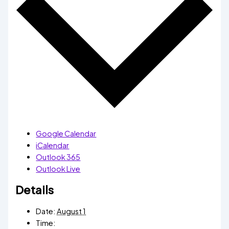
Google Calendar
iCalendar
Outlook 365
Outlook Live
Details
Date:
August 1
Time: