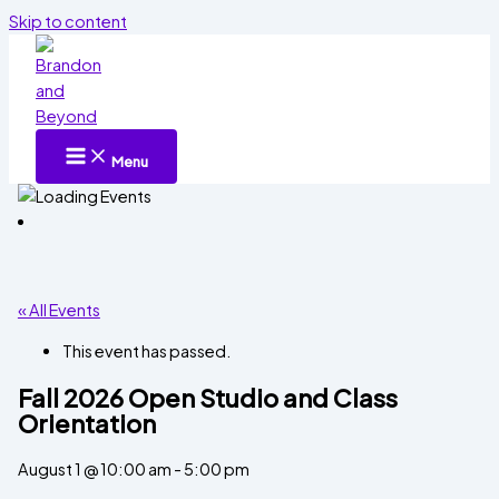
Skip to content
Menu
« All Events
This event has passed.
Fall 2026 Open Studio and Class
Orientation
August 1 @ 10:00 am
-
5:00 pm