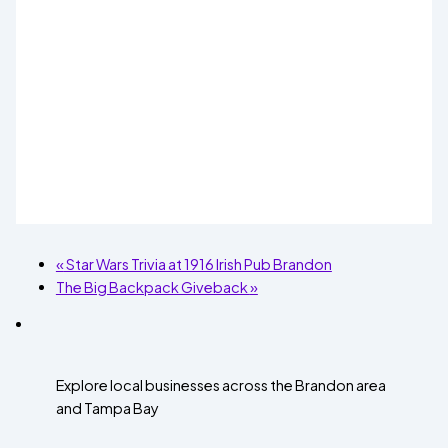
«
Star Wars Trivia at 1916 Irish Pub Brandon
The Big Backpack Giveback
»
Explore local businesses across the Brandon area
and Tampa Bay