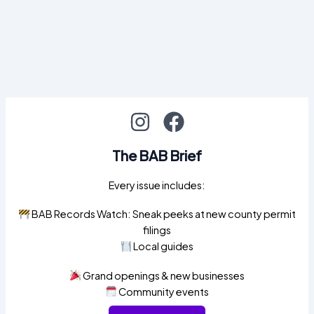
The BAB Brief
Every issue includes:
BAB Records Watch: Sneak peeks at new county permit
filings
Local guides
Grand openings & new businesses
Community events