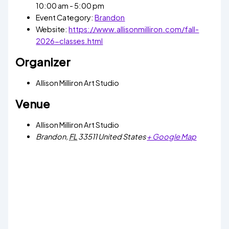
10:00 am - 5:00 pm
Event Category:
Brandon
Website:
https://www.allisonmilliron.com/fall-
2026-classes.html
Organizer
Allison Milliron Art Studio
Venue
Allison Milliron Art Studio
Brandon
,
FL
33511
United States
+ Google Map