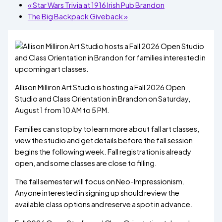
«
Star Wars Trivia at 1916 Irish Pub Brandon
The Big Backpack Giveback
»
Allison Milliron Art Studio is hosting a Fall 2026 Open
Studio and Class Orientation in Brandon on Saturday,
August 1 from 10 AM to 5 PM.
Families can stop by to learn more about fall art classes,
view the studio and get details before the fall session
begins the following week. Fall registration is already
open, and some classes are close to filling.
The fall semester will focus on Neo-Impressionism.
Anyone interested in signing up should review the
available class options and reserve a spot in advance.