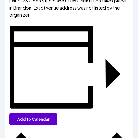
Fall 2026 Open Studio and Class Orientation takes place
in Brandon. Exact venue address was not listed by the
organizer.
Add To Calendar