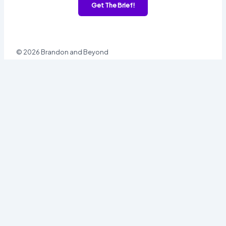
Get The Brief!
© 2026 Brandon and Beyond
Sign In
Username or Email
Password
Sign In
Forgot password?
Register
Email
Password