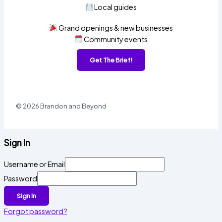
Local guides
Grand openings & new businesses
Community events
Get The Brief!
© 2026 Brandon and Beyond
Sign In
Username or Email
Password
Sign In
Forgot password?