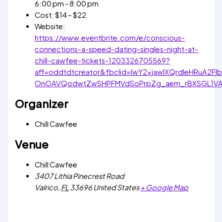
6:00 pm - 8:00 pm
Cost:
$14 – $22
Website:
https://www.eventbrite.com/e/conscious-
connections-a-speed-dating-singles-night-at-
chill-cawfee-tickets-1203326705569?
aff=oddtdtcreator&fbclid=IwY2xjawIXQrdleHRuA2
OnOAVQodwtZwSHPFMVdSoPrpZg_aem_rBXSGL1V
Organizer
Chill Cawfee
Venue
Chill Cawfee
3407 Lithia Pinecrest Road
Valrico
,
FL
33696
United States
+ Google Map