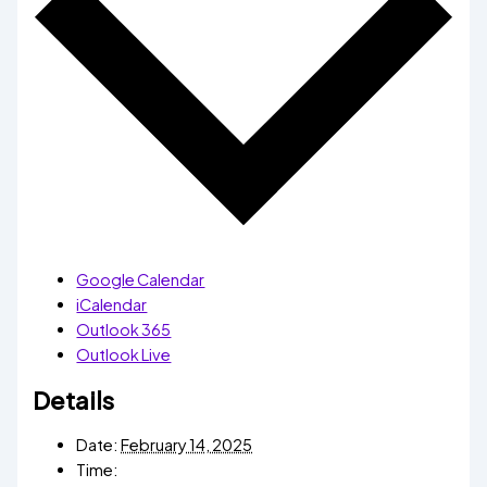
Google Calendar
iCalendar
Outlook 365
Outlook Live
Details
Date:
February 14, 2025
Time: