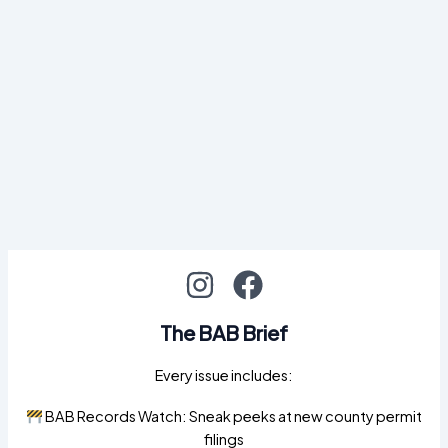
The BAB Brief
Every issue includes:
BAB Records Watch: Sneak peeks at new county permit
filings