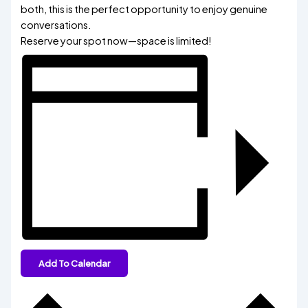
both, this is the perfect opportunity to enjoy genuine
conversations.
Reserve your spot now—space is limited!
Add To Calendar