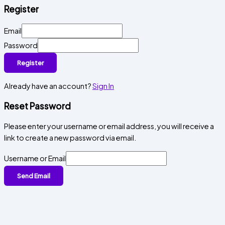
Register
Email
Password
Register
Already have an account?
Sign In
Reset Password
Please enter your username or email address, you will receive a
link to create a new password via email.
Username or Email
Send Email