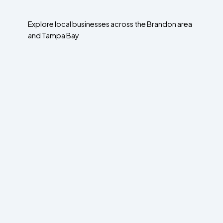
Explore local businesses across the Brandon area
and Tampa Bay