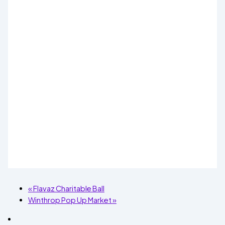
«
Flavaz Charitable Ball
Winthrop Pop Up Market
»