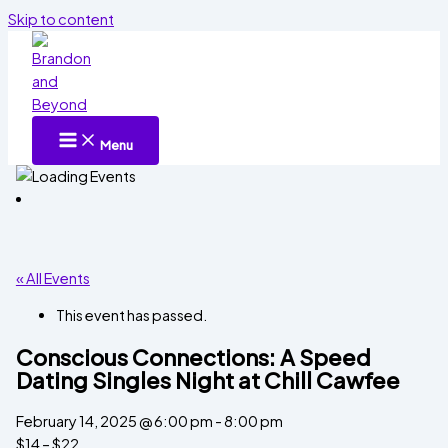
Skip to content
Menu
« All Events
This event has passed.
Conscious Connections: A Speed
Dating Singles Night at Chill Cawfee
February 14, 2025 @ 6:00 pm
-
8:00 pm
$14 – $22