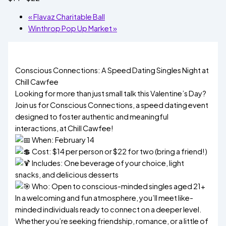
«
Flavaz Charitable Ball
Winthrop Pop Up Market
»
Conscious Connections: A Speed Dating Singles Night at
Chill Cawfee
Looking for more than just small talk this Valentine’s Day?
Join us for Conscious Connections, a speed dating event
designed to foster authentic and meaningful
interactions, at Chill Cawfee!
When: February 14
Cost: $14 per person or $22 for two (bring a friend!)
Includes: One beverage of your choice, light
snacks, and delicious desserts
Who: Open to conscious-minded singles aged 21+
In a welcoming and fun atmosphere, you’ll meet like-
minded individuals ready to connect on a deeper level.
Whether you’re seeking friendship, romance, or a little of