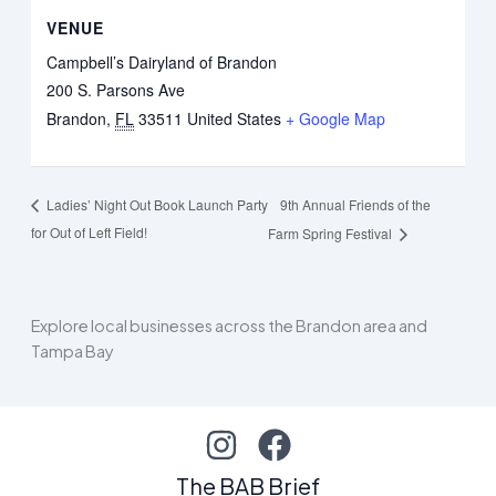
VENUE
Campbell’s Dairyland of Brandon
200 S. Parsons Ave
Brandon
,
FL
33511
United States
+ Google Map
9th Annual Friends of the
Ladies’ Night Out Book Launch Party
for Out of Left Field!
Farm Spring Festival
Explore local businesses across the Brandon area and
Tampa Bay
The BAB Brief