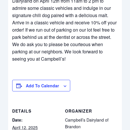
Dairyland on April 12th from 11am to 2 pm to
admire some classic vehicles and indulge in our
signature chili dog paired with a delicious malt.
Arrive in a classic vehicle and receive 10% off your
order! If we run out of parking on our lot feel free to
park behind us at the dentist or across the street.
We do ask you to please be courteous when
parking at our neighbors. We look forward to
seeing you at Campbell’s!
Add To Calendar
DETAILS
ORGANIZER
Date:
Campbell’s Dairyland of
Brandon
April 12, 2025