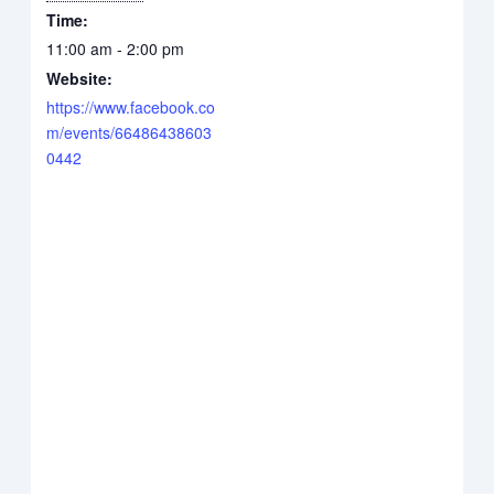
Time:
11:00 am - 2:00 pm
Website:
https://www.facebook.co
m/events/66486438603
0442