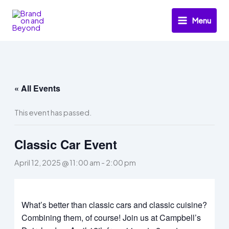
Skip
to
Menu
content
« All Events
This event has passed.
Classic Car Event
April 12, 2025 @ 11:00 am
-
2:00 pm
What’s better than classic cars and classic cuisine?
Combining them, of course! Join us at Campbell’s