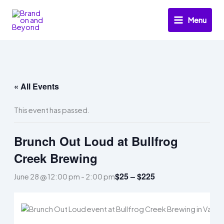
Skip
to
Menu
content
« All Events
This event has passed.
Brunch Out Loud at Bullfrog
Creek Brewing
$25 – $225
June 28 @ 12:00 pm
-
2:00 pm