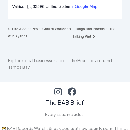
Valrico
,
FL
33596
United States
+ Google Map
Bingo and Blooms at The
Fire & Solar Plexal Chakra Workshop
with Ayanna
Talking Pint
Explore local businesses across the Brandon area and
Tampa Bay
The BAB Brief
Every issue includes:
BAB Records Watch: Sneak peeks at new county permit filings