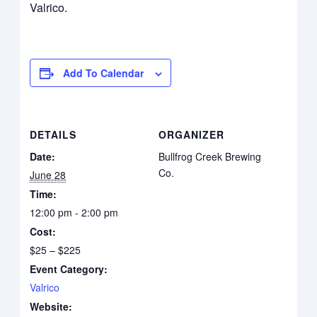
Valrico.
Add To Calendar
DETAILS
ORGANIZER
Date:
Bullfrog Creek Brewing
Co.
June 28
Time:
12:00 pm - 2:00 pm
Cost:
$25 – $225
Event Category:
Valrico
Website: