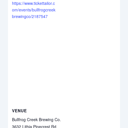
https://www.tickettailor.c
om/events/bullfrogcreek
brewingco/2187547
VENUE
Bullfrog Creek Brewing Co.
3632 Lithia Pinecrest Rd