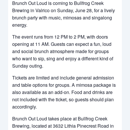
Brunch Out Loud is coming to Bullfrog Creek
Brewing in Valrico on Sunday, June 28, for a lively
brunch party with music, mimosas and singalong
energy.
The event runs from 12 PM to 2 PM, with doors
opening at 11 AM. Guests can expect a fun, loud
and social brunch atmosphere made for groups
who want to sip, sing and enjoy a different kind of
Sunday outing.
Tickets are limited and include general admission
and table options for groups. A mimosa package is
also available as an add-on. Food and drinks are
not included with the ticket, so guests should plan
accordingly.
Brunch Out Loud takes place at Bullfrog Creek
Brewing, located at 3632 Lithia Pinecrest Road in