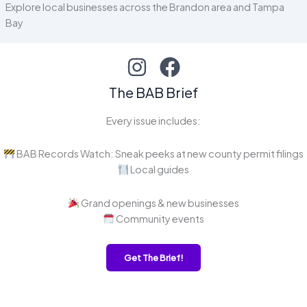
Explore local businesses across the Brandon area and Tampa
Bay
The BAB Brief
Every issue includes:
BAB Records Watch: Sneak peeks at new county permit filings
Local guides
Grand openings & new businesses
Community events
Get The Brief!