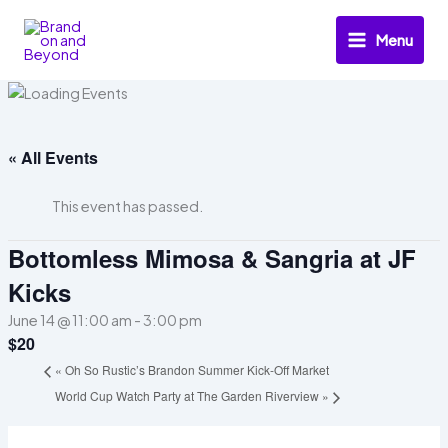
Skip
to
Menu
content
« All Events
This event has passed.
Bottomless Mimosa & Sangria at JF
Kicks
June 14 @ 11:00 am
-
3:00 pm
$20
«
Oh So Rustic’s Brandon Summer Kick-Off Market
World Cup Watch Party at The Garden Riverview
»