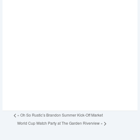
«
Oh So Rustic’s Brandon Summer Kick-Off Market
World Cup Watch Party at The Garden Riverview
»