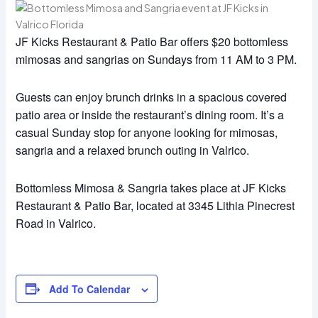
JF Kicks Restaurant & Patio Bar offers $20 bottomless
mimosas and sangrias on Sundays from 11 AM to 3 PM.
Guests can enjoy brunch drinks in a spacious covered
patio area or inside the restaurant’s dining room. It’s a
casual Sunday stop for anyone looking for mimosas,
sangria and a relaxed brunch outing in Valrico.
Bottomless Mimosa & Sangria takes place at JF Kicks
Restaurant & Patio Bar, located at 3345 Lithia Pinecrest
Road in Valrico.
Add To Calendar