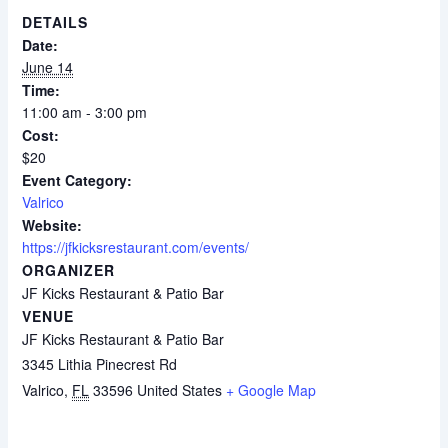
DETAILS
Date:
June 14
Time:
11:00 am - 3:00 pm
Cost:
$20
Event Category:
Valrico
Website:
https://jfkicksrestaurant.com/events/
ORGANIZER
JF Kicks Restaurant & Patio Bar
VENUE
JF Kicks Restaurant & Patio Bar
3345 Lithia Pinecrest Rd
Valrico
,
FL
33596
United States
+ Google Map