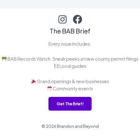
The BAB Brief
Every issue includes:
BAB Records Watch: Sneak peeks at new county permit filings
Local guides
Grand openings & new businesses
Community events
Get The Brief!
© 2026 Brandon and Beyond