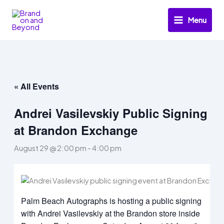
Skip
to
Menu
content
« All Events
Andrei Vasilevskiy Public Signing
at Brandon Exchange
August 29 @ 2:00 pm
-
4:00 pm
Palm Beach Autographs is hosting a public signing
with Andrei Vasilevskiy at the Brandon store inside