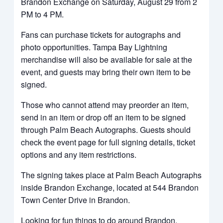
Brandon Exchange on Saturday, August 29 from 2
PM to 4 PM.
Fans can purchase tickets for autographs and
photo opportunities. Tampa Bay Lightning
merchandise will also be available for sale at the
event, and guests may bring their own item to be
signed.
Those who cannot attend may preorder an item,
send in an item or drop off an item to be signed
through Palm Beach Autographs. Guests should
check the event page for full signing details, ticket
options and any item restrictions.
The signing takes place at Palm Beach Autographs
inside Brandon Exchange, located at 544 Brandon
Town Center Drive in Brandon.
Looking for fun things to do around Brandon,