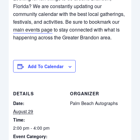
Florida? We are constantly updating our
community calendar with the best local gatherings,
festivals, and activities. Be sure to bookmark our
main events page
to stay connected with what is
happening across the Greater Brandon area.
Add To Calendar
DETAILS
ORGANIZER
Date:
Palm Beach Autographs
August 29
Time:
2:00 pm - 4:00 pm
Event Category: