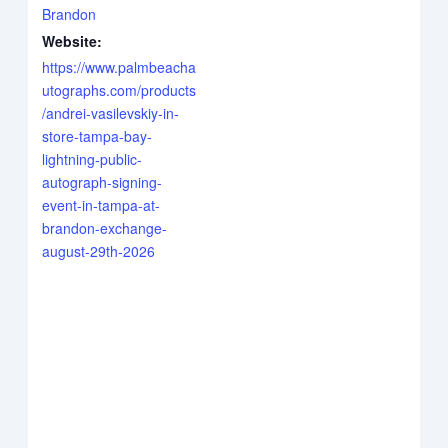
Brandon
Website:
https://www.palmbeacha
utographs.com/products
/andrei-vasilevskiy-in-
store-tampa-bay-
lightning-public-
autograph-signing-
event-in-tampa-at-
brandon-exchange-
august-29th-2026