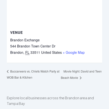
VENUE
Brandon Exchange
544 Brandon Town Center Dr
Brandon
,
FL
33511
United States
+ Google Map
Movie Night: David and Teen
Buccaneers vs. Chiefs Watch Party at
WOB Bar & Kitchen
Beach Movie
Explore local businesses across the Brandon area and
Tampa Bay