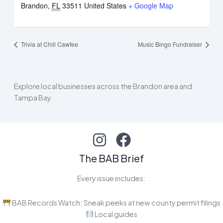
Brandon
,
FL
33511
United States
+ Google Map
Trivia at Chill Cawfee
Music Bingo Fundraiser
Explore local businesses across the Brandon area and
Tampa Bay
The BAB Brief
Every issue includes:
BAB Records Watch: Sneak peeks at new county permit filings
Local guides