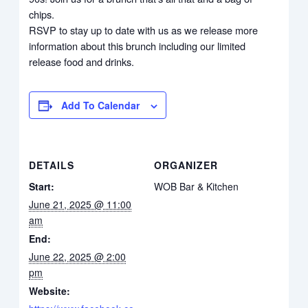
chips.
RSVP to stay up to date with us as we release more
information about this brunch including our limited
release food and drinks.
Add To Calendar
DETAILS
ORGANIZER
Start:
WOB Bar & Kitchen
June 21, 2025 @ 11:00
am
End:
June 22, 2025 @ 2:00
pm
Website: