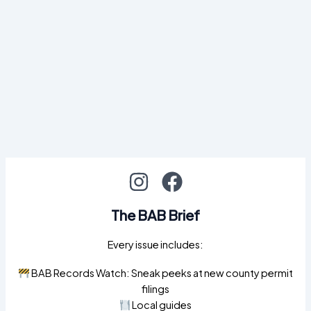
The BAB Brief
Every issue includes:
BAB Records Watch: Sneak peeks at new county permit
filings
Local guides