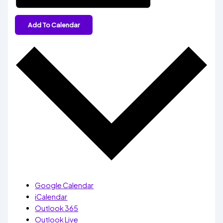
Add To Calendar
Google Calendar
iCalendar
Outlook 365
Outlook Live