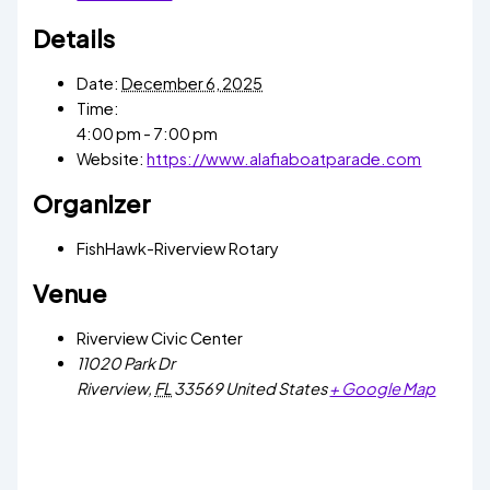
Details
Date:
December 6, 2025
Time:
4:00 pm - 7:00 pm
Website:
https://www.alafiaboatparade.com
Organizer
FishHawk-Riverview Rotary
Venue
Riverview Civic Center
11020 Park Dr
Riverview
,
FL
33569
United States
+ Google Map