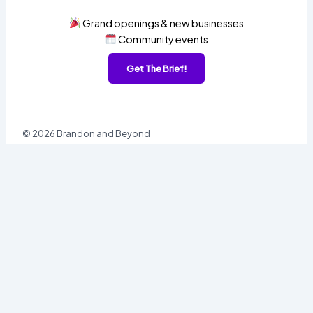
Grand openings & new businesses
Community events
Get The Brief!
© 2026 Brandon and Beyond
Sign In
Username or Email
Password
Sign In
Forgot password?
Register