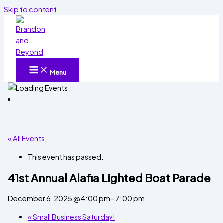
Skip to content
Menu
« All Events
This event has passed.
41st Annual Alafia Lighted Boat Parade
December 6, 2025 @ 4:00 pm
-
7:00 pm
«
Small Business Saturday!