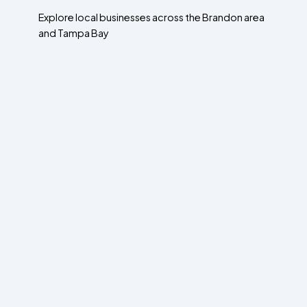
Explore local businesses across the Brandon area
and Tampa Bay