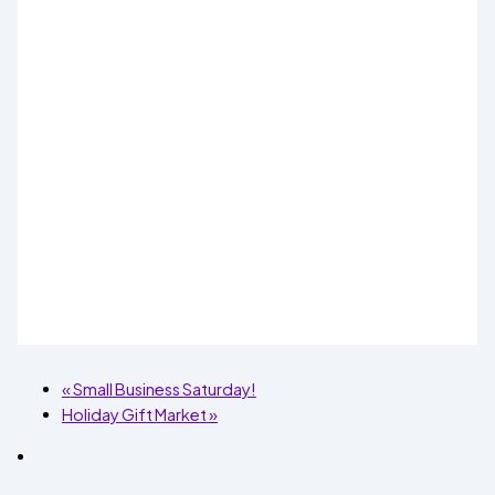
«
Small Business Saturday!
Holiday Gift Market
»