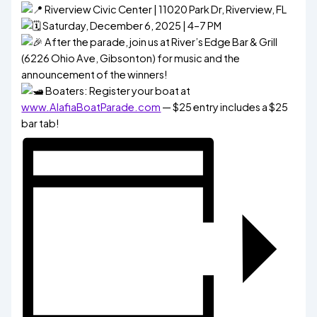
Riverview Civic Center | 11020 Park Dr, Riverview, FL
Saturday, December 6, 2025 | 4–7 PM
After the parade, join us at River’s Edge Bar & Grill
(6226 Ohio Ave, Gibsonton) for music and the
announcement of the winners!
Boaters: Register your boat at
www.AlafiaBoatParade.com
— $25 entry includes a $25
bar tab!