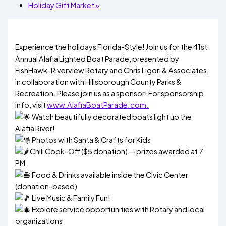
Holiday Gift Market
»
Experience the holidays Florida-Style! Join us for the 41st
Annual Alafia Lighted Boat Parade, presented by
FishHawk-Riverview Rotary and Chris Ligori & Associates,
in collaboration with Hillsborough County Parks &
Recreation. Please join us as a sponsor! For sponsorship
info, visit
www.AlafiaBoatParade.com.
Watch beautifully decorated boats light up the
Alafia River!
Photos with Santa & Crafts for Kids
Chili Cook-Off ($5 donation) — prizes awarded at 7
PM
Food & Drinks available inside the Civic Center
(donation-based)
Live Music & Family Fun!
Explore service opportunities with Rotary and local
organizations