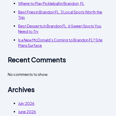
Where to Play Pickleball in Brandon, FL
Best Fries in Brandon FL: 3 Local Spots Worth the
Trip
Best Desserts in Brandon FL: 6 Sweet Spots You
Need to Try
Is a New McDonald’s Coming to Brandon FL? Site
Plans Surface
Recent Comments
No comments to show.
Archives
July 2026
June 2026