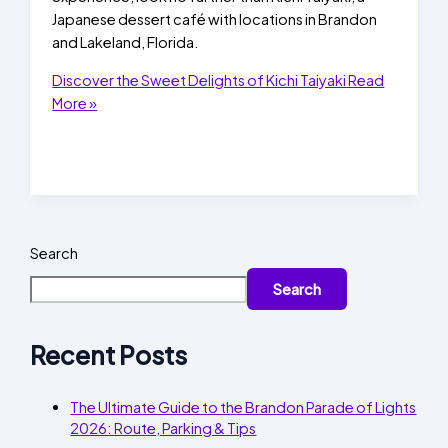
Japanese dessert café with locations in Brandon
and Lakeland, Florida.
Discover the Sweet Delights of Kichi Taiyaki
Read
More »
Search
Search
Recent Posts
The Ultimate Guide to the Brandon Parade of Lights
2026: Route, Parking & Tips