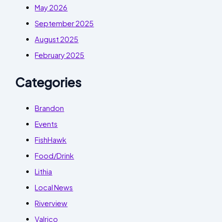
May 2026
September 2025
August 2025
February 2025
Categories
Brandon
Events
FishHawk
Food/Drink
Lithia
Local News
Riverview
Valrico