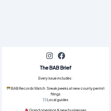
The BAB Brief
Every issue includes:
BAB Records Watch: Sneak peeks at new county permit
filings
Local guides
Grand openings & new businesses