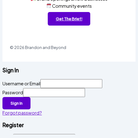
Community events
Get The Brief!
© 2026 Brandon and Beyond
Sign In
Username or Email
Password
Sign In
Forgot password?
Register