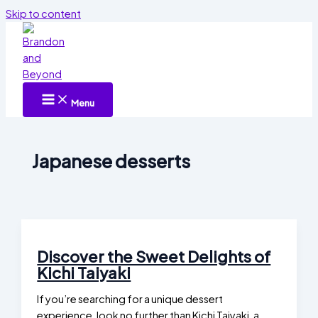
Skip to content
Menu
Japanese desserts
Discover the Sweet Delights of
Kichi Taiyaki
If you’re searching for a unique dessert
experience, look no further than Kichi Taiyaki, a